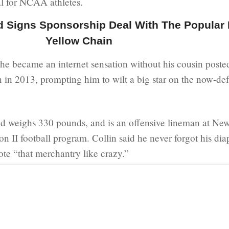
l for NCAA athletes.
Signs Sponsorship Deal With The Popular 
Yellow Chain
he became an internet sensation without his cousin poste
 in 2013, prompting him to wilt a big star on the now-de
nd weighs 330 pounds, and is an offensive lineman at New
n II football program. Collin said he never forgot his dia
te “that merchantry like crazy.”