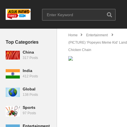
Home
Entertainment
Top Categories
(PICTURE) ‘Popeyes Meme Kid’ Lands
Chicken Chain
China
317 Posts
India
412 Posts
Global
138 Posts
Sports
97 Posts
Entertainment