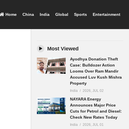
Home
China
India
Global
Sports
Entertainment
Most Viewed
Ayodhya Donation Theft
Case: Bulldozer Action
Looms Over Ram Mandir
Accused Luv Kush Mishra
Property
India
2026, JUL 02
NAYARA Energy
Announces Major Price
Cuts for Petrol and Diesel:
Check New Rates Today
India
2026, JUL 01