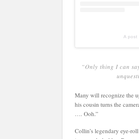
A post
“Only thing I can say
unquesti
Many will recognize the up
his cousin turns the camer
…. Ooh.”
Collin’s legendary eye-roll