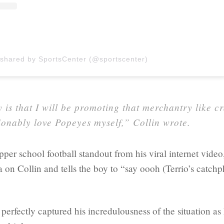
 shared by SportsCenter (@sportscenter)
 is that I will be promoting that merchantry like cr
onably love Popeyes myself,” Collin wrote.
per school football standout from his viral internet vide
a on Collin and tells the boy to “say oooh (Terrio’s catchp
 perfectly captured his incredulousness of the situation as