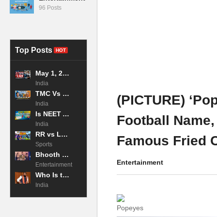
96 Posts
Top Posts
HOT
May 1, 2026 LPG Price Hike: 19kg Commercial Cylinder Jumps to ₹3,024 in Mumbai, Impacting Businesses Across Maharashtra
India
TMC Vs BJP: Why the West Bengal Exit Poll 2026 is the Tightest Race in Decades?
(PICTURE) ‘Po
India
Is NEET Admit Card Released 2026 Now?
Football Name,
India
RR vs LSG Highlights: Archer and Jadeja CRUSH Lucknow! IPL 2026
Famous Fried 
Sports
Bhooth Bangla 2026 Movie Box Office Collection Day 2
Entertainment
Entertainment
Who Is the Chief Minister of Bihar in 2026?
India