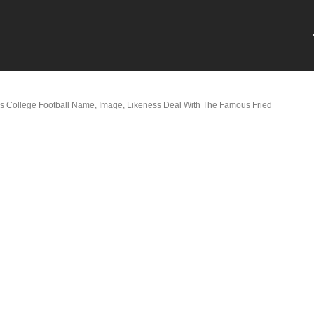
 College Football Name, Image, Likeness Deal With The Famous Fried