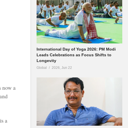
International Day of Yoga 2026: PM Modi
Leads Celebrations as Focus Shifts to
Longevity
Global
2026, Jun 22
s now a
 and
is a