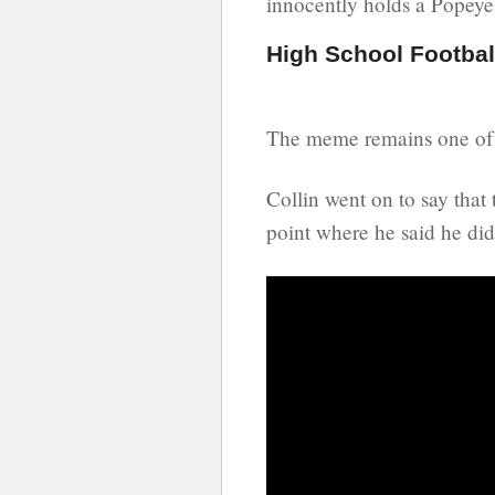
innocently holds a Popeye
High School Footba
The meme remains one of 
Collin went on to say tha
point where he said he did