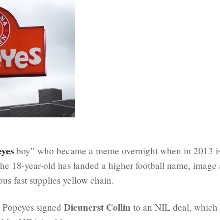
eyes
boy” who became a meme overnight when in 2013 i
he 18-year-old has landed a higher football name, image
ous fast supplies yellow chain.
Dieunerst Collin
, Popeyes signed
to an NIL deal, which 