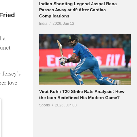
Indian Shooting Legend Jaspal Rana
Passes Away at 49 After Cardiac
Fried
Complications
India
2026, Jun 12
d a
funct
 Jersey’s
per love
Virat Kohli T20 Strike Rate Analysis: How
the Icon Redefined His Modern Game?
Sports
2026, Jun 08