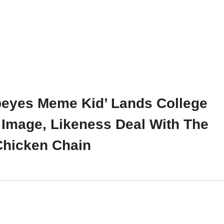
peyes Meme Kid’ Lands College
 Image, Likeness Deal With The
Chicken Chain