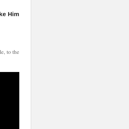
ke Him
e, to the