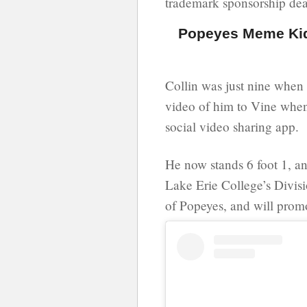
trademark sponsorship dea
Popeyes Meme Kid 
Collin was just nine when 
video of him to Vine when
social video sharing app.
He now stands 6 foot 1, a
Lake Erie College’s Divisio
of Popeyes, and will promo