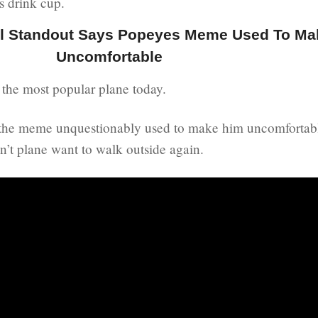
s drink cup.
ll Standout Says Popeyes Meme Used To Ma
Uncomfortable
the most popular plane today.
t the meme unquestionably used to make him uncomfortabl
n’t plane want to walk outside again.