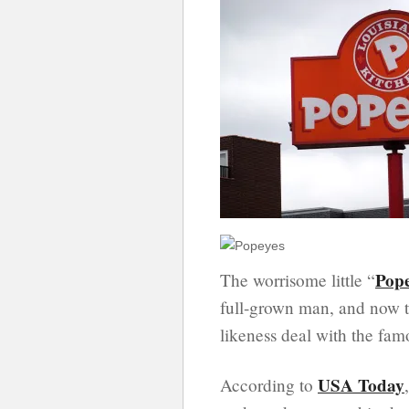
Pop
The worrisome little “
full-grown man, and now t
likeness deal with the fam
USA Today
According to