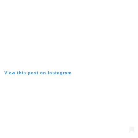
View this post on Instagram