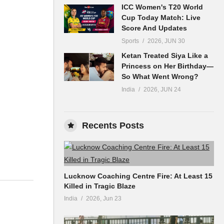
ICC Women's T20 World
Cup Today Match: Live
Score And Updates
Sports
2026, JUN 30
Ketan Treated Siya Like a
Princess on Her Birthday—
So What Went Wrong?
India
2026, JUN 24
Recents Posts
Lucknow Coaching Centre Fire: At Least 15
Killed in Tragic Blaze
India
2026, Jun 23