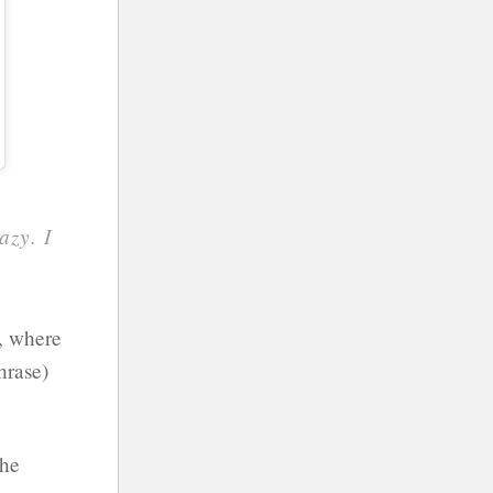
azy. I
o, where
hrase)
 he