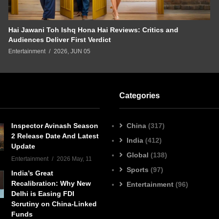
Hai Jawani Toh Ishq Hona Hai Reviews: Critics and
Audiences Deliver First Verdict
Entertainment
2026, JUN 05
Categories
Inspector Avinash Season
China
(317)
2 Release Date And Latest
India
(412)
Update
Global
(138)
Entertainment
2026 May, 11
Sports
(97)
India’s Great
Recalibration: Why New
Entertainment
(96)
Delhi is Easing FDI
Scrutiny on China-Linked
Funds