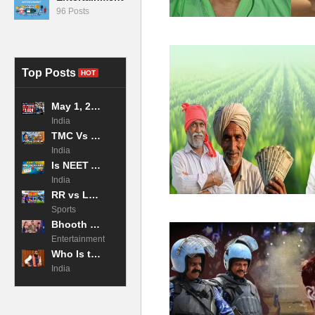
96 Posts
Top Posts
HOT
May 1, 2026 LPG Price Hike: 19kg Commercial Cylinder Jumps to ₹3,024 in Mumbai, Impacting Businesses Across Maharashtra
India
TMC Vs BJP: Why the West Bengal Exit Poll 2026 is the Tightest Race in Decades?
India
Is NEET Admit Card Released 2026 Now?
India
RR vs LSG Highlights: Archer and Jadeja CRUSH Lucknow! IPL 2026
Sports
Bhooth Bangla 2026 Movie Box Office Collection Day 2
Entertainment
Who Is the Chief Minister of Bihar in 2026?
India