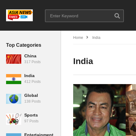
Home
India
Top Categories
China
India
317 Posts
India
412 Posts
Global
138 Posts
Sports
97 Posts
Entertainment