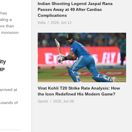
Indian Shooting Legend Jaspal Rana
Passes Away at 49 After Cardiac
 has
Complications
aling a
India
2026, Jun 12
ore than
he monsoon
ity
JP
Virat Kohli T20 Strike Rate Analysis: How
arrived at
the Icon Redefined His Modern Game?
Sports
2026, Jun 08
usands of