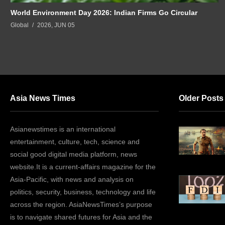
World Environment Day 2026: Indian Firms Go Circular
Global
2026, JUN 05
Asia News Times
Older Posts
Asianewstimes is an international
entertainment, culture, tech, science and
social good digital media platform, news
website.It is a current-affairs magazine for the
Asia-Pacific, with news and analysis on
politics, security, business, technology and life
across the region. AsiaNewsTimes’s purpose
is to navigate shared futures for Asia and the