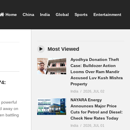
Home
China
India
Global
Sports
Entertainment
Most Viewed
Ayodhya Donation Theft
Case: Bulldozer Action
Looms Over Ram Mandir
Accused Luv Kush Mishra
74:
Property
India
2026, JUL 02
NAYARA Energy
 powerful
Announces Major Price
ed away on
Cuts for Petrol and Diesel:
en battling
Check New Rates Today
India
2026, JUL 01