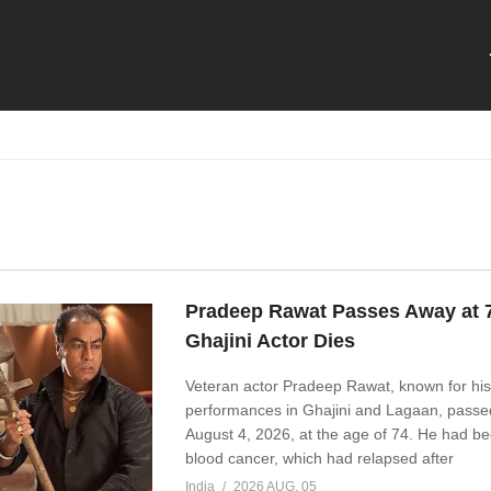
Pradeep Rawat Passes Away at 
Ghajini Actor Dies
Veteran actor Pradeep Rawat, known for his
performances in Ghajini and Lagaan, pass
August 4, 2026, at the age of 74. He had be
blood cancer, which had relapsed after
India
2026 AUG, 05