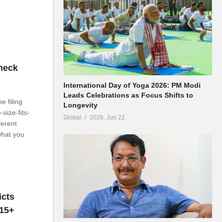
heck
International Day of Yoga 2026: PM Modi
Leads Celebrations as Focus Shifts to
 filing
Longevity
size-fits-
Global
2026, Jun 22
ferent
what you
icts
 15+