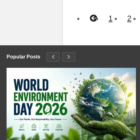
1
2
Popular Posts