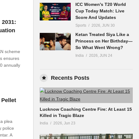
ICC Women's T20 World
Cup Today Match: Live
Score And Updates
 2031:
Sports
2026, JUN 30
uation
Ketan Treated Siya Like a
Princess on Her Birthday—
So What Went Wrong?
AN scheme
India
2026, JUN 24
is ensures
00 annually
Recents Posts
Pellet
Lucknow Coaching Centre Fire: At Least 15
Killed in Tragic Blaze
a plea
India
2026, Jun 23
y police
ntar. A