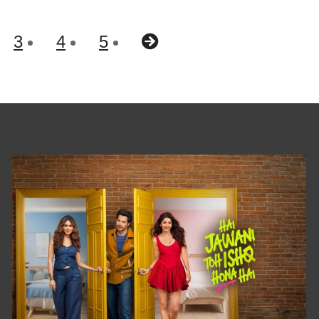
3
4
5