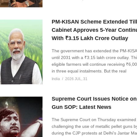
PM-KISAN Scheme Extended Till
Cabinet Approves 5-Year Contin
With ₹3.15 Lakh Crore Outlay
The government has extended the PM-KIS
until 2031 with a ₹3.15 lakh crore outlay. Th
eligible farmers will continue receiving ₹6,0
in three equal instalments. But the real
India
2026 JUL, 31
Supreme Court Issues Notice on 
Gun SOP: Latest News
The Supreme Court on Thursday examined 
challenging the use of metallic pellet guns b
during the CJP protests at Delhi's Jantar Ma