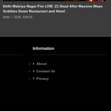
Delhi Malviya Nagar Fire LIVE: 21 Dead After Massive Blaze
Gobbles Down Restaurant and Hotel
India
2026, JUN 03
Information
About
Contact Us
Privacy