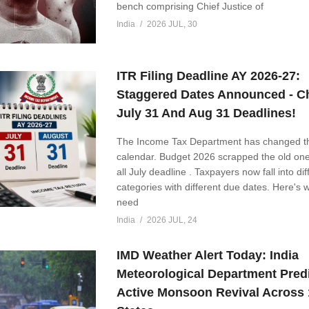
bench comprising Chief Justice of
India
2026 JUL, 30
ITR Filing Deadline AY 2026-27:
Staggered Dates Announced - C
July 31 And Aug 31 Deadlines!
The Income Tax Department has changed the
calendar. Budget 2026 scrapped the old one-
all July deadline . Taxpayers now fall into dif
categories with different due dates. Here's 
need
India
2026 JUL, 24
IMD Weather Alert Today: India
Meteorological Department Pred
Active Monsoon Revival Across