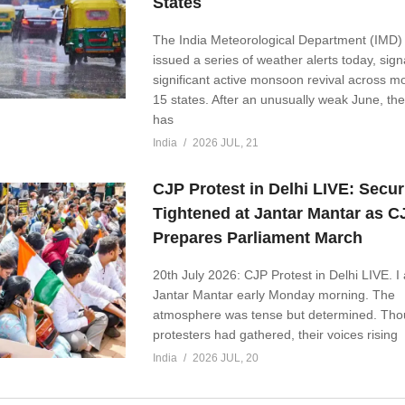
States
The India Meteorological Department (IMD)
issued a series of weather alerts today, sign
significant active monsoon revival across m
15 states. After an unusually weak June, t
has
India
2026 JUL, 21
CJP Protest in Delhi LIVE: Secur
Tightened at Jantar Mantar as C
Prepares Parliament March
20th July 2026: CJP Protest in Delhi LIVE. I 
Jantar Mantar early Monday morning. The
atmosphere was tense but determined. Tho
protesters had gathered, their voices rising
India
2026 JUL, 20