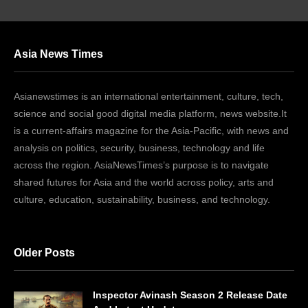
Asia News Times
Asianewstimes is an international entertainment, culture, tech,
science and social good digital media platform, news website.It
is a current-affairs magazine for the Asia-Pacific, with news and
analysis on politics, security, business, technology and life
across the region. AsiaNewsTimes’s purpose is to navigate
shared futures for Asia and the world across policy, arts and
culture, education, sustainability, business, and technology.
Older Posts
Inspector Avinash Season 2 Release Date