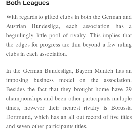
Both Leagues
With regards to gifted clubs in both the German and
Austrian Bundesliga, each association has a
beguilingly little pool of rivalry. This implies that
the edges for progress are thin beyond a few ruling
clubs in each association.
In the German Bundesliga, Bayern Munich has an
imposing business model on the association.
Besides the fact that they brought home have 29
championships and been other participants multiple
times, however their nearest rivalry is Borussia
Dortmund, which has an all out record of five titles
and seven other participants titles.