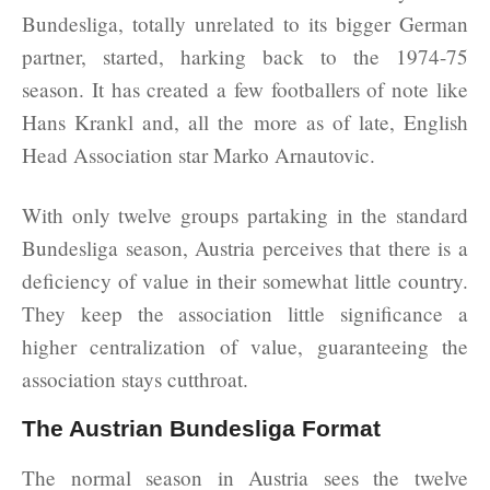
Bundesliga, totally unrelated to its bigger German
partner, started, harking back to the 1974-75
season. It has created a few footballers of note like
Hans Krankl and, all the more as of late, English
Head Association star Marko Arnautovic.
With only twelve groups partaking in the standard
Bundesliga season, Austria perceives that there is a
deficiency of value in their somewhat little country.
They keep the association little significance a
higher centralization of value, guaranteeing the
association stays cutthroat.
The Austrian Bundesliga Format
The normal season in Austria sees the twelve