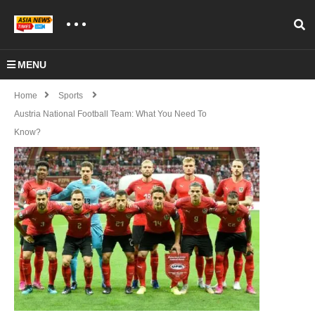
MENU
Home
Sports
Austria National Football Team: What You Need To
Know?