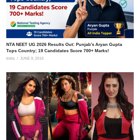
NTA NEET UG 2026 Results Out: Punjab’s Aryan Gupta
Tops Country; 19 Candidates Score 700+ Marks!
India
JUNE 9, 2016