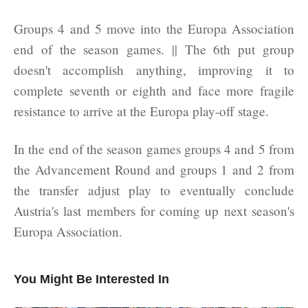
Groups 4 and 5 move into the Europa Association
end of the season games. || The 6th put group
doesn't accomplish anything, improving it to
complete seventh or eighth and face more fragile
resistance to arrive at the Europa play-off stage.
In the end of the season games groups 4 and 5 from
the Advancement Round and groups 1 and 2 from
the transfer adjust play to eventually conclude
Austria's last members for coming up next season's
Europa Association.
You Might Be Interested In