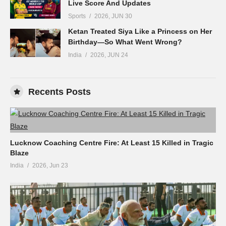
Live Score And Updates
Sports
2026, JUN 30
Ketan Treated Siya Like a Princess on Her
Birthday—So What Went Wrong?
India
2026, JUN 24
Recents Posts
Lucknow Coaching Centre Fire: At Least 15 Killed in Tragic
Blaze
India
2026, Jun 23