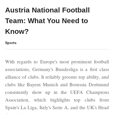
Austria National Football
Team: What You Need to
Know?
Sports
With regards to Europe's most prominent football
associations, Germany's Bundesliga is a first class
alliance of clubs. It reliably grooms top ability, and
clubs like Bayern Munich and Borussia Dortmund
consistently show up in the UEFA Champions
Association, which highlights top clubs from
Spain's La Liga, Italy's Serie A, and the UK's Head