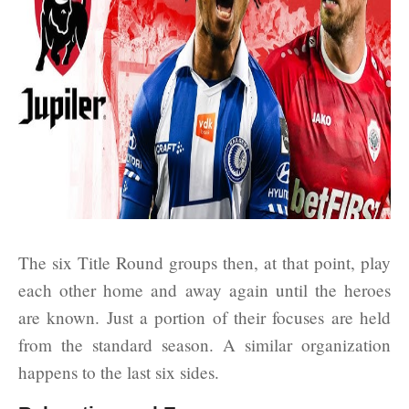
The six Title Round groups then, at that point, play
each other home and away again until the heroes
are known. Just a portion of their focuses are held
from the standard season. A similar organization
happens to the last six sides.