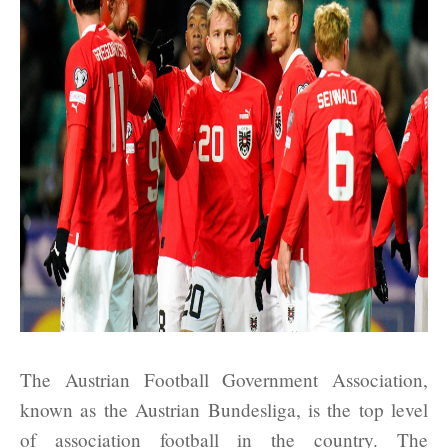
The Austrian Football Government Association,
known as the Austrian Bundesliga, is the top level
of association football in the country. The