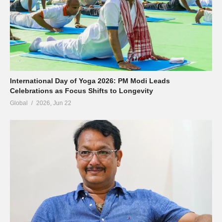
International Day of Yoga 2026: PM Modi Leads
Celebrations as Focus Shifts to Longevity
Global
2026, Jun 22