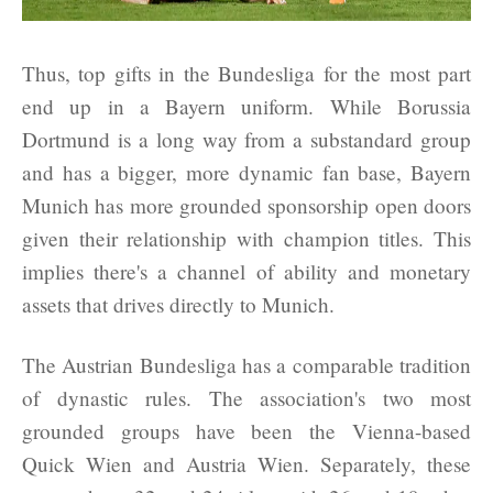
Thus, top gifts in the Bundesliga for the most part
end up in a Bayern uniform. While Borussia
Dortmund is a long way from a substandard group
and has a bigger, more dynamic fan base, Bayern
Munich has more grounded sponsorship open doors
given their relationship with champion titles. This
implies there's a channel of ability and monetary
assets that drives directly to Munich.
The Austrian Bundesliga has a comparable tradition
of dynastic rules. The association's two most
grounded groups have been the Vienna-based
Quick Wien and Austria Wien. Separately, these