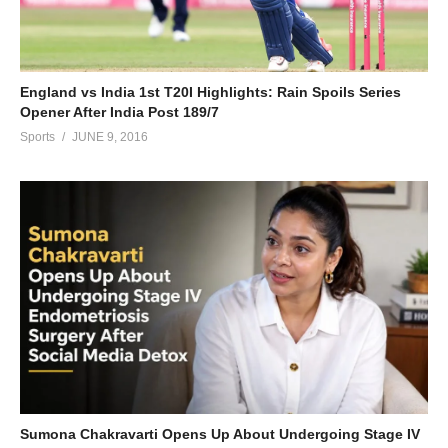
England vs India 1st T20I Highlights: Rain Spoils Series
Opener After India Post 189/7
Sports
JUNE 9, 2016
Sumona Chakravarti Opens Up About Undergoing Stage IV