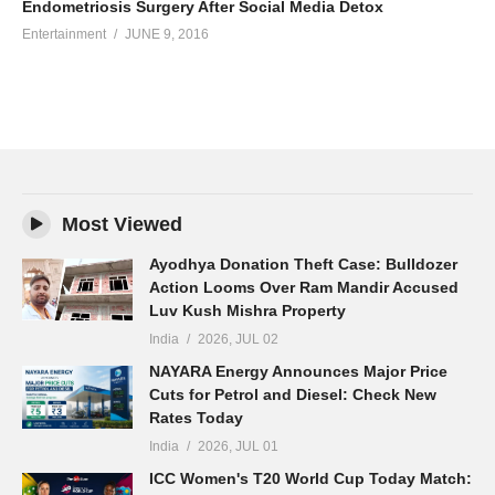
Endometriosis Surgery After Social Media Detox
Entertainment
JUNE 9, 2016
Most Viewed
Ayodhya Donation Theft Case: Bulldozer
Action Looms Over Ram Mandir Accused
Luv Kush Mishra Property
India
2026, JUL 02
NAYARA Energy Announces Major Price
Cuts for Petrol and Diesel: Check New
Rates Today
India
2026, JUL 01
ICC Women's T20 World Cup Today Match: