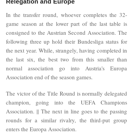
Relegation and Europe
In the transfer round, whoever completes the 32-
game season at the lower part of the last table is
consigned to the Austrian Second Association. The
following three up hold their Bundesliga status for
the next year. While, strangely, having completed in
the last six, the best two from this smaller than
normal association go into Austria's Europa
Association end of the season games.
The victor of the Title Round is normally delegated
champion, going into the UEFA Champions
Association. || The next in line goes to the passing
rounds for a similar rivalry, the third-put group
enters the Europa Association.