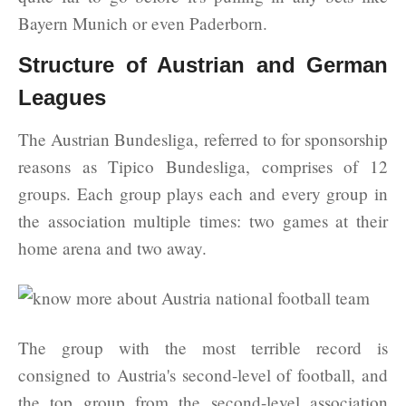
Bayern Munich or even Paderborn.
Structure of Austrian and German
Leagues
The Austrian Bundesliga, referred to for sponsorship
reasons as Tipico Bundesliga, comprises of 12
groups. Each group plays each and every group in
the association multiple times: two games at their
home arena and two away.
The group with the most terrible record is
consigned to Austria's second-level of football, and
the top group from the second-level association