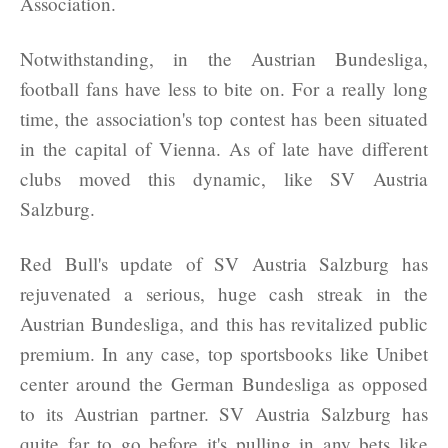
Association.
Notwithstanding, in the Austrian Bundesliga,
football fans have less to bite on. For a really long
time, the association's top contest has been situated
in the capital of Vienna. As of late have different
clubs moved this dynamic, like SV Austria
Salzburg.
Red Bull's update of SV Austria Salzburg has
rejuvenated a serious, huge cash streak in the
Austrian Bundesliga, and this has revitalized public
premium. In any case, top sportsbooks like Unibet
center around the German Bundesliga as opposed
to its Austrian partner. SV Austria Salzburg has
quite far to go before it's pulling in any bets like