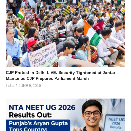
CJP Protest in Delhi LIVE: Security Tightened at Jantar
Mantar as CJP Prepares Parliament March
India
JUNE 9, 2016