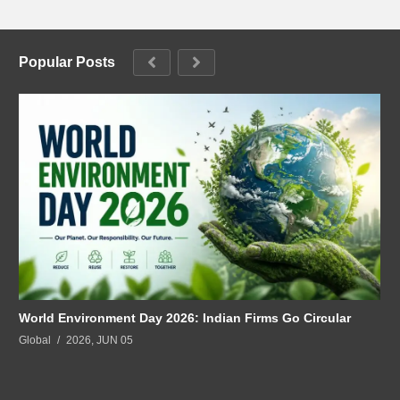
Popular Posts
World Environment Day 2026: Indian Firms Go Circular
Global
2026, JUN 05