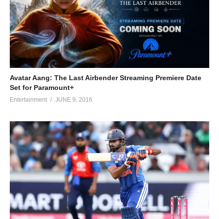
Avatar Aang: The Last Airbender Streaming Premiere Date
Set for Paramount+
Entertainment
JUNE 9, 2016