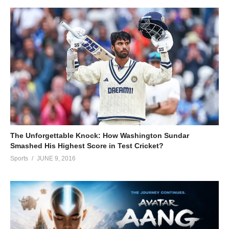
The Unforgettable Knock: How Washington Sundar
Smashed His Highest Score in Test Cricket?
Sports
JUNE 9, 2016