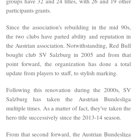
groups have 32 and 24 titles, with 26 and 19 other
participants grants.
Since the association's rebuilding in the mid 90s,
the two clubs have parted ability and reputation in
the Austrian association. Notwithstanding, Red Bull
bought club SV Salzburg in 2005 and from that
point forward, the organization has done a total
update from players to staff, to stylish marking.
Following this renovation during the 2000s, SV
Salzburg has taken the Austrian Bundesliga
multiple times. As a matter of fact, they've taken the
hero title successively since the 2013-14 season.
From that second forward, the Austrian Bundesliga