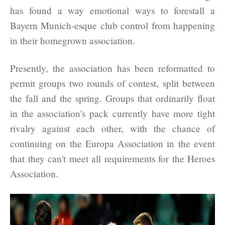
has found a way emotional ways to forestall a
Bayern Munich-esque club control from happening
in their homegrown association.
Presently, the association has been reformatted to
permit groups two rounds of contest, split between
the fall and the spring. Groups that ordinarily float
in the association's pack currently have more tight
rivalry against each other, with the chance of
continuing on the Europa Association in the event
that they can't meet all requirements for the Heroes
Association.