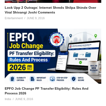
Lock Upp 2 Outrage: Internet Shreds Shilpa Shinde Over
Viral Shivangi Joshi Comments
Entertainment
JUNE 9, 2016
EPFO Job Change PF Transfer Eligibility: Rules And
Process 2026
India
JUNE 9, 2016