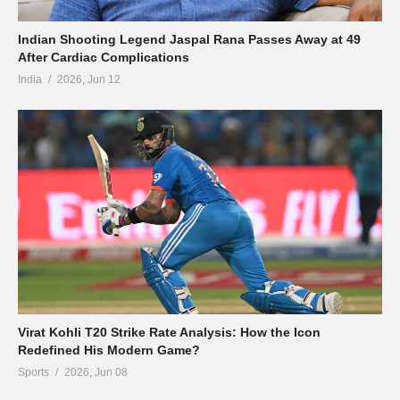
Indian Shooting Legend Jaspal Rana Passes Away at 49
After Cardiac Complications
India
2026, Jun 12
Virat Kohli T20 Strike Rate Analysis: How the Icon
Redefined His Modern Game?
Sports
2026, Jun 08