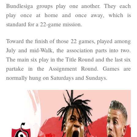
Bundlesiga groups play one another. They each
play once at home and once away, which is
standard for a 22-game mission.
Toward the finish of those 22 games, played among
July and mid-Walk, the association parts into two.
The main six play in the Title Round and the last six
partake in the Assignment Round. Games are
normally hung on Saturdays and Sundays.