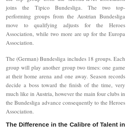
joins the Tipico Bundesliga. The two top-
performing groups from the Austrian Bundesliga
move to qualifying adjusts for the Heroes
Association, while two more are up for the Europa
Association.
The (German) Bundesliga includes 18 groups. Each
group will play another group two times: one game
at their home arena and one away. Season records
decide a boss toward the finish of the time, very
much like in Austria, however the main four clubs in
the Bundesliga advance consequently to the Heroes
Association.
The Difference in the Calibre of Talent in