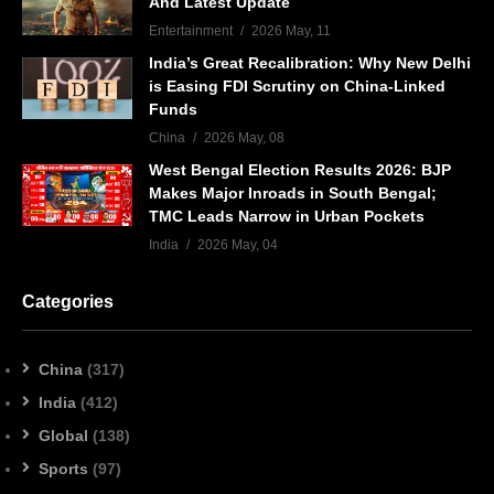
And Latest Update
Entertainment
2026 May, 11
India’s Great Recalibration: Why New Delhi
is Easing FDI Scrutiny on China-Linked
Funds
China
2026 May, 08
West Bengal Election Results 2026: BJP
Makes Major Inroads in South Bengal;
TMC Leads Narrow in Urban Pockets
India
2026 May, 04
Categories
China
(317)
India
(412)
Global
(138)
Sports
(97)