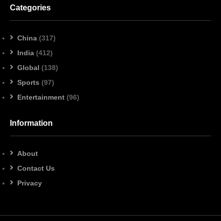
Categories
China
(317)
India
(412)
Global
(138)
Sports
(97)
Entertainment
(96)
Information
About
Contact Us
Privacy