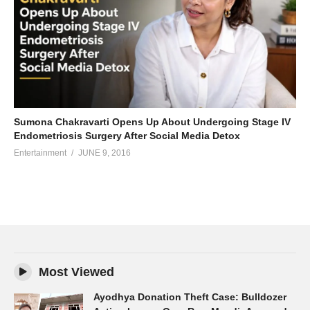
Sumona Chakravarti Opens Up About Undergoing Stage IV
Endometriosis Surgery After Social Media Detox
Entertainment
JUNE 9, 2016
Most Viewed
Ayodhya Donation Theft Case: Bulldozer