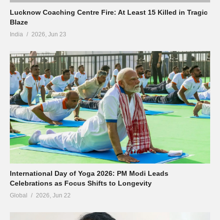
Lucknow Coaching Centre Fire: At Least 15 Killed in Tragic
Blaze
India
2026, Jun 23
International Day of Yoga 2026: PM Modi Leads
Celebrations as Focus Shifts to Longevity
Global
2026, Jun 22