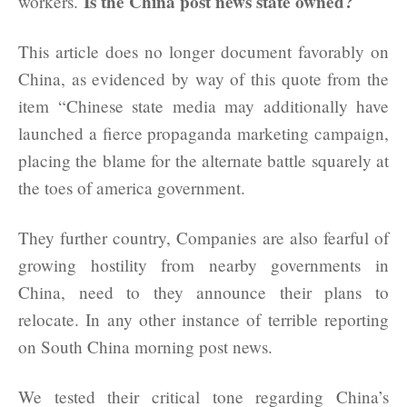
Is the China post news state owned?
workers.
This article does no longer document favorably on
China, as evidenced by way of this quote from the
item “Chinese state media may additionally have
launched a fierce propaganda marketing campaign,
placing the blame for the alternate battle squarely at
the toes of america government.
They further country, Companies are also fearful of
growing hostility from nearby governments in
China, need to they announce their plans to
relocate. In any other instance of terrible reporting
on South China morning post news.
We tested their critical tone regarding China’s