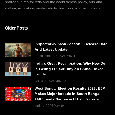
shared futures for Asia and the world across policy, arts and
culture, education, sustainability, business, and technology.
Older Posts
Inspector Avinash Season 2 Release Date
And Latest Update
Entertainment
2026 May, 11
India’s Great Recalibration: Why New Delhi
is Easing FDI Scrutiny on China-Linked
Funds
China
2026 May, 08
West Bengal Election Results 2026: BJP
Makes Major Inroads in South Bengal;
TMC Leads Narrow in Urban Pockets
India
2026 May, 04