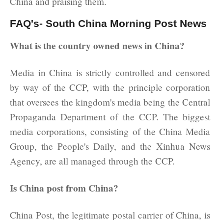
China and praising them.
FAQ's- South China Morning Post News
What is the country owned news in China?
Media in China is strictly controlled and censored
by way of the CCP, with the principle corporation
that oversees the kingdom's media being the Central
Propaganda Department of the CCP. The biggest
media corporations, consisting of the China Media
Group, the People's Daily, and the Xinhua News
Agency, are all managed through the CCP.
Is China post from China?
China Post, the legitimate postal carrier of China, is