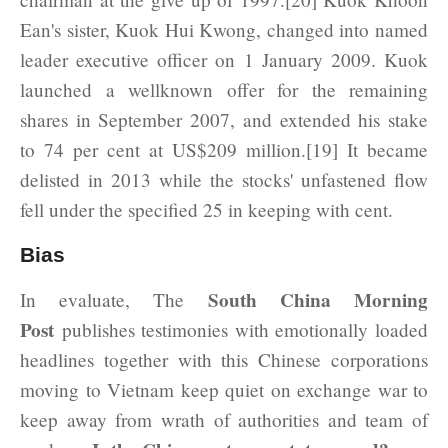
Ean's sister, Kuok Hui Kwong, changed into named
leader executive officer on 1 January 2009. Kuok
launched a wellknown offer for the remaining
shares in September 2007, and extended his stake
to 74 per cent at US$209 million.[19] It became
delisted in 2013 while the stocks' unfastened flow
fell under the specified 25 in keeping with cent.
Bias
South China Morning
In evaluate, The
Post
publishes testimonies with emotionally loaded
headlines together with this Chinese corporations
moving to Vietnam keep quiet on exchange war to
keep away from wrath of authorities and team of