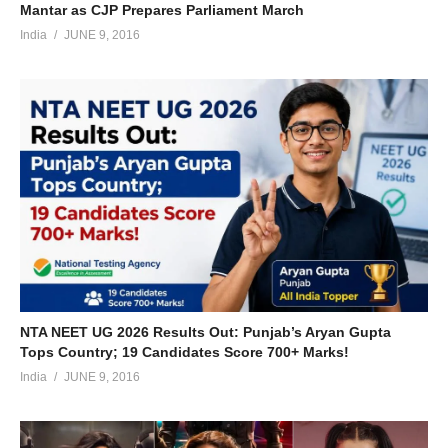
Mantar as CJP Prepares Parliament March
India
JUNE 9, 2016
NTA NEET UG 2026 Results Out: Punjab’s Aryan Gupta
Tops Country; 19 Candidates Score 700+ Marks!
India
JUNE 9, 2016