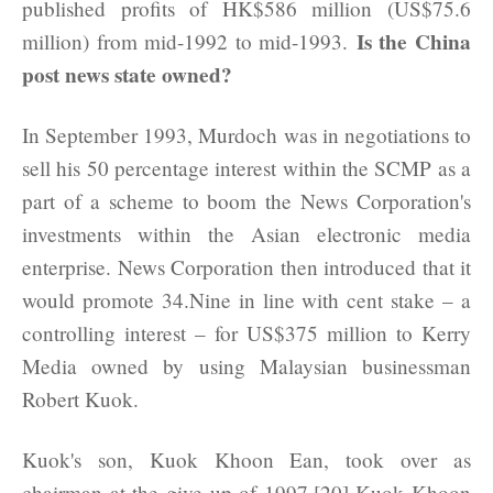
published profits of HK$586 million (US$75.6
Is the China
million) from mid-1992 to mid-1993.
post news state owned?
In September 1993, Murdoch was in negotiations to
sell his 50 percentage interest within the SCMP as a
part of a scheme to boom the News Corporation's
investments within the Asian electronic media
enterprise. News Corporation then introduced that it
would promote 34.Nine in line with cent stake – a
controlling interest – for US$375 million to Kerry
Media owned by using Malaysian businessman
Robert Kuok.
Kuok's son, Kuok Khoon Ean, took over as
chairman at the give up of 1997.[20] Kuok Khoon