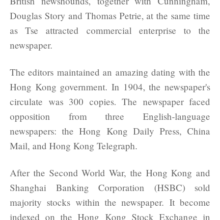
British newshounds, together with Cunningham,
Douglas Story and Thomas Petrie, at the same time
as Tse attracted commercial enterprise to the
newspaper.
The editors maintained an amazing dating with the
Hong Kong government. In 1904, the newspaper's
circulate was 300 copies. The newspaper faced
opposition from three English-language
newspapers: the Hong Kong Daily Press, China
Mail, and Hong Kong Telegraph.
After the Second World War, the Hong Kong and
Shanghai Banking Corporation (HSBC) sold
majority stocks within the newspaper. It become
indexed on the Hong Kong Stock Exchange in