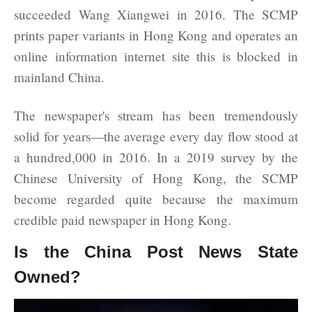
succeeded Wang Xiangwei in 2016. The SCMP
prints paper variants in Hong Kong and operates an
online information internet site this is blocked in
mainland China.
The newspaper's stream has been tremendously
solid for years—the average every day flow stood at
a hundred,000 in 2016. In a 2019 survey by the
Chinese University of Hong Kong, the SCMP
become regarded quite because the maximum
credible paid newspaper in Hong Kong.
Is the China Post News State
Owned?