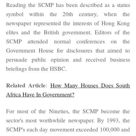
Reading the SCMP has been described as a status
symbol within the 20th century, when the
newspaper represented the interests of Hong Kong
elites and the British government. Editors of the
SCMP attended normal conferences on the
Government House for disclosures that aimed to
persuade public opinion and received business
briefings from the HSBC.
Related Article
:
How Many Houses Does South
Africa Have In Government?
For most of the Nineties, the SCMP become the
sector's most worthwhile newspaper. By 1993, the
SCMP's each day movement exceeded 100,000 and