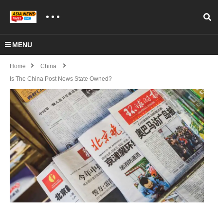
MENU
Home
China
Is The China Post News State Owned?