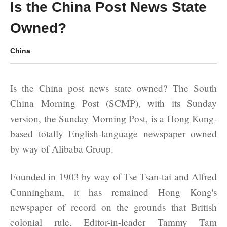
Is the China Post News State
Owned?
China
Is the China post news state owned? The South
China Morning Post (SCMP), with its Sunday
version, the Sunday Morning Post, is a Hong Kong-
based totally English-language newspaper owned
by way of Alibaba Group.
Founded in 1903 by way of Tse Tsan-tai and Alfred
Cunningham, it has remained Hong Kong's
newspaper of record on the grounds that British
colonial rule. Editor-in-leader Tammy Tam