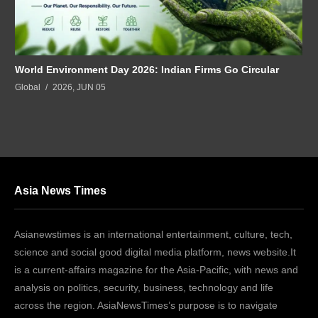
World Environment Day 2026: Indian Firms Go Circular
Global
2026, JUN 05
Asia News Times
Asianewstimes is an international entertainment, culture, tech,
science and social good digital media platform, news website.It
is a current-affairs magazine for the Asia-Pacific, with news and
analysis on politics, security, business, technology and life
across the region. AsiaNewsTimes’s purpose is to navigate