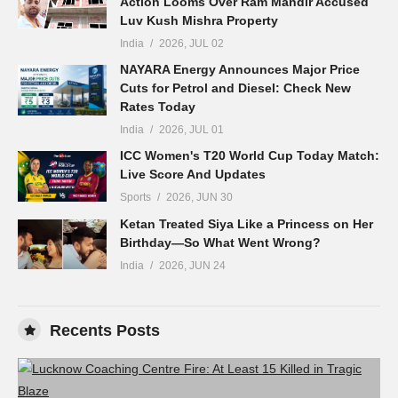
Action Looms Over Ram Mandir Accused
Luv Kush Mishra Property
India
2026, JUL 02
NAYARA Energy Announces Major Price
Cuts for Petrol and Diesel: Check New
Rates Today
India
2026, JUL 01
ICC Women's T20 World Cup Today Match:
Live Score And Updates
Sports
2026, JUN 30
Ketan Treated Siya Like a Princess on Her
Birthday—So What Went Wrong?
India
2026, JUN 24
Recents Posts