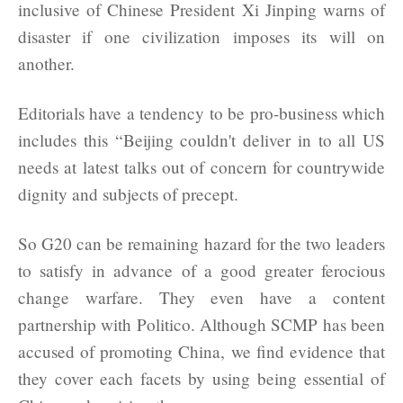
inclusive of Chinese President Xi Jinping warns of
disaster if one civilization imposes its will on
another.
Editorials have a tendency to be pro-business which
includes this “Beijing couldn't deliver in to all US
needs at latest talks out of concern for countrywide
dignity and subjects of precept.
So G20 can be remaining hazard for the two leaders
to satisfy in advance of a good greater ferocious
change warfare. They even have a content
partnership with Politico. Although SCMP has been
accused of promoting China, we find evidence that
they cover each facets by using being essential of