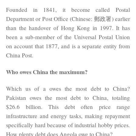
Founded in 1841, it become called Postal
Department or Post Office (Chinese: 郵政署) earlier
than the handover of Hong Kong in 1997. It has
been a sub-member of the Universal Postal Union
on account that 1877, and is a separate entity from
China Post.
Who owes China the maximum?
Which us of a owes the most debt to China?
Pakistan owes the most debt to China, totaling
$26.6 billion. This debt often price range
infrastructure and energy tasks, making repayment
specifically hard because of industrial hobby prices.
How plenty debt does Angola owe to China?