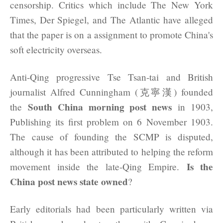
censorship. Critics which include The New York
Times, Der Spiegel, and The Atlantic have alleged
that the paper is on a assignment to promote China's
soft electricity overseas.
Anti-Qing progressive Tse Tsan-tai and British
journalist Alfred Cunningham (克寧漢) founded
South China morning post news
the
in 1903,
Publishing its first problem on 6 November 1903.
The cause of founding the SCMP is disputed,
although it has been attributed to helping the reform
Is the
movement inside the late-Qing Empire.
China post news state owned
?
Early editorials had been particularly written via