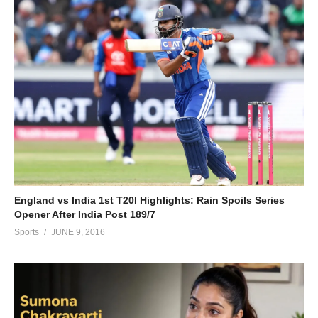
England vs India 1st T20I Highlights: Rain Spoils Series
Opener After India Post 189/7
Sports
JUNE 9, 2016