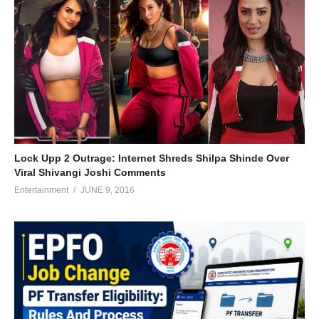
Lock Upp 2 Outrage: Internet Shreds Shilpa Shinde Over
Viral Shivangi Joshi Comments
Entertainment
JUNE 9, 2016