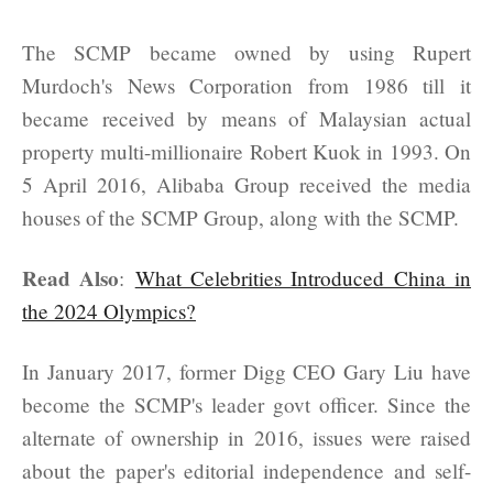
The SCMP became owned by using Rupert
Murdoch's News Corporation from 1986 till it
became received by means of Malaysian actual
property multi-millionaire Robert Kuok in 1993. On
5 April 2016, Alibaba Group received the media
houses of the SCMP Group, along with the SCMP.
Read Also
:
What Celebrities Introduced China in
the 2024 Olympics?
In January 2017, former Digg CEO Gary Liu have
become the SCMP's leader govt officer. Since the
alternate of ownership in 2016, issues were raised
about the paper's editorial independence and self-