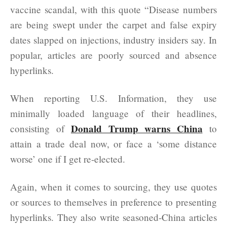
vaccine scandal, with this quote “Disease numbers
are being swept under the carpet and false expiry
dates slapped on injections, industry insiders say. In
popular, articles are poorly sourced and absence
hyperlinks.
When reporting U.S. Information, they use
minimally loaded language of their headlines,
Donald Trump warns China
consisting of
to
attain a trade deal now, or face a ‘some distance
worse’ one if I get re-elected.
Again, when it comes to sourcing, they use quotes
or sources to themselves in preference to presenting
hyperlinks. They also write seasoned-China articles