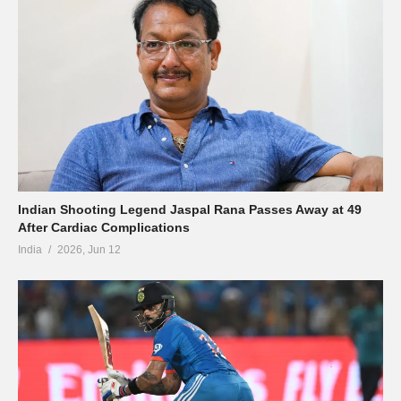
Indian Shooting Legend Jaspal Rana Passes Away at 49
After Cardiac Complications
India
2026, Jun 12