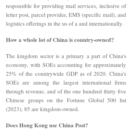
responsible for providing mail services, inclusive of
letter post, parcel provider, EMS (specific mail), and
logistics offerings in the us of a and internationally.
How a whole lot of China is country-owned?
The kingdom sector is a primary a part of China's
economy, with SOEs accounting for approximately
25% of the countrywide GDP as of 2020. China's
SOEs are among the largest international firms
through revenue, and of the one hundred thirty five
Chinese groups on the Fortune Global 500 list
(2023), 85 are kingdom-owned.
Does Hong Kong use China Post?