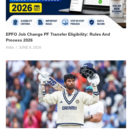
EPFO Job Change PF Transfer Eligibility: Rules And
Process 2026
India
JUNE 9, 2016