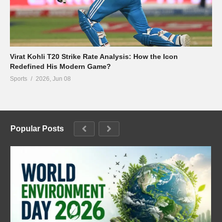
Virat Kohli T20 Strike Rate Analysis: How the Icon
Redefined His Modern Game?
Sports
2026, Jun 08
Popular Posts