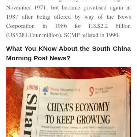
November 1971, but became privatised again in
1987 after being offered by way of the News
Corporation in 1986 for HK$2.2 billion
(US$284.Four million). SCMP relisted in 1990.
What You KNow About the South China
Morning Post News?