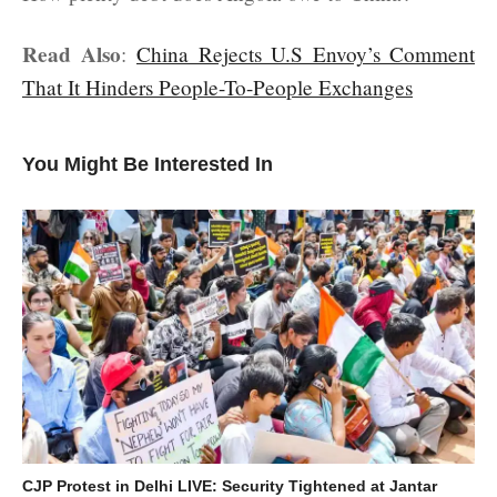
Read Also
:
China Rejects U.S Envoy’s Comment
That It Hinders People-To-People Exchanges
You Might Be Interested In
CJP Protest in Delhi LIVE: Security Tightened at Jantar