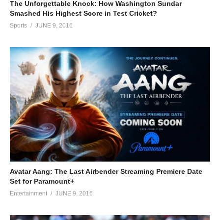
The Unforgettable Knock: How Washington Sundar
Smashed His Highest Score in Test Cricket?
Sports
JUNE 9, 2016
Avatar Aang: The Last Airbender Streaming Premiere Date
Set for Paramount+
Entertainment
JUNE 9, 2016