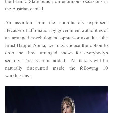
the Islamic State bunch on enormous occasions in
the Austrian capital.
An assertion from the coordinators expressed:
Because of affirmation by government authorities of
an arranged psychological oppressor assault at the
Ernst Happel Arena, we must choose the option to
drop the three arranged shows for everybody's
security. The assertion added: "All tickets will be
naturally discounted inside the following 10
working days.