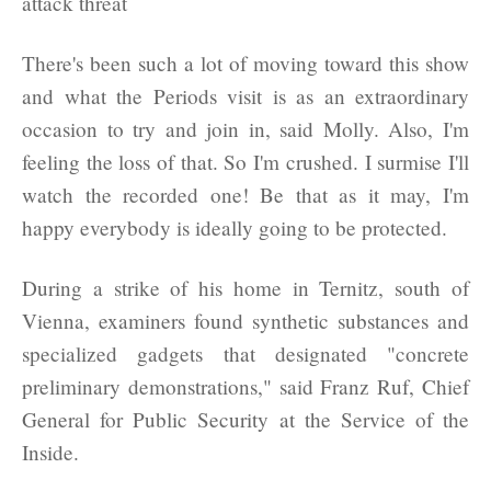
There's been such a lot of moving toward this show
and what the Periods visit is as an extraordinary
occasion to try and join in, said Molly. Also, I'm
feeling the loss of that. So I'm crushed. I surmise I'll
watch the recorded one! Be that as it may, I'm
happy everybody is ideally going to be protected.
During a strike of his home in Ternitz, south of
Vienna, examiners found synthetic substances and
specialized gadgets that designated "concrete
preliminary demonstrations," said Franz Ruf, Chief
General for Public Security at the Service of the
Inside.