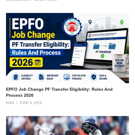
EPFO Job Change PF Transfer Eligibility: Rules And
Process 2026
India
JUNE 9, 2016