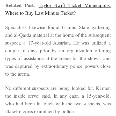
Related Post
:
Taylor Swift Ticket Minneapolis:
Where to Buy Last Minute Ticket?
Specialists likewise found Islamic State gathering
and al-Qaida material at the home of the subsequent
suspect, a 17-year-old Austrian. He was utilized a
couple of days prior by an organization offering
types of assistance at the scene for the shows, and
was captured by extraordinary police powers close
to the arena.
No different suspects are being looked for, Karner,
the inside serve, said. In any case, a 15-year-old,
who had been in touch with the two suspects, was
likewise cross examined by police.