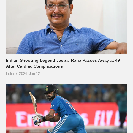
Indian Shooting Legend Jaspal Rana Passes Away at 49
After Cardiac Complications
India
2026, Jun 12