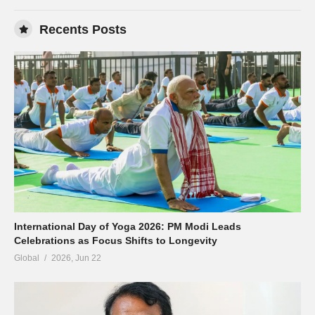
Recents Posts
International Day of Yoga 2026: PM Modi Leads
Celebrations as Focus Shifts to Longevity
Global
2026, Jun 22