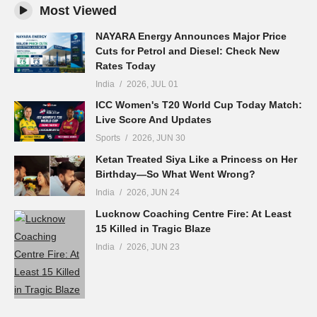
Most Viewed
NAYARA Energy Announces Major Price
Cuts for Petrol and Diesel: Check New
Rates Today
India
2026, JUL 01
ICC Women's T20 World Cup Today Match:
Live Score And Updates
Sports
2026, JUN 30
Ketan Treated Siya Like a Princess on Her
Birthday—So What Went Wrong?
India
2026, JUN 24
Lucknow Coaching Centre Fire: At Least
15 Killed in Tragic Blaze
India
2026, JUN 23