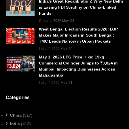
India’s Great Recalibration: Why New Delhi
is Easing FDI Scrutiny on China-Linked
Funds
China
2026 May, 08
West Bengal Election Results 2026: BJP
Makes Major Inroads in South Bengal;
TMC Leads Narrow in Urban Pockets
India
2026 May, 04
May 1, 2026 LPG Price Hike: 19kg
Commercial Cylinder Jumps to ₹3,024 in
Mumbai, Impacting Businesses Across
Maharashtra
India
2026 May, 01
Categories
China
(317)
India
(412)