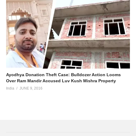
Ayodhya Donation Theft Case: Bulldozer Action Looms
Over Ram Mandir Accused Luv Kush Mishra Property
India
JUNE 9, 2016