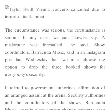
The circumstance was serious, the circumstance is
serious. In any case, we can likewise say: A
misfortune was forestalled," he said. Show
coordinators, Barracuda Music, said in an Instagram
post late Wednesday that "we must choose the
option to drop the three booked shows for
everybody's security.
It refered to government authorities' affirmation of
an arranged assault at the arena. Security authorities
and the coordinators of the shows, Barracuda
Music, were in close contact about whether to drop