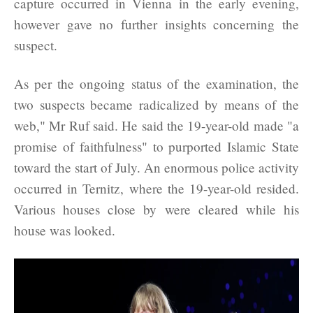
capture occurred in Vienna in the early evening,
however gave no further insights concerning the
suspect.
As per the ongoing status of the examination, the
two suspects became radicalized by means of the
web," Mr Ruf said. He said the 19-year-old made "a
promise of faithfulness" to purported Islamic State
toward the start of July. An enormous police activity
occurred in Ternitz, where the 19-year-old resided.
Various houses close by were cleared while his
house was looked.