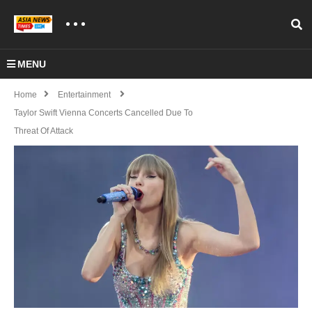
MENU
Home
Entertainment
Taylor Swift Vienna Concerts Cancelled Due To
Threat Of Attack