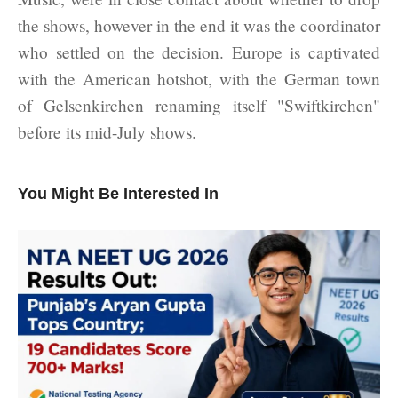
the shows, however in the end it was the coordinator
who settled on the decision. Europe is captivated
with the American hotshot, with the German town
of Gelsenkirchen renaming itself "Swiftkirchen"
before its mid-July shows.
You Might Be Interested In