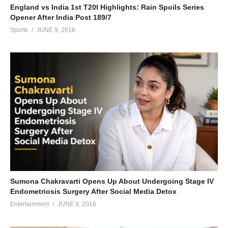
England vs India 1st T20I Highlights: Rain Spoils Series
Opener After India Post 189/7
Sports
JUNE 9, 2016
Sumona Chakravarti Opens Up About Undergoing Stage IV
Endometriosis Surgery After Social Media Detox
Entertainment
JUNE 9, 2016