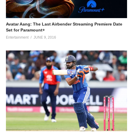
Avatar Aang: The Last Airbender Streaming Premiere Date
Set for Paramount+
Entertainment
JUNE 9, 2016