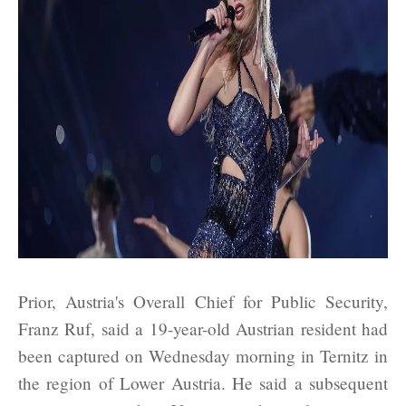
Prior, Austria's Overall Chief for Public Security,
Franz Ruf, said a 19-year-old Austrian resident had
been captured on Wednesday morning in Ternitz in
the region of Lower Austria. He said a subsequent