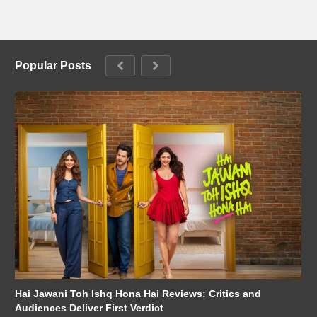
Popular Posts
Hai Jawani Toh Ishq Hona Hai Reviews: Critics and
Audiences Deliver First Verdict