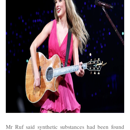
Mr Ruf said synthetic substances had been found