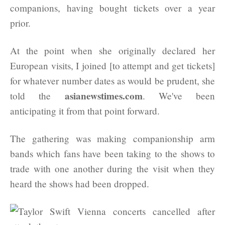
companions, having bought tickets over a year
prior.
At the point when she originally declared her
European visits, I joined [to attempt and get tickets]
for whatever number dates as would be prudent, she
asianewstimes.com
told the
. We've been
anticipating it from that point forward.
The gathering was making companionship arm
bands which fans have been taking to the shows to
trade with one another during the visit when they
heard the shows had been dropped.