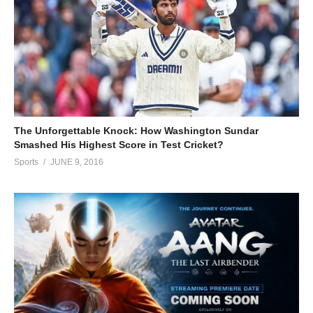
The Unforgettable Knock: How Washington Sundar
Smashed His Highest Score in Test Cricket?
Sports
JUNE 9, 2016