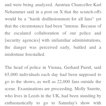
and were being analyzed. Austrian Chancellor Karl
Nehammer said in a post on X that the scratch-offs
would be a "harsh disillusionment for all fans" yet
that the circumstance had been "intense. Because of
the escalated collaboration of our police and
[security agencies] with unfamiliar administrations,
the danger was perceived early, battled and a
misfortune forestalled.
The head of police in Vienna, Gerhard Purstl, said
65,000 individuals each day had been supposed to
go to the shows, as well as 22,000 fans outside the
scene. Examinations are proceeding. Molly Surette,
who lives in Leeds in the UK, had been standing by
enthusiastically to go to Saturday's show with