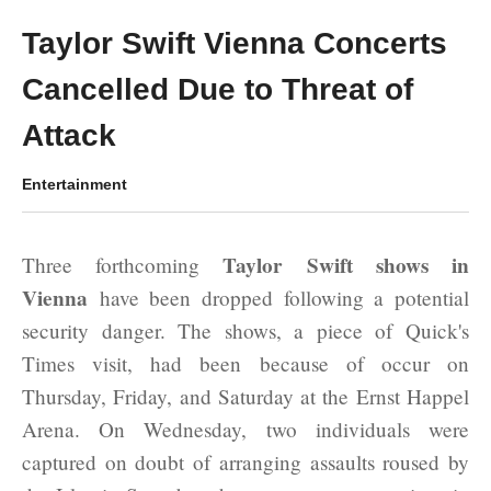
Taylor Swift Vienna Concerts
Cancelled Due to Threat of
Attack
Entertainment
Taylor Swift shows in
Three forthcoming
Vienna
have been dropped following a potential
security danger. The shows, a piece of Quick's
Times visit, had been because of occur on
Thursday, Friday, and Saturday at the Ernst Happel
Arena. On Wednesday, two individuals were
captured on doubt of arranging assaults roused by