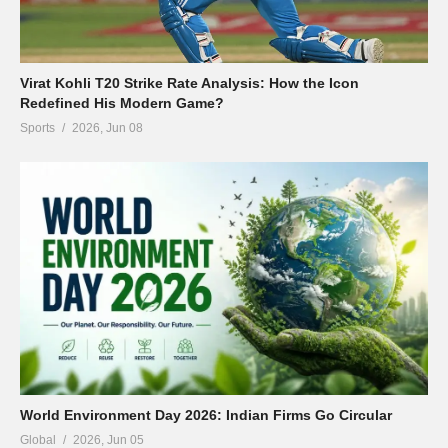
Virat Kohli T20 Strike Rate Analysis: How the Icon
Redefined His Modern Game?
Sports
2026, Jun 08
World Environment Day 2026: Indian Firms Go Circular
Global
2026, Jun 05