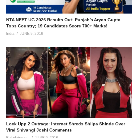
NTA NEET UG 2026 Results Out: Punjab’s Aryan Gupta
Tops Country; 19 Candidates Score 700+ Marks!
India
JUNE 9, 2016
Lock Upp 2 Outrage: Internet Shreds Shilpa Shinde Over
Viral Shivangi Joshi Comments
Entertainment
JUNE 9, 2016