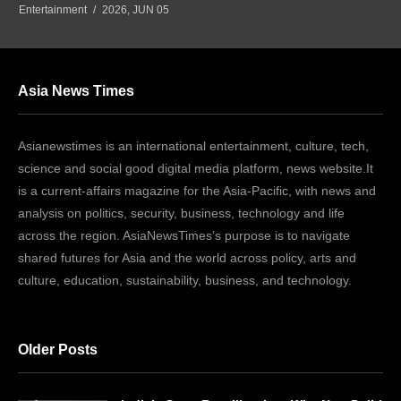
Entertainment
2026, JUN 05
Asia News Times
Asianewstimes is an international entertainment, culture, tech,
science and social good digital media platform, news website.It
is a current-affairs magazine for the Asia-Pacific, with news and
analysis on politics, security, business, technology and life
across the region. AsiaNewsTimes’s purpose is to navigate
shared futures for Asia and the world across policy, arts and
culture, education, sustainability, business, and technology.
Older Posts