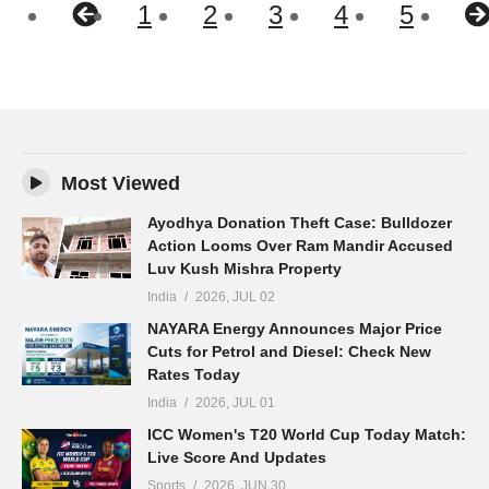
1
2
3
4
5
Most Viewed
Ayodhya Donation Theft Case: Bulldozer
Action Looms Over Ram Mandir Accused
Luv Kush Mishra Property
India
2026, JUL 02
NAYARA Energy Announces Major Price
Cuts for Petrol and Diesel: Check New
Rates Today
India
2026, JUL 01
ICC Women's T20 World Cup Today Match:
Live Score And Updates
Sports
2026, JUN 30