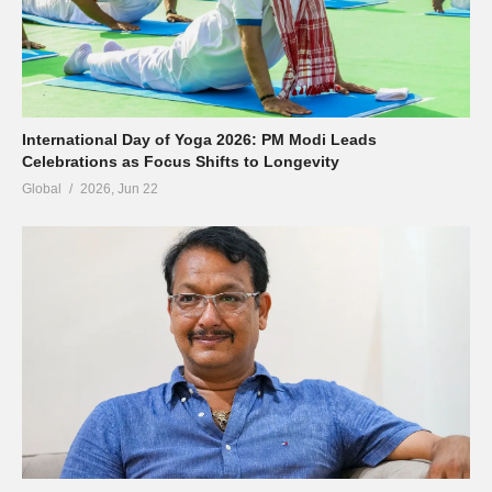
International Day of Yoga 2026: PM Modi Leads
Celebrations as Focus Shifts to Longevity
Global
2026, Jun 22