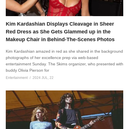
Kim Kardashian Displays Cleavage in Sheer
Red Dress as She Gets Glammed up in the
Makeup Chair in Behind-The-Scenes Photos
Kim Kardashian amazed in red as she shared in the background
photographs of her excellence prep via web-based
entertainment Sunday. The Skims organizer, who presented with
buddy Olivia Pierson for
Entertainment
2024 JUL, 22