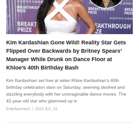
Kim Kardashian Gone Wild! Reality Star Gets
Flipped Over Backwards by Britney Spears’
Manager While Drunk on Dance Floor at
Khloe’s 40th Birthday Bash
Kim Kardashian set free at sister Khloe Kardashian's 40th
birthday celebration slam on Saturday, seeming sloshed and
dazzling everybody with her unimaginable dance moves. The
42-year-old star who glammed up in
Entertainment
2024 JUL, 01