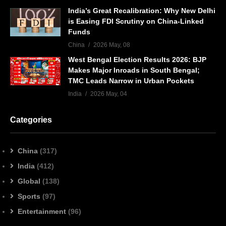
India’s Great Recalibration: Why New Delhi
is Easing FDI Scrutiny on China-Linked
Funds
China
2026 May, 08
West Bengal Election Results 2026: BJP
Makes Major Inroads in South Bengal;
TMC Leads Narrow in Urban Pockets
India
2026 May, 04
Categories
China
(317)
India
(412)
Global
(138)
Sports
(97)
Entertainment
(96)