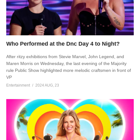
Who Performed at the Dnc Day 4 to Night?
After ritzy exhibitions from Stevie Marvel, John Legend, and
Maren Morris on Wednesday, the last evening of the Majority
rule Public Show highlighted more melodic craftsmen in front of
VP
Entertainment
2024 AUG, 23