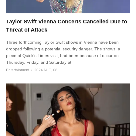
Taylor Swift Vienna Concerts Cancelled Due to
Threat of Attack
Three forthcoming Taylor Swift shows in Vienna have been
dropped following a potential security danger. The shows, a
piece of Quick's Times visit, had been because of occur on
Thursday, Friday, and Saturday at
Entertainment
2024 AUG, 08