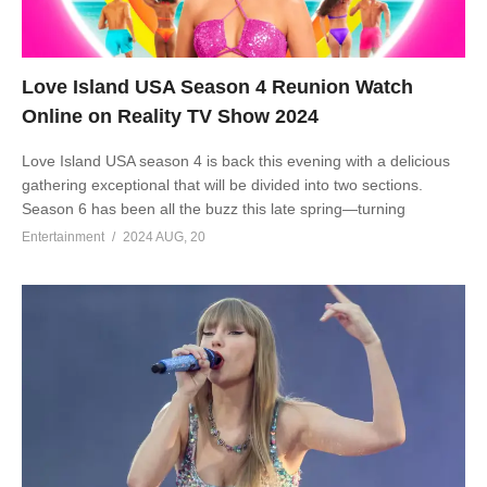
Love Island USA Season 4 Reunion Watch
Online on Reality TV Show 2024
Love Island USA season 4 is back this evening with a delicious
gathering exceptional that will be divided into two sections.
Season 6 has been all the buzz this late spring—turning
Entertainment
2024 AUG, 20