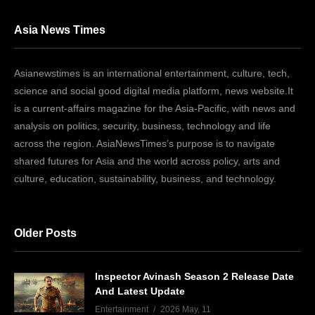
Asia News Times
Asianewstimes is an international entertainment, culture, tech,
science and social good digital media platform, news website.It
is a current-affairs magazine for the Asia-Pacific, with news and
analysis on politics, security, business, technology and life
across the region. AsiaNewsTimes’s purpose is to navigate
shared futures for Asia and the world across policy, arts and
culture, education, sustainability, business, and technology.
Older Posts
Inspector Avinash Season 2 Release Date
And Latest Update
Entertainment
2026 May, 11