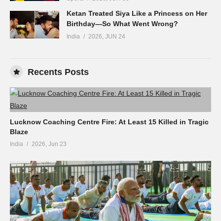
Ketan Treated Siya Like a Princess on Her
Birthday—So What Went Wrong?
India
2026, JUN 24
Recents Posts
Lucknow Coaching Centre Fire: At Least 15 Killed in Tragic
Blaze
India
2026, Jun 23