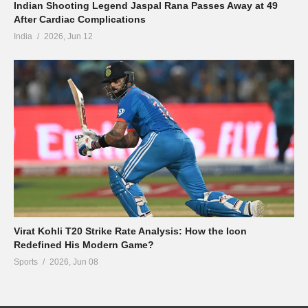
Indian Shooting Legend Jaspal Rana Passes Away at 49
After Cardiac Complications
India
2026, Jun 12
Virat Kohli T20 Strike Rate Analysis: How the Icon
Redefined His Modern Game?
Sports
2026, Jun 08