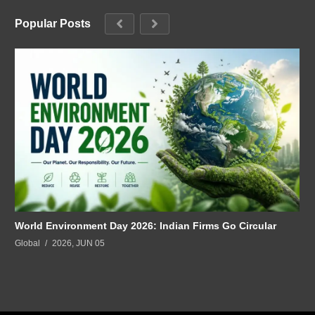
Popular Posts
World Environment Day 2026: Indian Firms Go Circular
Global
2026, JUN 05