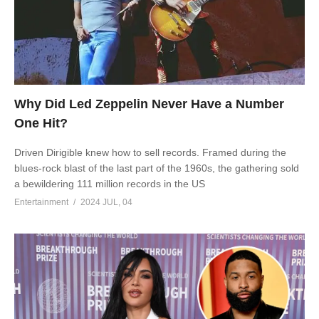
Why Did Led Zeppelin Never Have a Number
One Hit?
Driven Dirigible knew how to sell records. Framed during the
blues-rock blast of the last part of the 1960s, the gathering sold
a bewildering 111 million records in the US
Entertainment
2024 JUL, 04