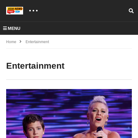
MENU
Home
Entertainment
Entertainment