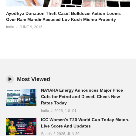
Ayodhya Donation Theft Case: Bulldozer Action Looms
Over Ram Mandir Accused Luv Kush Mishra Property
India
JUNE 9, 2016
Most Viewed
NAYARA Energy Announces Major Price
Cuts for Petrol and Diesel: Check New
Rates Today
India
2026, JUL 01
ICC Women's T20 World Cup Today Match:
Live Score And Updates
Sports
2026, JUN 30