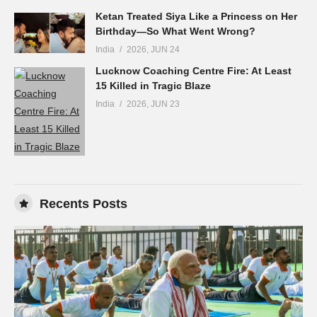
Ketan Treated Siya Like a Princess on Her
Birthday—So What Went Wrong?
India
2026, JUN 24
Lucknow Coaching Centre Fire: At Least
15 Killed in Tragic Blaze
India
2026, JUN 23
Recents Posts