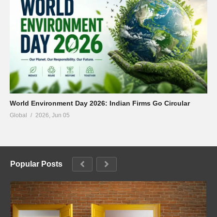
World Environment Day 2026: Indian Firms Go Circular
Global
2026, Jun 05
Popular Posts