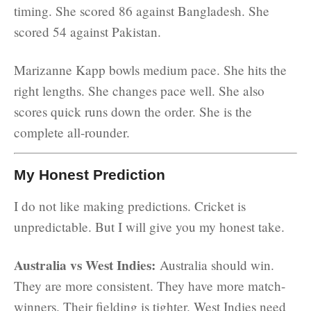
timing. She scored 86 against Bangladesh. She
scored 54 against Pakistan.
Marizanne Kapp bowls medium pace. She hits the
right lengths. She changes pace well. She also
scores quick runs down the order. She is the
complete all-rounder.
My Honest Prediction
I do not like making predictions. Cricket is
unpredictable. But I will give you my honest take.
Australia vs West Indies:
Australia should win.
They are more consistent. They have more match-
winners. Their fielding is tighter. West Indies need