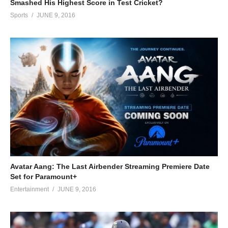
Smashed His Highest Score in Test Cricket?
Sports
JUNE 9, 2016
Avatar Aang: The Last Airbender Streaming Premiere Date
Set for Paramount+
Entertainment
JUNE 9, 2016