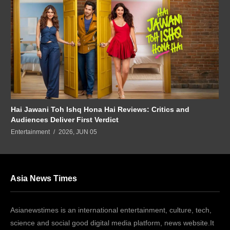
Hai Jawani Toh Ishq Hona Hai Reviews: Critics and
Audiences Deliver First Verdict
Entertainment
2026, JUN 05
Asia News Times
Asianewstimes is an international entertainment, culture, tech,
science and social good digital media platform, news website.It