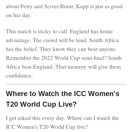
about Perry and Sciver-Brunt. Kapp is just as good
on her day.
This match is tricky to call. England has home
advantage. The crowd will be loud. South Africa
has the belief. They know they can beat anyone.
Remember the 2022 World Cup semi-final? South
Africa beat England. That memory will give them
confidence.
Where to Watch the ICC Women's
T20 World Cup Live?
I get asked this every day. Where can I watch the
ICC Women's T20 World Cup live?