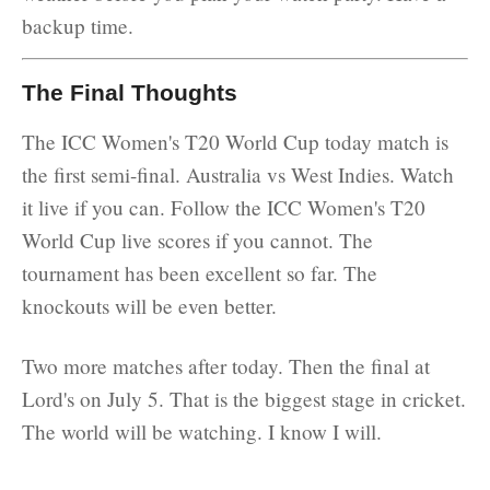
backup time.
The Final Thoughts
The ICC Women's T20 World Cup today match is
the first semi-final. Australia vs West Indies. Watch
it live if you can. Follow the ICC Women's T20
World Cup live scores if you cannot. The
tournament has been excellent so far. The
knockouts will be even better.
Two more matches after today. Then the final at
Lord's on July 5. That is the biggest stage in cricket.
The world will be watching. I know I will.