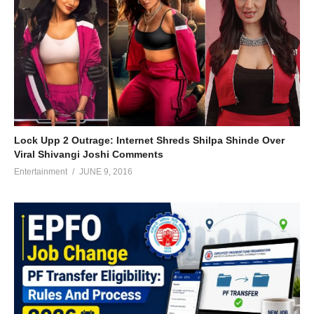
Lock Upp 2 Outrage: Internet Shreds Shilpa Shinde Over
Viral Shivangi Joshi Comments
Entertainment
JUNE 9, 2016