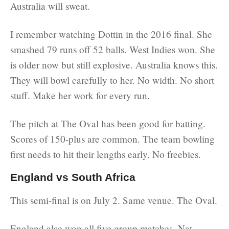
Australia will sweat.
I remember watching Dottin in the 2016 final. She
smashed 79 runs off 52 balls. West Indies won. She
is older now but still explosive. Australia knows this.
They will bowl carefully to her. No width. No short
stuff. Make her work for every run.
The pitch at The Oval has been good for batting.
Scores of 150-plus are common. The team bowling
first needs to hit their lengths early. No freebies.
England vs South Africa
This semi-final is on July 2. Same venue. The Oval.
England also won all five group matches. Nat