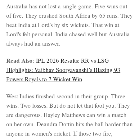
Australia has not lost a single game. Five wins out
of five. They crushed South Africa by 65 runs. They
beat India at Lord's by six wickets. That win at
Lord's felt personal. India chased well but Australia
always had an answer.
Read Also
:
IPL 2026 Results: RR vs LSG
Highlights: Vaibhav Sooryavanshi’s Blazing 93
Powers Royals to 7-Wicket Win
West Indies finished second in their group. Three
wins. Two losses. But do not let that fool you. They
are dangerous. Hayley Matthews can win a match
on her own. Deandra Dottin hits the ball harder than
anyone in women's cricket. If those two fire,