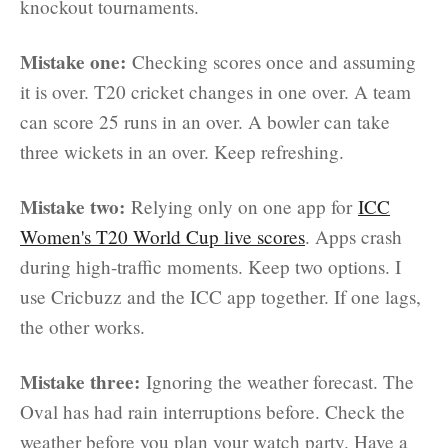
knockout tournaments.
Mistake one:
Checking scores once and assuming
it is over. T20 cricket changes in one over. A team
can score 25 runs in an over. A bowler can take
three wickets in an over. Keep refreshing.
Mistake two:
Relying only on one app for
ICC
Women's T20 World Cup live scores
. Apps crash
during high-traffic moments. Keep two options. I
use Cricbuzz and the ICC app together. If one lags,
the other works.
Mistake three:
Ignoring the weather forecast. The
Oval has had rain interruptions before. Check the
weather before you plan your watch party. Have a