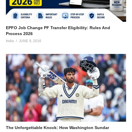
EPFO Job Change PF Transfer Eligibility: Rules And
Process 2026
India
JUNE 9, 2016
The Unforgettable Knock: How Washington Sundar