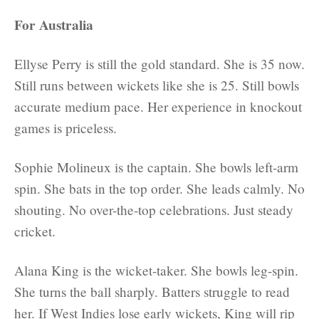
For Australia
Ellyse Perry is still the gold standard. She is 35 now.
Still runs between wickets like she is 25. Still bowls
accurate medium pace. Her experience in knockout
games is priceless.
Sophie Molineux is the captain. She bowls left-arm
spin. She bats in the top order. She leads calmly. No
shouting. No over-the-top celebrations. Just steady
cricket.
Alana King is the wicket-taker. She bowls leg-spin.
She turns the ball sharply. Batters struggle to read
her. If West Indies lose early wickets, King will rip