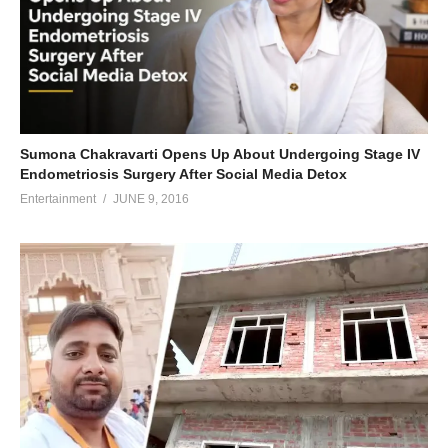
Sumona Chakravarti Opens Up About Undergoing Stage IV
Endometriosis Surgery After Social Media Detox
Entertainment
JUNE 9, 2016