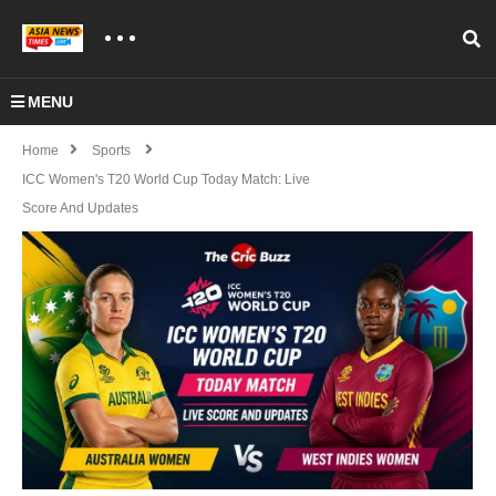
MENU
Home
Sports
ICC Women's T20 World Cup Today Match: Live
Score And Updates