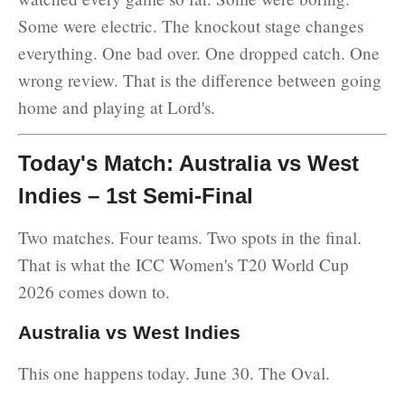
Some were electric. The knockout stage changes
everything. One bad over. One dropped catch. One
wrong review. That is the difference between going
home and playing at Lord's.
Today's Match: Australia vs West
Indies – 1st Semi-Final
Two matches. Four teams. Two spots in the final.
That is what the ICC Women's T20 World Cup
2026 comes down to.
Australia vs West Indies
This one happens today. June 30. The Oval.