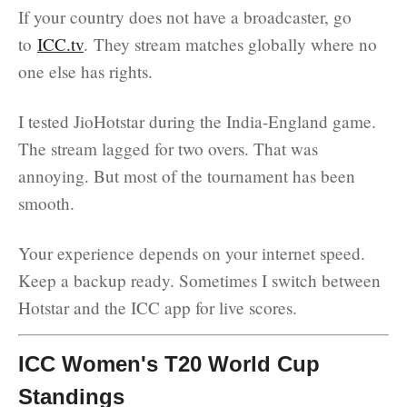
If your country does not have a broadcaster, go
to
ICC.tv
. They stream matches globally where no
one else has rights.
I tested JioHotstar during the India-England game.
The stream lagged for two overs. That was
annoying. But most of the tournament has been
smooth.
Your experience depends on your internet speed.
Keep a backup ready. Sometimes I switch between
Hotstar and the ICC app for live scores.
ICC Women's T20 World Cup
Standings