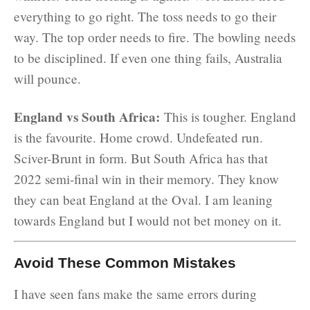
everything to go right. The toss needs to go their
way. The top order needs to fire. The bowling needs
to be disciplined. If even one thing fails, Australia
will pounce.
England vs South Africa:
This is tougher. England
is the favourite. Home crowd. Undefeated run.
Sciver-Brunt in form. But South Africa has that
2022 semi-final win in their memory. They know
they can beat England at the Oval. I am leaning
towards England but I would not bet money on it.
Avoid These Common Mistakes
I have seen fans make the same errors during