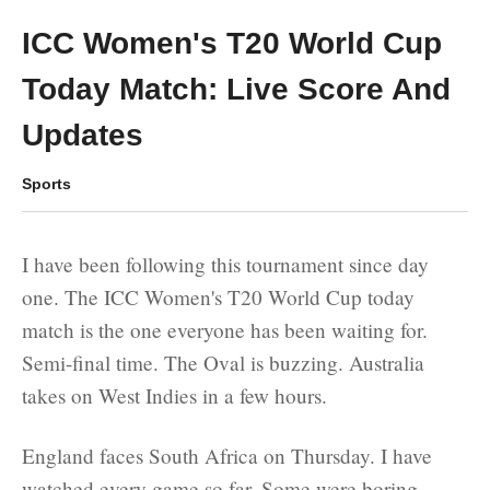
ICC Women's T20 World Cup
Today Match: Live Score And
Updates
Sports
I have been following this tournament since day
one. The ICC Women's T20 World Cup today
match is the one everyone has been waiting for.
Semi-final time. The Oval is buzzing. Australia
takes on West Indies in a few hours.
England faces South Africa on Thursday. I have
watched every game so far. Some were boring.