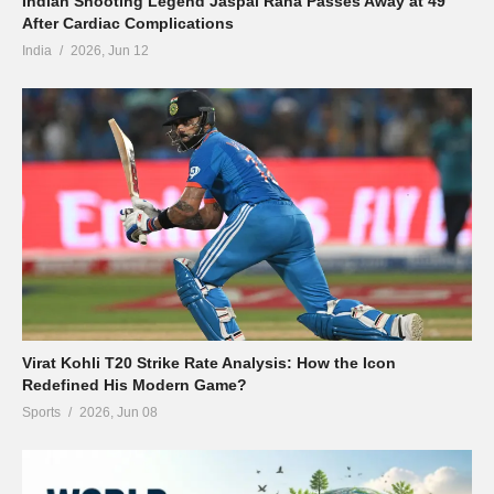
Indian Shooting Legend Jaspal Rana Passes Away at 49
After Cardiac Complications
India
2026, Jun 12
Virat Kohli T20 Strike Rate Analysis: How the Icon
Redefined His Modern Game?
Sports
2026, Jun 08