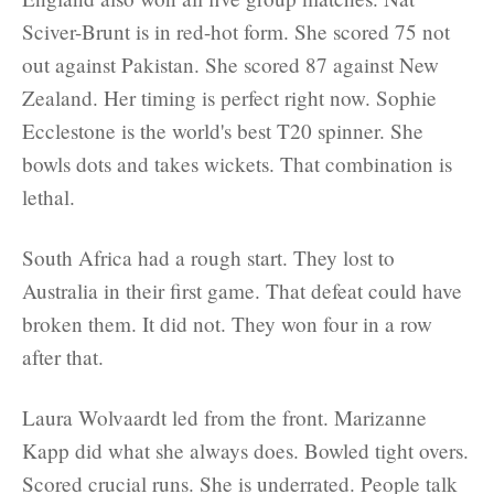
Sciver-Brunt is in red-hot form. She scored 75 not
out against Pakistan. She scored 87 against New
Zealand. Her timing is perfect right now. Sophie
Ecclestone is the world's best T20 spinner. She
bowls dots and takes wickets. That combination is
lethal.
South Africa had a rough start. They lost to
Australia in their first game. That defeat could have
broken them. It did not. They won four in a row
after that.
Laura Wolvaardt led from the front. Marizanne
Kapp did what she always does. Bowled tight overs.
Scored crucial runs. She is underrated. People talk