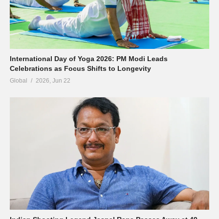
International Day of Yoga 2026: PM Modi Leads
Celebrations as Focus Shifts to Longevity
Global
2026, Jun 22