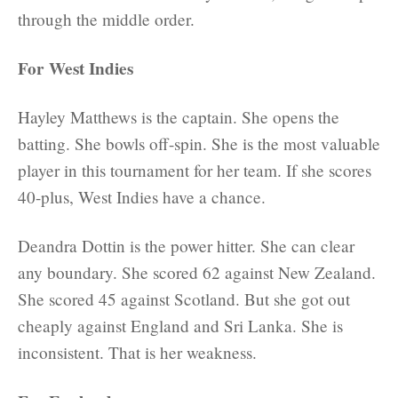
through the middle order.
For West Indies
Hayley Matthews is the captain. She opens the
batting. She bowls off-spin. She is the most valuable
player in this tournament for her team. If she scores
40-plus, West Indies have a chance.
Deandra Dottin is the power hitter. She can clear
any boundary. She scored 62 against New Zealand.
She scored 45 against Scotland. But she got out
cheaply against England and Sri Lanka. She is
inconsistent. That is her weakness.