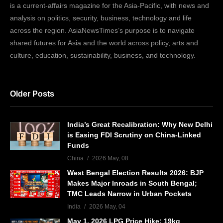
is a current-affairs magazine for the Asia-Pacific, with news and
analysis on politics, security, business, technology and life
across the region. AsiaNewsTimes’s purpose is to navigate
shared futures for Asia and the world across policy, arts and
culture, education, sustainability, business, and technology.
Older Posts
India’s Great Recalibration: Why New Delhi
is Easing FDI Scrutiny on China-Linked
Funds
China
2026 May, 08
West Bengal Election Results 2026: BJP
Makes Major Inroads in South Bengal;
TMC Leads Narrow in Urban Pockets
India
2026 May, 04
May 1, 2026 LPG Price Hike: 19kg