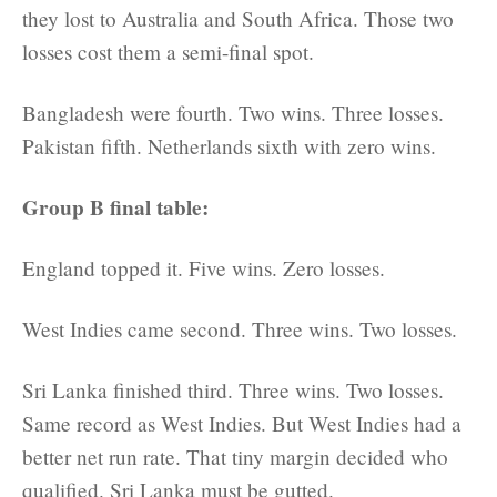
they lost to Australia and South Africa. Those two
losses cost them a semi-final spot.
Bangladesh were fourth. Two wins. Three losses.
Pakistan fifth. Netherlands sixth with zero wins.
Group B final table:
England topped it. Five wins. Zero losses.
West Indies came second. Three wins. Two losses.
Sri Lanka finished third. Three wins. Two losses.
Same record as West Indies. But West Indies had a
better net run rate. That tiny margin decided who
qualified. Sri Lanka must be gutted.