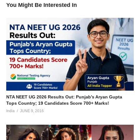
You Might Be Interested In
NTA NEET UG 2026 Results Out: Punjab’s Aryan Gupta
Tops Country; 19 Candidates Score 700+ Marks!
India
JUNE 9, 2016