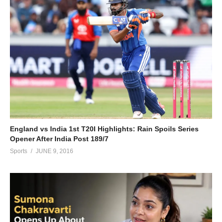
England vs India 1st T20I Highlights: Rain Spoils Series
Opener After India Post 189/7
Sports
JUNE 9, 2016