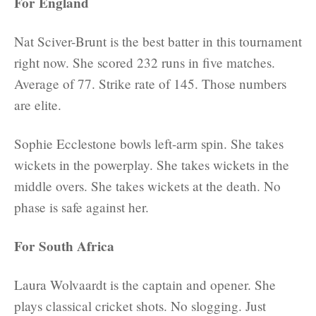
For England
Nat Sciver-Brunt is the best batter in this tournament
right now. She scored 232 runs in five matches.
Average of 77. Strike rate of 145. Those numbers
are elite.
Sophie Ecclestone bowls left-arm spin. She takes
wickets in the powerplay. She takes wickets in the
middle overs. She takes wickets at the death. No
phase is safe against her.
For South Africa
Laura Wolvaardt is the captain and opener. She
plays classical cricket shots. No slogging. Just