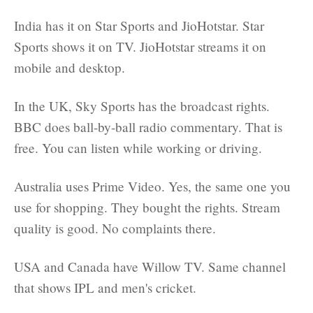
India has it on Star Sports and JioHotstar. Star
Sports shows it on TV. JioHotstar streams it on
mobile and desktop.
In the UK, Sky Sports has the broadcast rights.
BBC does ball-by-ball radio commentary. That is
free. You can listen while working or driving.
Australia uses Prime Video. Yes, the same one you
use for shopping. They bought the rights. Stream
quality is good. No complaints there.
USA and Canada have Willow TV. Same channel
that shows IPL and men's cricket.