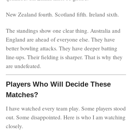
New Zealand fourth. Scotland fifth. Ireland sixth.
The standings show one clear thing. Australia and
England are ahead of everyone else. They have
better bowling attacks. They have deeper batting
line-ups. Their fielding is sharper. That is why they
are undefeated.
Players Who Will Decide These
Matches?
I have watched every team play. Some players stood
out. Some disappointed. Here is who I am watching
closely.