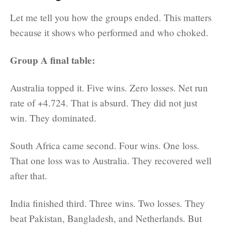
Let me tell you how the groups ended. This matters
because it shows who performed and who choked.
Group A final table:
Australia topped it. Five wins. Zero losses. Net run
rate of +4.724. That is absurd. They did not just
win. They dominated.
South Africa came second. Four wins. One loss.
That one loss was to Australia. They recovered well
after that.
India finished third. Three wins. Two losses. They
beat Pakistan, Bangladesh, and Netherlands. But