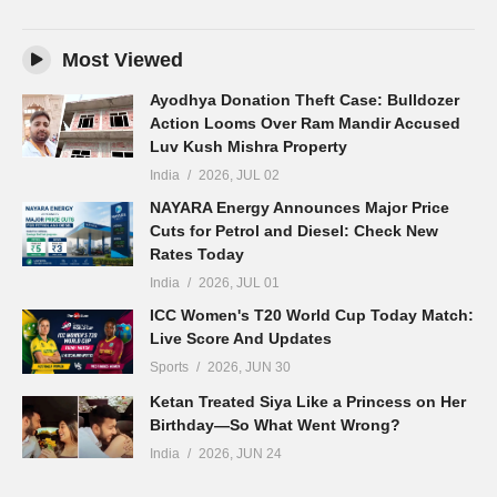
Most Viewed
Ayodhya Donation Theft Case: Bulldozer
Action Looms Over Ram Mandir Accused
Luv Kush Mishra Property
India
2026, JUL 02
NAYARA Energy Announces Major Price
Cuts for Petrol and Diesel: Check New
Rates Today
India
2026, JUL 01
ICC Women's T20 World Cup Today Match:
Live Score And Updates
Sports
2026, JUN 30
Ketan Treated Siya Like a Princess on Her
Birthday—So What Went Wrong?
India
2026, JUN 24