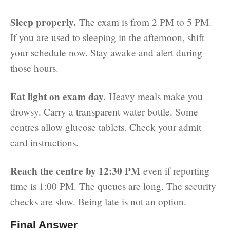
Sleep properly.
The exam is from 2 PM to 5 PM.
If you are used to sleeping in the afternoon, shift
your schedule now. Stay awake and alert during
those hours.
Eat light on exam day.
Heavy meals make you
drowsy. Carry a transparent water bottle. Some
centres allow glucose tablets. Check your admit
card instructions.
Reach the centre by 12:30 PM
even if reporting
time is 1:00 PM. The queues are long. The security
checks are slow. Being late is not an option.
Final Answer