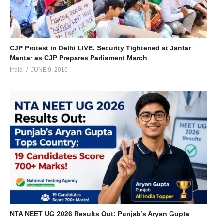
CJP Protest in Delhi LIVE: Security Tightened at Jantar
Mantar as CJP Prepares Parliament March
India
JUNE 9, 2016
NTA NEET UG 2026 Results Out: Punjab’s Aryan Gupta