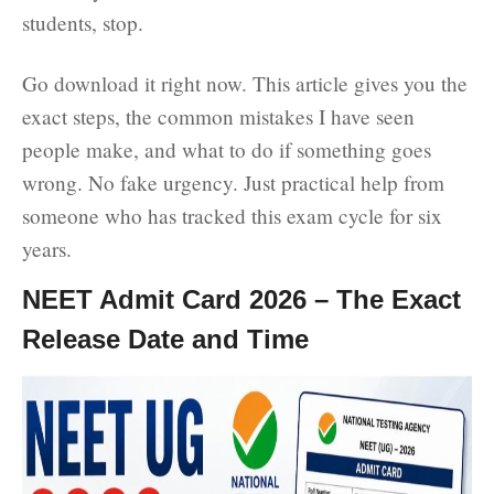
students, stop.
Go download it right now. This article gives you the
exact steps, the common mistakes I have seen
people make, and what to do if something goes
wrong. No fake urgency. Just practical help from
someone who has tracked this exam cycle for six
years.
NEET Admit Card 2026 – The Exact
Release Date and Time