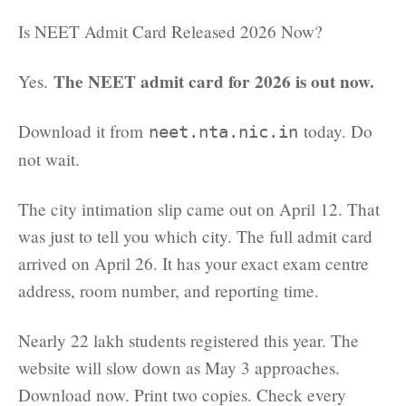
Is NEET Admit Card Released 2026 Now?
The NEET admit card for 2026 is out now.
Yes.
Download it from
today. Do
neet.nta.nic.in
not wait.
The city intimation slip came out on April 12. That
was just to tell you which city. The full admit card
arrived on April 26. It has your exact exam centre
address, room number, and reporting time.
Nearly 22 lakh students registered this year. The
website will slow down as May 3 approaches.
Download now. Print two copies. Check every