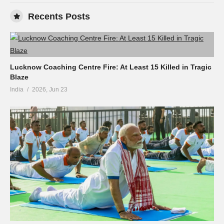
Recents Posts
Lucknow Coaching Centre Fire: At Least 15 Killed in Tragic
Blaze
India
2026, Jun 23