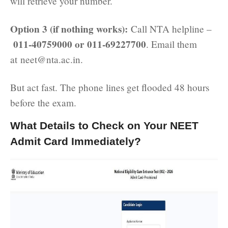
will retrieve your number.
Option 3 (if nothing works):
Call NTA helpline –
011-40759000 or 011-69227700
. Email them
at neet@nta.ac.in.
But act fast. The phone lines get flooded 48 hours
before the exam.
What Details to Check on Your NEET
Admit Card Immediately?