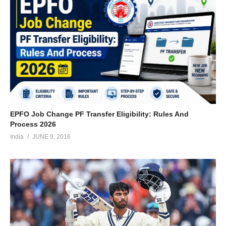
EPFO Job Change PF Transfer Eligibility: Rules And
Process 2026
India
JUNE 9, 2016