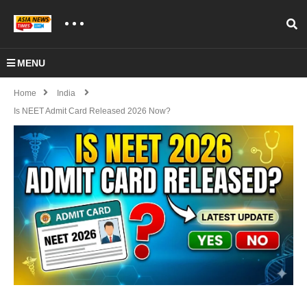
MENU
Home
India
Is NEET Admit Card Released 2026 Now?