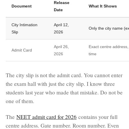
Release
Document
What It Shows
Date
City Intimation
April 12,
Only the city name (
Slip
2026
April 26,
Exact centre address,
Admit Card
2026
time
The city slip is not the admit card. You cannot enter
the exam hall with just the city slip. I know three
students last year who made that mistake. Do not be
one of them.
The
NEET admit card for 2026
contains your full
centre address. Gate number. Room number. Even