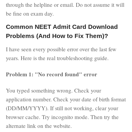
through the helpline or email. Do not assume it will
be fine on exam day.
Common NEET Admit Card Download
Problems (And How to Fix Them)?
I have seen every possible error over the last few
years. Here is the real troubleshooting guide.
Problem 1: "No record found" error
You typed something wrong. Check your
application number. Check your date of birth format
(DD/MM/YYYY). If still not working, clear your
browser cache. Try incognito mode. Then try the
alternate link on the website.