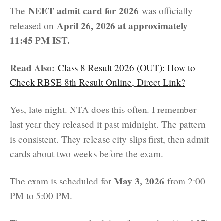
NEET admit card for 2026
The
was officially
April 26, 2026 at approximately
released on
11:45 PM IST.
Read Also:
Class 8 Result 2026 (OUT): How to
Check RBSE 8th Result Online, Direct Link?
Yes, late night. NTA does this often. I remember
last year they released it past midnight. The pattern
is consistent. They release city slips first, then admit
cards about two weeks before the exam.
May 3, 2026
The exam is scheduled for
from 2:00
PM to 5:00 PM.