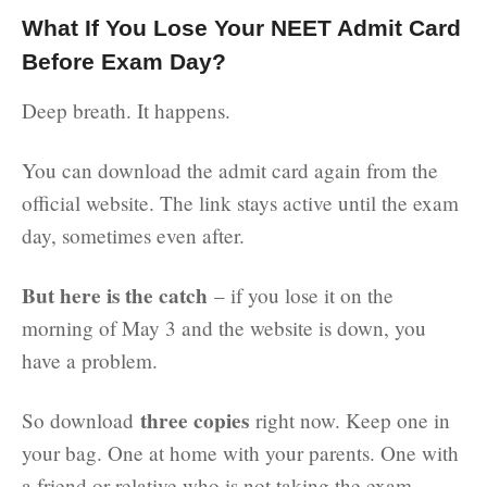
What If You Lose Your NEET Admit Card
Before Exam Day?
Deep breath. It happens.
You can download the admit card again from the
official website. The link stays active until the exam
day, sometimes even after.
But here is the catch
– if you lose it on the
morning of May 3 and the website is down, you
have a problem.
three copies
So download
right now. Keep one in
your bag. One at home with your parents. One with
a friend or relative who is not taking the exam.