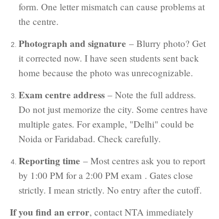
form. One letter mismatch can cause problems at
the centre.
Photograph and signature
– Blurry photo? Get
it corrected now. I have seen students sent back
home because the photo was unrecognizable.
Exam centre address
– Note the full address.
Do not just memorize the city. Some centres have
multiple gates. For example, "Delhi" could be
Noida or Faridabad. Check carefully.
Reporting time
– Most centres ask you to report
by 1:00 PM for a 2:00 PM exam . Gates close
strictly. I mean strictly. No entry after the cutoff.
If you find an error
, contact NTA immediately