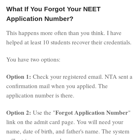
What If You Forgot Your NEET
Application Number?
This happens more often than you think. I have
helped at least 10 students recover their credentials.
You have two options:
Option 1:
Check your registered email. NTA sent a
confirmation mail when you applied. The
application number is there.
Option 2:
Forgot Application Number
Use the "
"
link on the admit card page. You will need your
name, date of birth, and father's name. The system