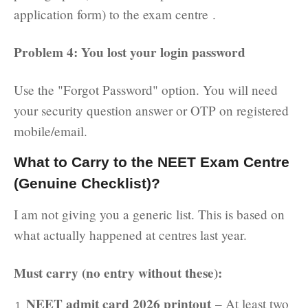
application form) to the exam centre .
Problem 4: You lost your login password
Use the "Forgot Password" option. You will need
your security question answer or OTP on registered
mobile/email.
What to Carry to the NEET Exam Centre
(Genuine Checklist)?
I am not giving you a generic list. This is based on
what actually happened at centres last year.
Must carry (no entry without these):
NEET admit card 2026 printout
– At least two