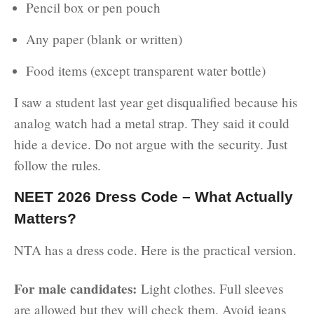
Pencil box or pen pouch
Any paper (blank or written)
Food items (except transparent water bottle)
I saw a student last year get disqualified because his
analog watch had a metal strap. They said it could
hide a device. Do not argue with the security. Just
follow the rules.
NEET 2026 Dress Code – What Actually
Matters?
NTA has a dress code. Here is the practical version.
For male candidates:
Light clothes. Full sleeves
are allowed but they will check them. Avoid jeans