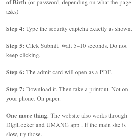
of Birth
(or password, depending on what the page
asks)
Step 4:
Type the security captcha exactly as shown.
Step 5:
Click Submit. Wait 5–10 seconds. Do not
keep clicking.
Step 6:
The admit card will open as a PDF.
Step 7:
Download it. Then take a printout. Not on
your phone. On paper.
One more thing.
The website also works through
DigiLocker and UMANG app . If the main site is
slow, try those.