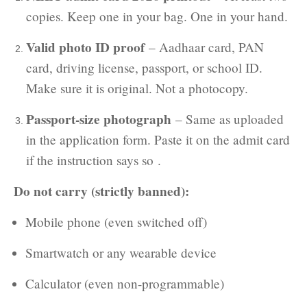
copies. Keep one in your bag. One in your hand.
Valid photo ID proof
– Aadhaar card, PAN
card, driving license, passport, or school ID.
Make sure it is original. Not a photocopy.
Passport-size photograph
– Same as uploaded
in the application form. Paste it on the admit card
if the instruction says so .
Do not carry (strictly banned):
Mobile phone (even switched off)
Smartwatch or any wearable device
Calculator (even non-programmable)