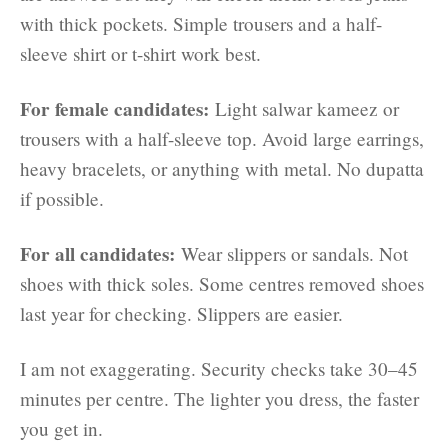
with thick pockets. Simple trousers and a half-
sleeve shirt or t-shirt work best.
For female candidates:
Light salwar kameez or
trousers with a half-sleeve top. Avoid large earrings,
heavy bracelets, or anything with metal. No dupatta
if possible.
For all candidates:
Wear slippers or sandals. Not
shoes with thick soles. Some centres removed shoes
last year for checking. Slippers are easier.
I am not exaggerating. Security checks take 30–45
minutes per centre. The lighter you dress, the faster
you get in.