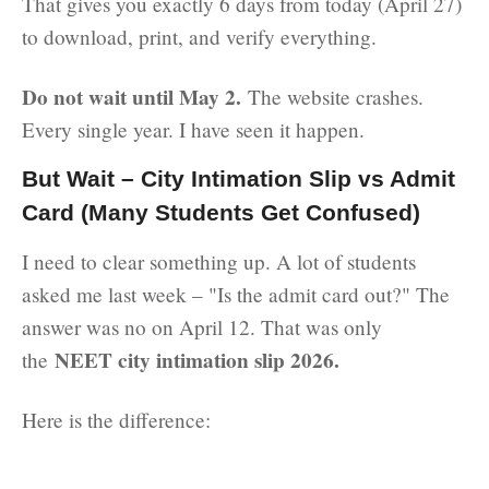
That gives you exactly 6 days from today (April 27)
to download, print, and verify everything.
Do not wait until May 2.
The website crashes.
Every single year. I have seen it happen.
But Wait – City Intimation Slip vs Admit
Card (Many Students Get Confused)
I need to clear something up. A lot of students
asked me last week – "Is the admit card out?" The
answer was no on April 12. That was only
NEET city intimation slip 2026.
the
Here is the difference: