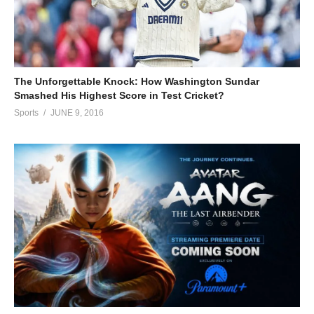
The Unforgettable Knock: How Washington Sundar
Smashed His Highest Score in Test Cricket?
Sports
JUNE 9, 2016