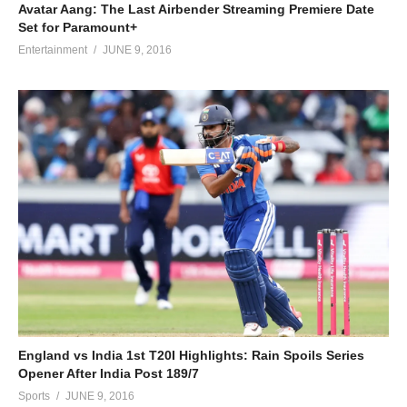
Avatar Aang: The Last Airbender Streaming Premiere Date
Set for Paramount+
Entertainment
JUNE 9, 2016
England vs India 1st T20I Highlights: Rain Spoils Series
Opener After India Post 189/7
Sports
JUNE 9, 2016