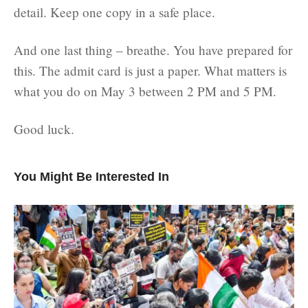
detail. Keep one copy in a safe place.
And one last thing – breathe. You have prepared for
this. The admit card is just a paper. What matters is
what you do on May 3 between 2 PM and 5 PM.
Good luck.
You Might Be Interested In