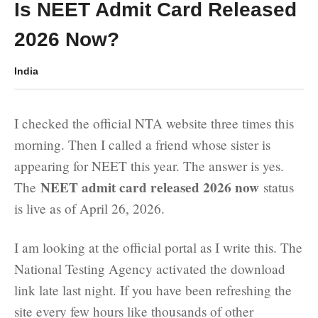
Is NEET Admit Card Released
2026 Now?
India
I checked the official NTA website three times this
morning. Then I called a friend whose sister is
appearing for NEET this year. The answer is yes.
NEET admit card released 2026 now
The
status
is live as of April 26, 2026.
I am looking at the official portal as I write this. The
National Testing Agency activated the download
link late last night. If you have been refreshing the
site every few hours like thousands of other