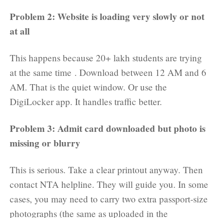
Problem 2: Website is loading very slowly or not
at all
This happens because 20+ lakh students are trying
at the same time . Download between 12 AM and 6
AM. That is the quiet window. Or use the
DigiLocker app. It handles traffic better.
Problem 3: Admit card downloaded but photo is
missing or blurry
This is serious. Take a clear printout anyway. Then
contact NTA helpline. They will guide you. In some
cases, you may need to carry two extra passport-size
photographs (the same as uploaded in the