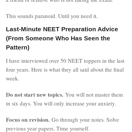
This sounds paranoid. Until you need it.
Last-Minute NEET Preparation Advice
(From Someone Who Has Seen the
Pattern)
I have interviewed over 50 NEET toppers in the last
four years. Here is what they all said about the final
week.
Do not start new topics.
You will not master them
in six days. You will only increase your anxiety.
Focus on revision.
Go through your notes. Solve
previous year papers. Time yourself.