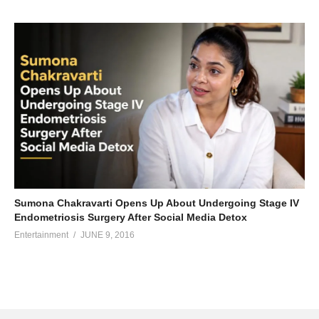
Sumona Chakravarti Opens Up About Undergoing Stage IV
Endometriosis Surgery After Social Media Detox
Entertainment
JUNE 9, 2016