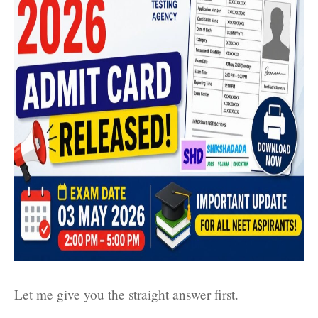
Let me give you the straight answer first.