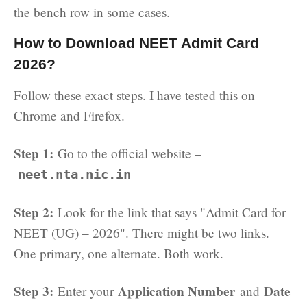
the bench row in some cases.
How to Download NEET Admit Card
2026?
Follow these exact steps. I have tested this on
Chrome and Firefox.
Step 1:
Go to the official website –
neet.nta.nic.in
Step 2:
Look for the link that says "Admit Card for
NEET (UG) – 2026". There might be two links.
One primary, one alternate. Both work.
Step 3:
Application Number
Date
Enter your
and