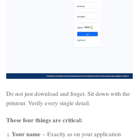
Do not just download and forget. Sit down with the
printout. Verify every single detail.
These four things are critical:
Your name
– Exactly as on your application