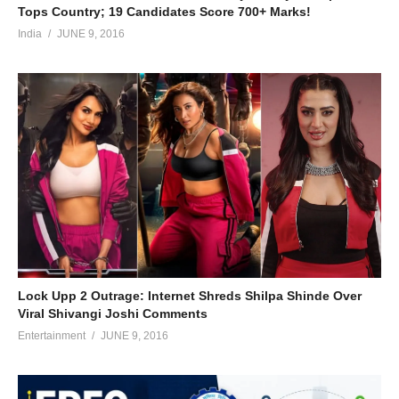
Tops Country; 19 Candidates Score 700+ Marks!
India
JUNE 9, 2016
Lock Upp 2 Outrage: Internet Shreds Shilpa Shinde Over
Viral Shivangi Joshi Comments
Entertainment
JUNE 9, 2016