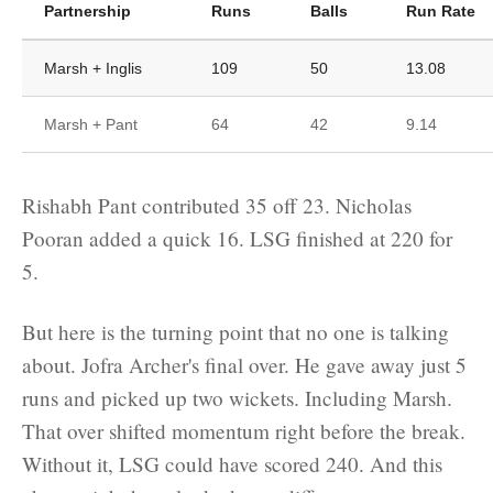
Partnership
Runs
Balls
Run Rate
Marsh + Inglis
109
50
13.08
Marsh + Pant
64
42
9.14
Rishabh Pant contributed 35 off 23. Nicholas
Pooran added a quick 16. LSG finished at 220 for
5.
But here is the turning point that no one is talking
about. Jofra Archer's final over. He gave away just 5
runs and picked up two wickets. Including Marsh.
That over shifted momentum right before the break.
Without it, LSG could have scored 240. And this