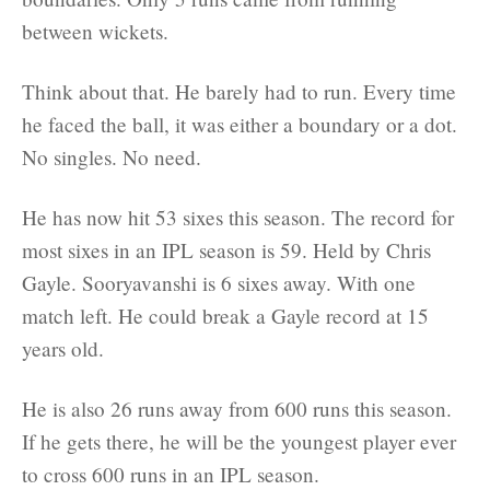
between wickets.
Think about that. He barely had to run. Every time
he faced the ball, it was either a boundary or a dot.
No singles. No need.
He has now hit 53 sixes this season. The record for
most sixes in an IPL season is 59. Held by Chris
Gayle. Sooryavanshi is 6 sixes away. With one
match left. He could break a Gayle record at 15
years old.
He is also 26 runs away from 600 runs this season.
If he gets there, he will be the youngest player ever
to cross 600 runs in an IPL season.