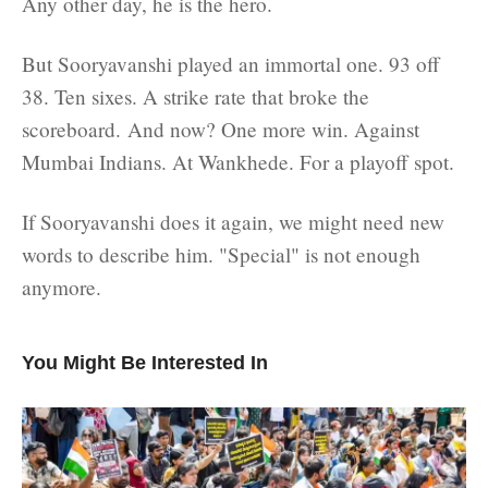
Any other day, he is the hero.
But Sooryavanshi played an immortal one. 93 off
38. Ten sixes. A strike rate that broke the
scoreboard. And now? One more win. Against
Mumbai Indians. At Wankhede. For a playoff spot.
If Sooryavanshi does it again, we might need new
words to describe him. "Special" is not enough
anymore.
You Might Be Interested In