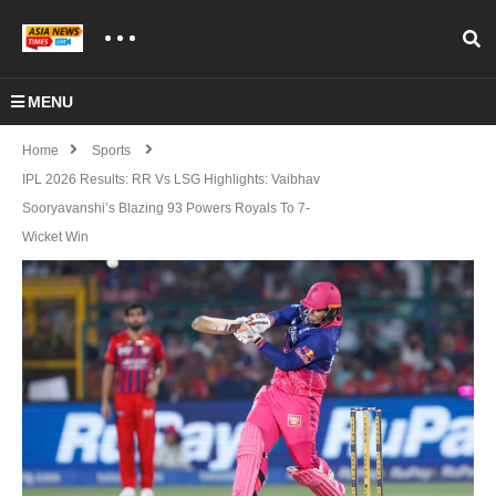
MENU
Home
Sports
IPL 2026 Results: RR Vs LSG Highlights: Vaibhav
Sooryavanshi’s Blazing 93 Powers Royals To 7-
Wicket Win