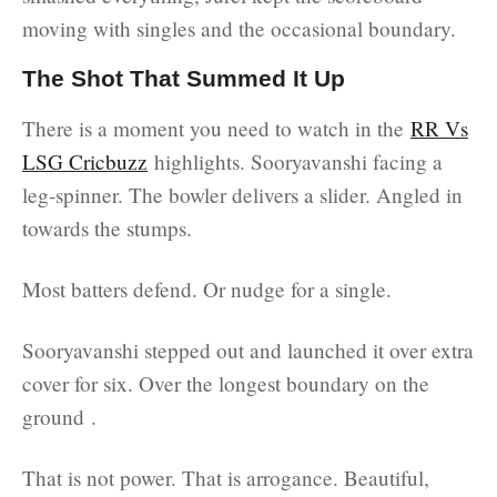
moving with singles and the occasional boundary.
The Shot That Summed It Up
There is a moment you need to watch in the
RR Vs
LSG Cricbuzz
highlights. Sooryavanshi facing a
leg-spinner. The bowler delivers a slider. Angled in
towards the stumps.
Most batters defend. Or nudge for a single.
Sooryavanshi stepped out and launched it over extra
cover for six. Over the longest boundary on the
ground .
That is not power. That is arrogance. Beautiful,