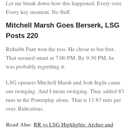
Let me break down how this happened. Every over.
Every key moment. No fluff.
Mitchell Marsh Goes Berserk, LSG
Posts 220
Rishabh Pant won the toss. He chose to bat first.
That seemed smart at 7:00 PM. By 9:30 PM, he
was probably regretting it.
LSG openers Mitchell Marsh and Josh Inglis came
out swinging. And I mean swinging. They added 83
runs in the Powerplay alone. That is 13.83 runs per
over. Ridiculous.
Read Also
:
RR vs LSG Highlights: Archer and