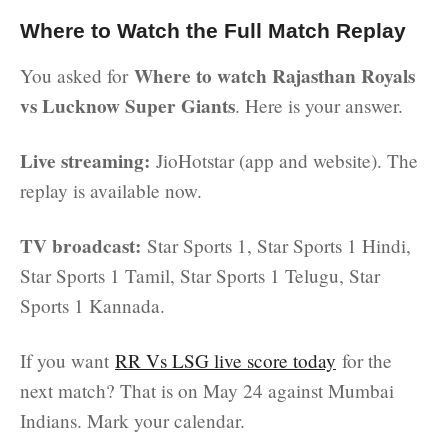
Where to Watch the Full Match Replay
Where to watch Rajasthan Royals
You asked for
vs Lucknow Super Giants
. Here is your answer.
Live streaming:
JioHotstar (app and website). The
replay is available now.
TV broadcast:
Star Sports 1, Star Sports 1 Hindi,
Star Sports 1 Tamil, Star Sports 1 Telugu, Star
Sports 1 Kannada.
If you want
RR Vs LSG live score today
for the
next match? That is on May 24 against Mumbai
Indians. Mark your calendar.