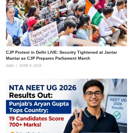
CJP Protest in Delhi LIVE: Security Tightened at Jantar
Mantar as CJP Prepares Parliament March
India
JUNE 9, 2016