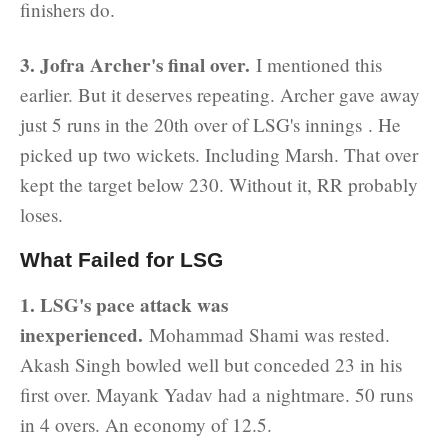
finishers do.
3. Jofra Archer's final over.
I mentioned this
earlier. But it deserves repeating. Archer gave away
just 5 runs in the 20th over of LSG's innings . He
picked up two wickets. Including Marsh. That over
kept the target below 230. Without it, RR probably
loses.
What Failed for LSG
1. LSG's pace attack was
inexperienced.
Mohammad Shami was rested.
Akash Singh bowled well but conceded 23 in his
first over. Mayank Yadav had a nightmare. 50 runs
in 4 overs. An economy of 12.5.