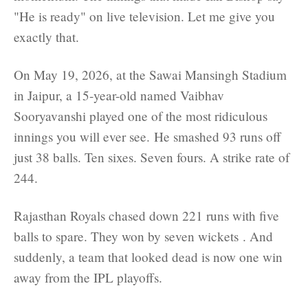
"He is ready" on live television. Let me give you
exactly that.
On May 19, 2026, at the Sawai Mansingh Stadium
in Jaipur, a 15-year-old named Vaibhav
Sooryavanshi played one of the most ridiculous
innings you will ever see. He smashed 93 runs off
just 38 balls. Ten sixes. Seven fours. A strike rate of
244.
Rajasthan Royals chased down 221 runs with five
balls to spare. They won by seven wickets . And
suddenly, a team that looked dead is now one win
away from the IPL playoffs.