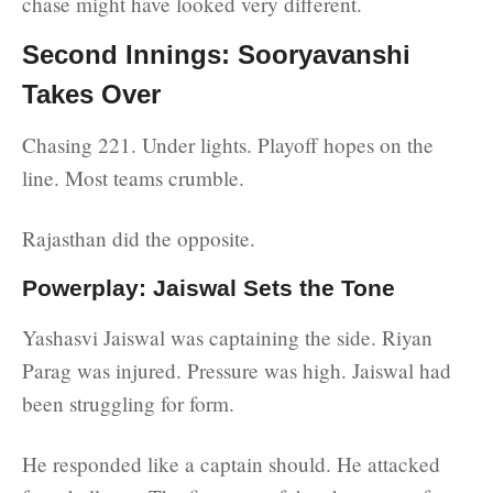
chase might have looked very different.
Second Innings: Sooryavanshi
Takes Over
Chasing 221. Under lights. Playoff hopes on the
line. Most teams crumble.
Rajasthan did the opposite.
Powerplay: Jaiswal Sets the Tone
Yashasvi Jaiswal was captaining the side. Riyan
Parag was injured. Pressure was high. Jaiswal had
been struggling for form.
He responded like a captain should. He attacked