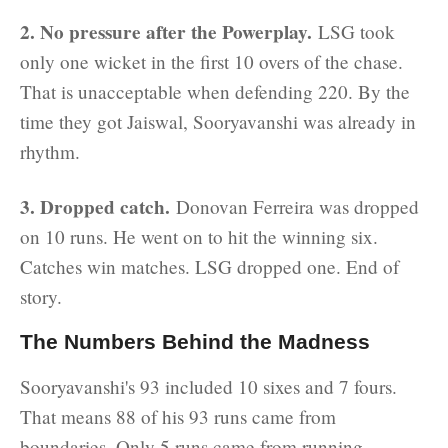
2. No pressure after the Powerplay.
LSG took
only one wicket in the first 10 overs of the chase.
That is unacceptable when defending 220. By the
time they got Jaiswal, Sooryavanshi was already in
rhythm.
3. Dropped catch.
Donovan Ferreira was dropped
on 10 runs. He went on to hit the winning six.
Catches win matches. LSG dropped one. End of
story.
The Numbers Behind the Madness
Sooryavanshi's 93 included 10 sixes and 7 fours.
That means 88 of his 93 runs came from
boundaries. Only 5 runs came from running