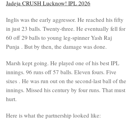
Jadeja CRUSH Lucknow! IPL 2026
Inglis was the early aggressor. He reached his fifty
in just 23 balls. Twenty-three. He eventually fell for
60 off 29 balls to young leg-spinner Yash Raj
Punja . But by then, the damage was done.
Marsh kept going. He played one of his best IPL
innings. 96 runs off 57 balls. Eleven fours. Five
sixes . He was run out on the second-last ball of the
innings. Missed his century by four runs. That must
hurt.
Here is what the partnership looked like: