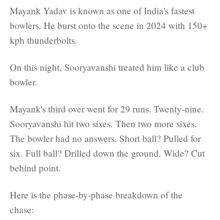
Mayank Yadav is known as one of India's fastest
bowlers. He burst onto the scene in 2024 with 150+
kph thunderbolts.
On this night, Sooryavanshi treated him like a club
bowler.
Mayank's third over went for 29 runs. Twenty-nine.
Sooryavanshi hit two sixes. Then two more sixes.
The bowler had no answers. Short ball? Pulled for
six. Full ball? Drilled down the ground. Wide? Cut
behind point.
Here is the phase-by-phase breakdown of the
chase: