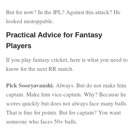
But for now? In the IPL? Against this attack? He
looked unstoppable.
Practical Advice for Fantasy
Players
If you play fantasy cricket, here is what you need to
know for the next RR match.
Pick Sooryavanshi.
Always. But do not make him
captain. Make him vice-captain. Why? Because he
scores quickly but does not always face many balls.
That is fine for points. But for captain? You want
someone who faces 50+ balls.