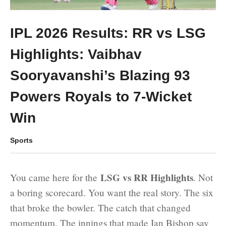
IPL 2026 Results: RR vs LSG
Highlights: Vaibhav
Sooryavanshi’s Blazing 93
Powers Royals to 7-Wicket
Win
Sports
LSG vs RR Highlights
You came here for the
. Not
a boring scorecard. You want the real story. The six
that broke the bowler. The catch that changed
momentum. The innings that made Ian Bishop say