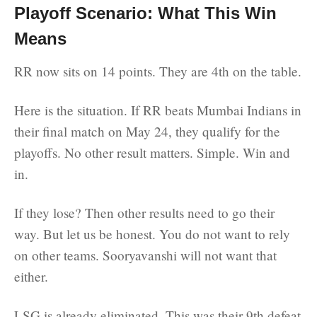
Playoff Scenario: What This Win
Means
RR now sits on 14 points. They are 4th on the table.
Here is the situation. If RR beats Mumbai Indians in
their final match on May 24, they qualify for the
playoffs. No other result matters. Simple. Win and
in.
If they lose? Then other results need to go their
way. But let us be honest. You do not want to rely
on other teams. Sooryavanshi will not want that
either.
LSG is already eliminated. This was their 9th defeat