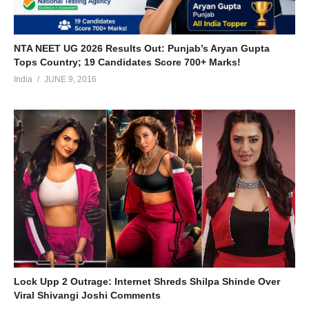
NTA NEET UG 2026 Results Out: Punjab’s Aryan Gupta
Tops Country; 19 Candidates Score 700+ Marks!
India
JUNE 9, 2016
Lock Upp 2 Outrage: Internet Shreds Shilpa Shinde Over
Viral Shivangi Joshi Comments