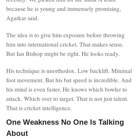
because he is young and immensely promising,
Agarkar said.
The idea is to give him exposure before throwing
him into international cricket. That makes sense.
But Ian Bishop might be right. He looks ready.
His technique is unorthodox. Low backlift. Minimal
foot movement. But his bat speed is incredible. And
his mind is even faster. He knows which bowler to
attack. Which over to target. That is not just talent.
That is cricket intelligence.
One Weakness No One Is Talking
About