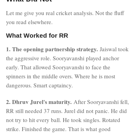
Let me give you real cricket analysis. Not the fluff
you read elsewhere.
What Worked for RR
1. The opening partnership strategy.
Jaiswal took
the aggressive role. Sooryavanshi played anchor
early. That allowed Sooryavanshi to face the
spinners in the middle overs. Where he is most
dangerous. Smart captaincy.
2. Dhruv Jurel's maturity.
After Sooryavanshi fell,
RR still needed 37 runs. Jurel did not panic. He did
not try to hit every ball. He took singles. Rotated
strike. Finished the game. That is what good