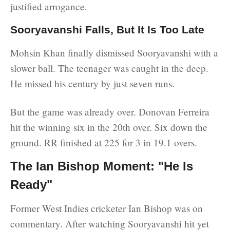
justified arrogance.
Sooryavanshi Falls, But It Is Too Late
Mohsin Khan finally dismissed Sooryavanshi with a
slower ball. The teenager was caught in the deep.
He missed his century by just seven runs.
But the game was already over. Donovan Ferreira
hit the winning six in the 20th over. Six down the
ground. RR finished at 225 for 3 in 19.1 overs.
The Ian Bishop Moment: "He Is
Ready"
Former West Indies cricketer Ian Bishop was on
commentary. After watching Sooryavanshi hit yet