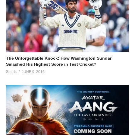
The Unforgettable Knock: How Washington Sundar
Smashed His Highest Score in Test Cricket?
Sports
JUNE 9, 2016