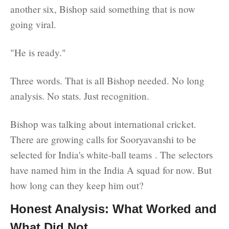
another six, Bishop said something that is now
going viral.
"He is ready."
Three words. That is all Bishop needed. No long
analysis. No stats. Just recognition.
Bishop was talking about international cricket.
There are growing calls for Sooryavanshi to be
selected for India's white-ball teams . The selectors
have named him in the India A squad for now. But
how long can they keep him out?
Honest Analysis: What Worked and
What Did Not