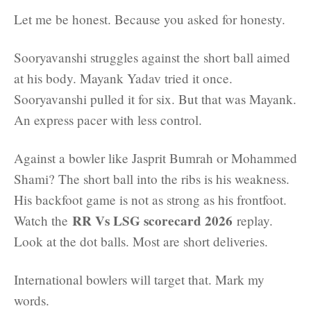
Let me be honest. Because you asked for honesty.
Sooryavanshi struggles against the short ball aimed
at his body. Mayank Yadav tried it once.
Sooryavanshi pulled it for six. But that was Mayank.
An express pacer with less control.
Against a bowler like Jasprit Bumrah or Mohammed
Shami? The short ball into the ribs is his weakness.
His backfoot game is not as strong as his frontfoot.
RR Vs LSG scorecard 2026
Watch the
replay.
Look at the dot balls. Most are short deliveries.
International bowlers will target that. Mark my
words.