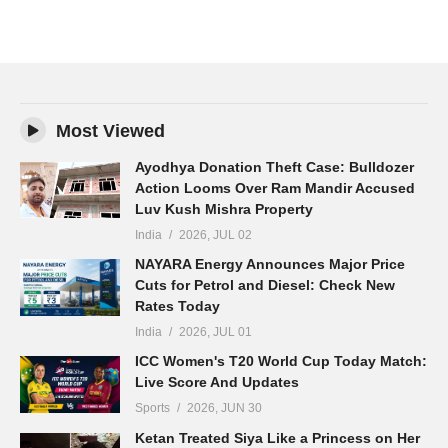
Most Viewed
Ayodhya Donation Theft Case: Bulldozer
Action Looms Over Ram Mandir Accused
Luv Kush Mishra Property
India
2026, JUL 02
NAYARA Energy Announces Major Price
Cuts for Petrol and Diesel: Check New
Rates Today
India
2026, JUL 01
ICC Women's T20 World Cup Today Match:
Live Score And Updates
Sports
2026, JUN 30
Ketan Treated Siya Like a Princess on Her