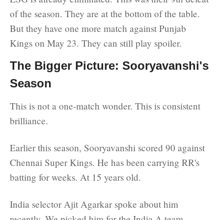
of the season. They are at the bottom of the table.
But they have one more match against Punjab
Kings on May 23. They can still play spoiler.
The Bigger Picture: Sooryavanshi's
Season
This is not a one-match wonder. This is consistent
brilliance.
Earlier this season, Sooryavanshi scored 90 against
Chennai Super Kings. He has been carrying RR's
batting for weeks. At 15 years old.
India selector Ajit Agarkar spoke about him
recently. We picked him for the India A team