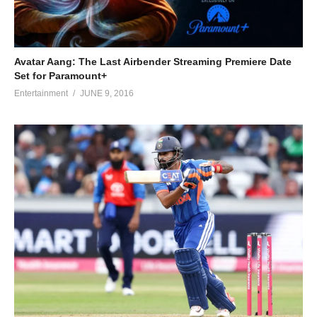
Avatar Aang: The Last Airbender Streaming Premiere Date
Set for Paramount+
Entertainment
JUNE 9, 2016