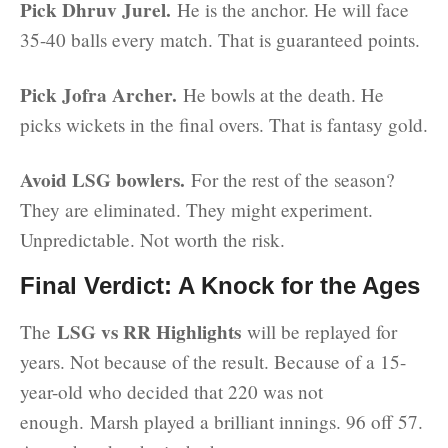
Pick Dhruv Jurel.
He is the anchor. He will face
35-40 balls every match. That is guaranteed points.
Pick Jofra Archer.
He bowls at the death. He
picks wickets in the final overs. That is fantasy gold.
Avoid LSG bowlers.
For the rest of the season?
They are eliminated. They might experiment.
Unpredictable. Not worth the risk.
Final Verdict: A Knock for the Ages
LSG vs RR Highlights
The
will be replayed for
years. Not because of the result. Because of a 15-
year-old who decided that 220 was not
enough. Marsh played a brilliant innings. 96 off 57.