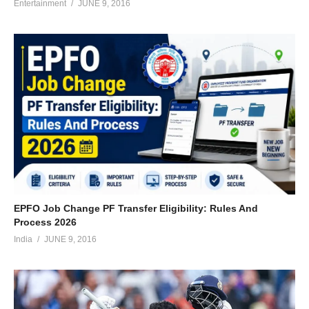
Entertainment
JUNE 9, 2016
EPFO Job Change PF Transfer Eligibility: Rules And
Process 2026
India
JUNE 9, 2016