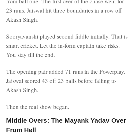
from ball one. The first over of the chase went for
23 runs. Jaiswal hit three boundaries in a row off
Akash Singh.
Sooryavanshi played second fiddle initially. That is
smart cricket. Let the in-form captain take risks.
You stay till the end.
The opening pair added 71 runs in the Powerplay.
Jaiswal scored 43 off 23 balls before falling to
Akash Singh.
Then the real show began.
Middle Overs: The Mayank Yadav Over
From Hell