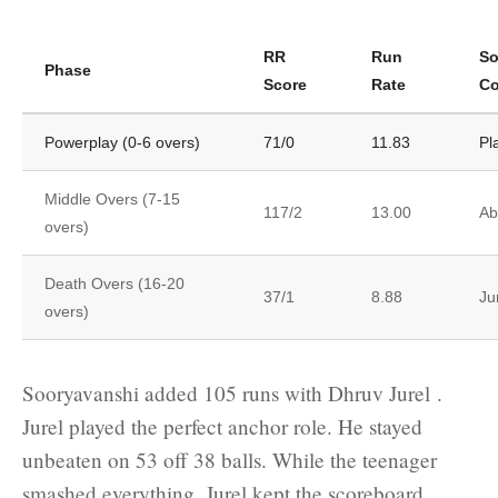
RR
Run
So
Phase
Score
Rate
Co
Powerplay (0-6 overs)
71/0
11.83
Pl
Middle Overs (7-15
117/2
13.00
Ab
overs)
Death Overs (16-20
37/1
8.88
Ju
overs)
Sooryavanshi added 105 runs with Dhruv Jurel .
Jurel played the perfect anchor role. He stayed
unbeaten on 53 off 38 balls. While the teenager
smashed everything, Jurel kept the scoreboard