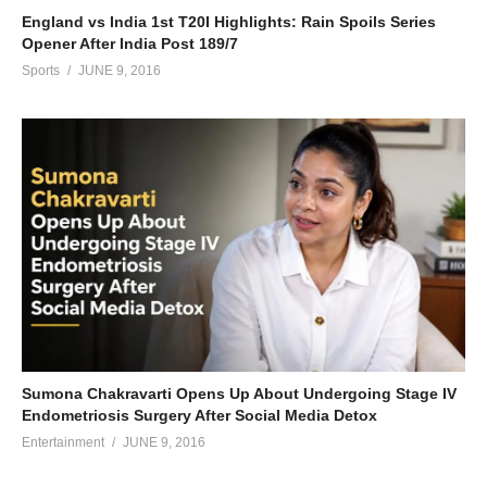
England vs India 1st T20I Highlights: Rain Spoils Series
Opener After India Post 189/7
Sports
JUNE 9, 2016
Sumona Chakravarti Opens Up About Undergoing Stage IV
Endometriosis Surgery After Social Media Detox
Entertainment
JUNE 9, 2016