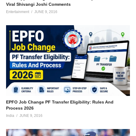
Viral Shivangi Joshi Comments
Entertainment
JUNE 9, 2016
EPFO Job Change PF Transfer Eligibility: Rules And
Process 2026
India
JUNE 9, 2016