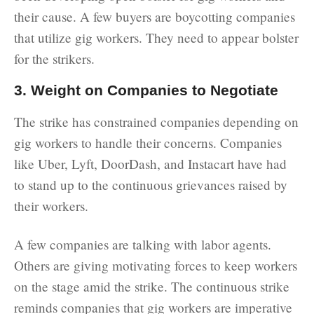
their cause. A few buyers are boycotting companies
that utilize gig workers. They need to appear bolster
for the strikers.
3. Weight on Companies to Negotiate
The strike has constrained companies depending on
gig workers to handle their concerns. Companies
like Uber, Lyft, DoorDash, and Instacart have had
to stand up to the continuous grievances raised by
their workers.
A few companies are talking with labor agents.
Others are giving motivating forces to keep workers
on the stage amid the strike. The continuous strike
reminds companies that gig workers are imperative