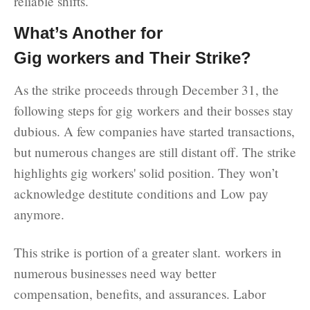
reliable shifts.
What’s Another for
Gig workers and Their Strike?
As the strike proceeds through December 31, the
following steps for gig workers and their bosses stay
dubious. A few companies have started transactions,
but numerous changes are still distant off. The strike
highlights gig workers' solid position. They won’t
acknowledge destitute conditions and Low pay
anymore.
This strike is portion of a greater slant. workers in
numerous businesses need way better
compensation, benefits, and assurances. Labor