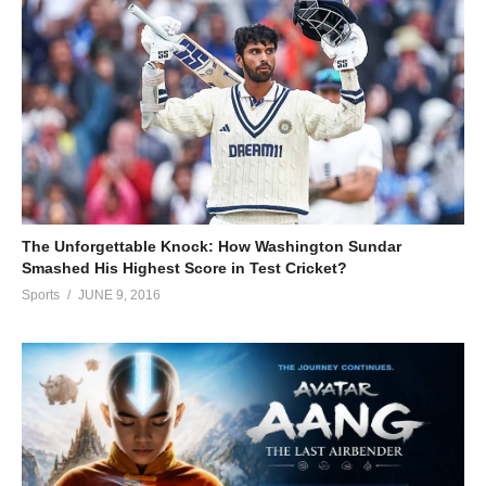
The Unforgettable Knock: How Washington Sundar
Smashed His Highest Score in Test Cricket?
Sports
JUNE 9, 2016