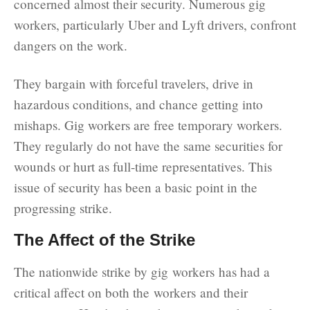
concerned almost their security. Numerous gig
workers, particularly Uber and Lyft drivers, confront
dangers on the work.
They bargain with forceful travelers, drive in
hazardous conditions, and chance getting into
mishaps. Gig workers are free temporary workers.
They regularly do not have the same securities for
wounds or hurt as full-time representatives. This
issue of security has been a basic point in the
progressing strike.
The Affect of the Strike
The nationwide strike by gig workers has had a
critical affect on both the workers and their