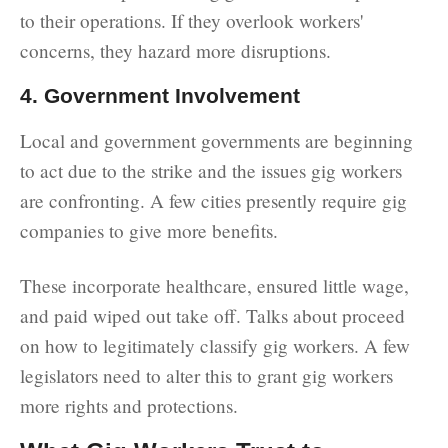
to their operations. If they overlook workers'
concerns, they hazard more disruptions.
4. Government Involvement
Local and government governments are beginning
to act due to the strike and the issues gig workers
are confronting. A few cities presently require gig
companies to give more benefits.
These incorporate healthcare, ensured little wage,
and paid wiped out take off. Talks about proceed
on how to legitimately classify gig workers. A few
legislators need to alter this to grant gig workers
more rights and protections.