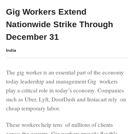
Gig Workers Extend
Nationwide Strike Through
December 31
India
The gig worker is an essential part of the economy
today leadership and management Gig workers
play a critical role in today’s economy. Companies
such as Uber, Lyft, DoorDash and Instacart rely on
cheap temporary labor.
These workers help tens of millions of clients
across the country. Gig workers provide flexible,