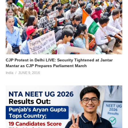
CJP Protest in Delhi LIVE: Security Tightened at Jantar
Mantar as CJP Prepares Parliament March
India
JUNE 9, 2016