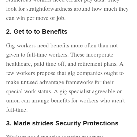
look for straightforwardness around how much they
can win per move or job.
2. Get to to Benefits
Gig workers need benefits more often than not
given to full-time workers. These incorporate
healthcare, paid time off, and retirement plans. A
few workers propose that gig companies ought to
make unused advantage frameworks for their
special work status. A gig specialist agreeable or
union can arrange benefits for workers who aren't
full-time.
3. Made strides Security Protections
Workers need superior security measures,