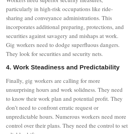
particularly in high-risk occupations like ride-
sharing and conveyance administrations. This
incorporates additional preparing, protections, and
securities against savagery and mishaps at work.
Gig workers need to dodge superfluous dangers.
They look for securities and security nets.
4. Work Steadiness and Predictability
Finally, gig workers are calling for more
unsurprising hours and work solidness. They need
to know their work plan and potential profit. They
don’t need to confront erratic request or
unpredictable hours. Numerous workers need more
control over their plans. They need the control to set