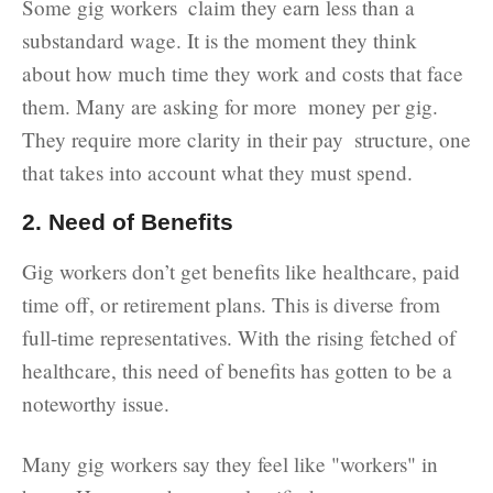
Some gig workers claim they earn less than a
substandard wage. It is the moment they think
about how much time they work and costs that face
them. Many are asking for more money per gig.
They require more clarity in their pay structure, one
that takes into account what they must spend.
2. Need of Benefits
Gig workers don’t get benefits like healthcare, paid
time off, or retirement plans. This is diverse from
full-time representatives. With the rising fetched of
healthcare, this need of benefits has gotten to be a
noteworthy issue.
Many gig workers say they feel like "workers" in