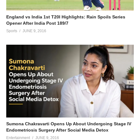
England vs India 1st T20I Highlights: Rain Spoils Series
Opener After India Post 189/7
Sports
JUNE 9, 2016
Sumona Chakravarti Opens Up About Undergoing Stage IV
Endometriosis Surgery After Social Media Detox
Entertainment
JUNE 9, 2016