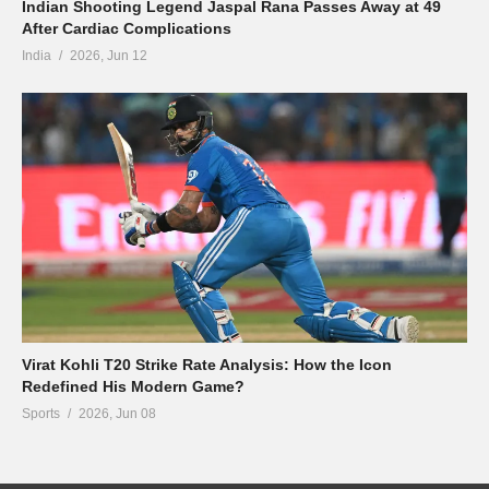
Indian Shooting Legend Jaspal Rana Passes Away at 49
After Cardiac Complications
India
2026, Jun 12
Virat Kohli T20 Strike Rate Analysis: How the Icon
Redefined His Modern Game?
Sports
2026, Jun 08