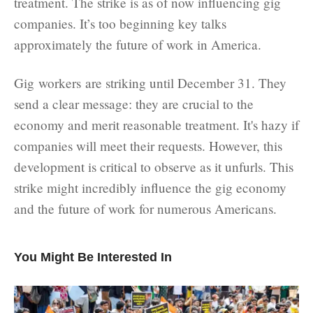
treatment. The strike is as of now influencing gig
companies. It’s too beginning key talks
approximately the future of work in America.
Gig workers are striking until December 31. They
send a clear message: they are crucial to the
economy and merit reasonable treatment. It's hazy if
companies will meet their requests. However, this
development is critical to observe as it unfurls. This
strike might incredibly influence the gig economy
and the future of work for numerous Americans.
You Might Be Interested In