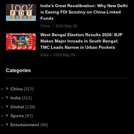
India’s Great Recalibration: Why New Delhi
is Easing FDI Scrutiny on China-Linked
Funds
China
2026 May, 08
West Bengal Election Results 2026: BJP
Makes Major Inroads in South Bengal;
TMC Leads Narrow in Urban Pockets
India
2026 May, 04
Categories
China
(317)
India
(412)
Global
(138)
Sports
(97)
Entertainment
(96)