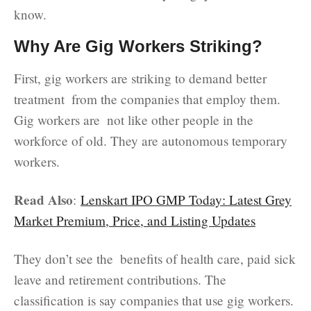
know.
Why Are Gig Workers Striking?
First, gig workers are striking to demand better
treatment from the companies that employ them.
Gig workers are not like other people in the
workforce of old. They are autonomous temporary
workers.
Read Also
:
Lenskart IPO GMP Today: Latest Grey
Market Premium, Price, and Listing Updates
They don’t see the benefits of health care, paid sick
leave and retirement contributions. The
classification is say companies that use gig workers.