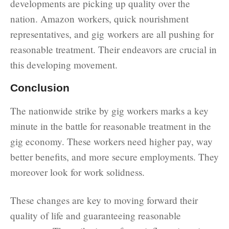
developments are picking up quality over the
nation. Amazon workers, quick nourishment
representatives, and gig workers are all pushing for
reasonable treatment. Their endeavors are crucial in
this developing movement.
Conclusion
The nationwide strike by gig workers marks a key
minute in the battle for reasonable treatment in the
gig economy. These workers need higher pay, way
better benefits, and more secure employments. They
moreover look for work solidness.
These changes are key to moving forward their
quality of life and guaranteeing reasonable