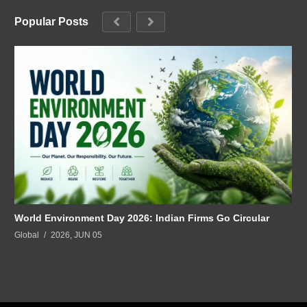
Popular Posts
World Environment Day 2026: Indian Firms Go Circular
Global
2026, JUN 05