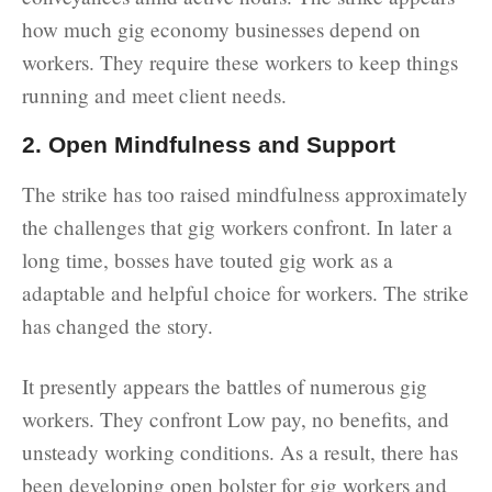
how much gig economy businesses depend on
workers. They require these workers to keep things
running and meet client needs.
2. Open Mindfulness and Support
The strike has too raised mindfulness approximately
the challenges that gig workers confront. In later a
long time, bosses have touted gig work as a
adaptable and helpful choice for workers. The strike
has changed the story.
It presently appears the battles of numerous gig
workers. They confront Low pay, no benefits, and
unsteady working conditions. As a result, there has
been developing open bolster for gig workers and