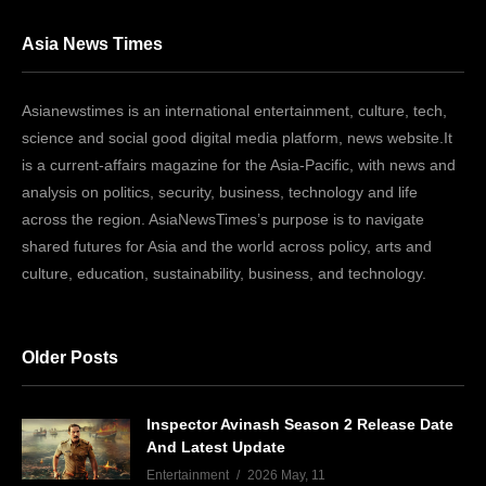
Asia News Times
Asianewstimes is an international entertainment, culture, tech,
science and social good digital media platform, news website.It
is a current-affairs magazine for the Asia-Pacific, with news and
analysis on politics, security, business, technology and life
across the region. AsiaNewsTimes’s purpose is to navigate
shared futures for Asia and the world across policy, arts and
culture, education, sustainability, business, and technology.
Older Posts
Inspector Avinash Season 2 Release Date
And Latest Update
Entertainment
2026 May, 11