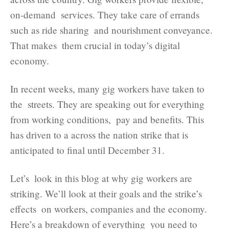
on-demand services. They take care of errands
such as ride sharing and nourishment conveyance.
That makes them crucial in today’s digital
economy.
In recent weeks, many gig workers have taken to
the streets. They are speaking out for everything
from working conditions, pay and benefits. This
has driven to a across the nation strike that is
anticipated to final until December 31.
Let’s look in this blog at why gig workers are
striking. We’ll look at their goals and the strike’s
effects on workers, companies and the economy.
Here’s a breakdown of everything you need to