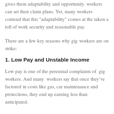
gives them adaptability and opportunity. workers
can set their claim plans. Yet, many workers
contend that this "adaptability" comes at the taken a
toll of work security and reasonable pay.
There are a few key reasons why gig workers are on
strike:
1. Low Pay and Unstable Income
Low pay is one of the perennial complaints of gig
workers. And many workers say that once they’ve
factored in costs like gas, car maintenance and
protections, they end up earning less than
anticipated.