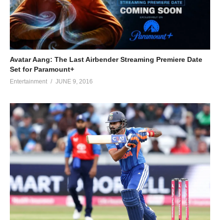
Avatar Aang: The Last Airbender Streaming Premiere Date
Set for Paramount+
Entertainment
JUNE 9, 2016