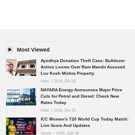
Most Viewed
Ayodhya Donation Theft Case: Bulldozer
Action Looms Over Ram Mandir Accused
Luv Kush Mishra Property
India
2026, JUL 02
NAYARA Energy Announces Major Price
Cuts for Petrol and Diesel: Check New
Rates Today
India
2026, JUL 01
ICC Women's T20 World Cup Today Match:
Live Score And Updates
Sports
2026, JUN 30