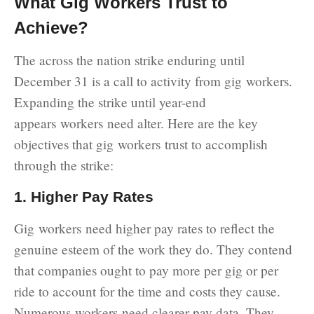
What Gig Workers Trust to
Achieve?
The across the nation strike enduring until
December 31 is a call to activity from gig workers.
Expanding the strike until year-end
appears workers need alter. Here are the key
objectives that gig workers trust to accomplish
through the strike:
1. Higher Pay Rates
Gig workers need higher pay rates to reflect the
genuine esteem of the work they do. They contend
that companies ought to pay more per gig or per
ride to account for the time and costs they cause.
Numerous workers need clearer pay data. They