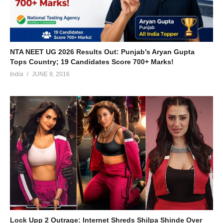
NTA NEET UG 2026 Results Out: Punjab’s Aryan Gupta
Tops Country; 19 Candidates Score 700+ Marks!
India
JUNE 9, 2016
Lock Upp 2 Outrage: Internet Shreds Shilpa Shinde Over