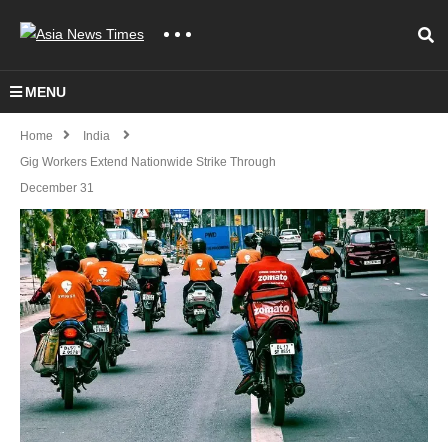
MENU
Home
India
Gig Workers Extend Nationwide Strike Through
December 31