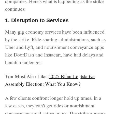
companies. Here’s what is happening as the strike
continues:
1. Disruption to Services
Many gig economy services have been influenced
by the strike. Ride-sharing administrations, such as
Uber and Lyft, and nourishment conveyance apps
like DoorDash and Instacart, have had delays and
benefit challenges.
You Must Also Like
:
2025 Bihar Legislative
Assembly Election: What You Know?
A few clients confront longer hold up times. In a
few cases, they can't get rides or nourishment
conveyances amid active hours. The strike appears