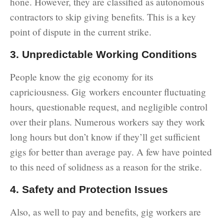
hone. However, they are classified as autonomous
contractors to skip giving benefits. This is a key
point of dispute in the current strike.
3. Unpredictable Working Conditions
People know the gig economy for its
capriciousness. Gig workers encounter fluctuating
hours, questionable request, and negligible control
over their plans. Numerous workers say they work
long hours but don’t know if they’ll get sufficient
gigs for better than average pay. A few have pointed
to this need of solidness as a reason for the strike.
4. Safety and Protection Issues
Also, as well to pay and benefits, gig workers are