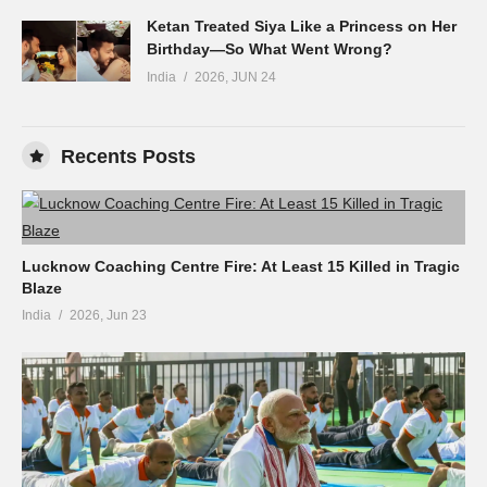
Ketan Treated Siya Like a Princess on Her
Birthday—So What Went Wrong?
India
2026, JUN 24
Recents Posts
Lucknow Coaching Centre Fire: At Least 15 Killed in Tragic
Blaze
India
2026, Jun 23