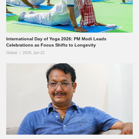
International Day of Yoga 2026: PM Modi Leads
Celebrations as Focus Shifts to Longevity
Global
2026, Jun 22