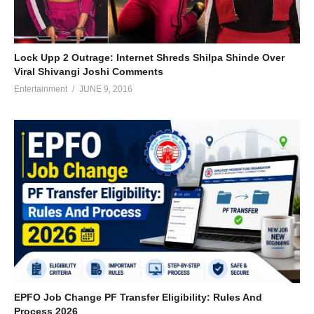
Lock Upp 2 Outrage: Internet Shreds Shilpa Shinde Over
Viral Shivangi Joshi Comments
Entertainment
JUNE 9, 2016
EPFO Job Change PF Transfer Eligibility: Rules And
Process 2026