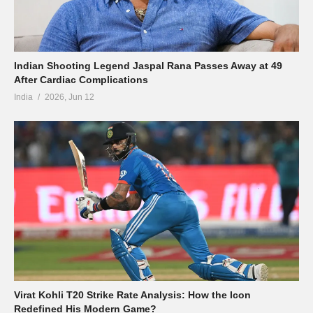
Indian Shooting Legend Jaspal Rana Passes Away at 49
After Cardiac Complications
India
2026, Jun 12
Virat Kohli T20 Strike Rate Analysis: How the Icon
Redefined His Modern Game?