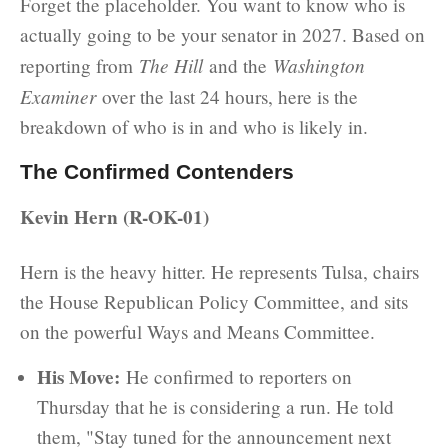
Forget the placeholder. You want to know who is
actually going to be your senator in 2027. Based on
The Hill
Washington
reporting from
and the
Examiner
over the last 24 hours, here is the
breakdown of who is in and who is likely in.
The Confirmed Contenders
Kevin Hern (R-OK-01)
Hern is the heavy hitter. He represents Tulsa, chairs
the House Republican Policy Committee, and sits
on the powerful Ways and Means Committee.
His Move:
He confirmed to reporters on
Thursday that he is considering a run. He told
them, "Stay tuned for the announcement next