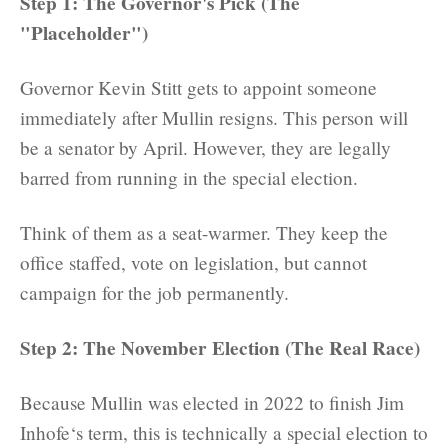
Step 1: The Governor's Pick (The
"Placeholder")
Governor Kevin Stitt gets to appoint someone
immediately after Mullin resigns. This person will
be a senator by April. However, they are legally
barred from running in the special election.
Think of them as a seat-warmer. They keep the
office staffed, vote on legislation, but cannot
campaign for the job permanently.
Step 2: The November Election (The Real Race)
Because Mullin was elected in 2022 to finish Jim
Inhofe‘s term, this is technically a special election to