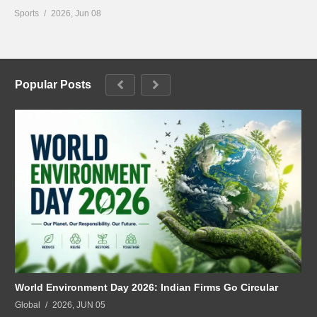
Sports
2026, Jun 08
Popular Posts
World Environment Day 2026: Indian Firms Go Circular
Global
2026, JUN 05