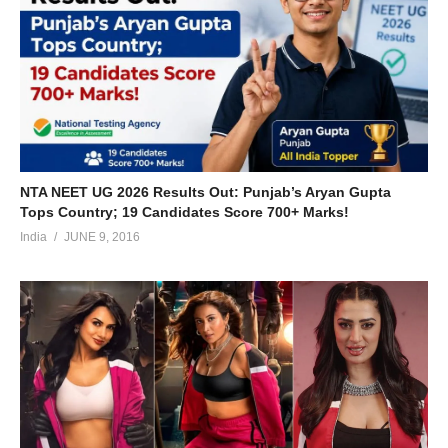
NTA NEET UG 2026 Results Out: Punjab’s Aryan Gupta
Tops Country; 19 Candidates Score 700+ Marks!
India
JUNE 9, 2016