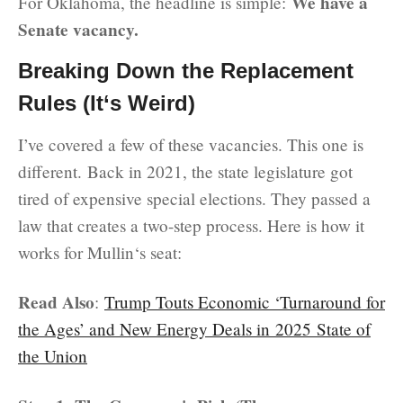
We have a
For Oklahoma, the headline is simple:
Senate vacancy.
Breaking Down the Replacement
Rules (It‘s Weird)
I’ve covered a few of these vacancies. This one is
different. Back in 2021, the state legislature got
tired of expensive special elections. They passed a
law that creates a two-step process. Here is how it
works for Mullin‘s seat:
Read Also
:
Trump Touts Economic ‘Turnaround for
the Ages’ and New Energy Deals in 2025 State of
the Union