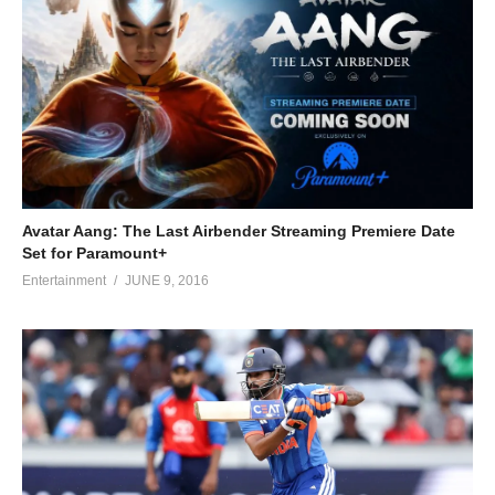
Avatar Aang: The Last Airbender Streaming Premiere Date
Set for Paramount+
Entertainment
JUNE 9, 2016