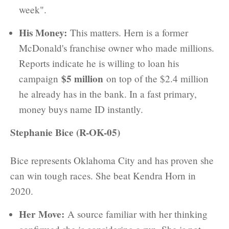
week".
His Money:
This matters. Hern is a former
McDonald's franchise owner who made millions.
Reports indicate he is willing to loan his
$5 million
campaign
on top of the $2.4 million
he already has in the bank. In a fast primary,
money buys name ID instantly.
Stephanie Bice (R-OK-05)
Bice represents Oklahoma City and has proven she
can win tough races. She beat Kendra Horn in
2020.
Her Move:
A source familiar with her thinking