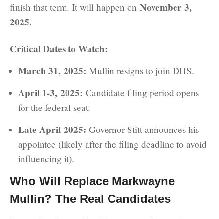
November 3,
finish that term. It will happen on
2025.
Critical Dates to Watch:
March 31, 2025:
Mullin resigns to join DHS.
April 1-3, 2025:
Candidate filing period opens
for the federal seat.
Late April 2025:
Governor Stitt announces his
appointee (likely after the filing deadline to avoid
influencing it).
Who Will Replace Markwayne
Mullin? The Real Candidates