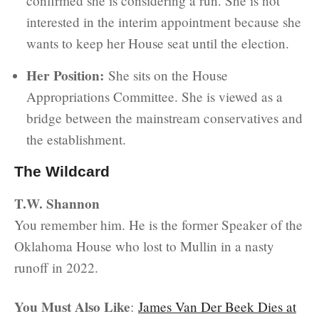
confirmed she is considering a run. She is not
interested in the interim appointment because she
wants to keep her House seat until the election.
Her Position:
She sits on the House
Appropriations Committee. She is viewed as a
bridge between the mainstream conservatives and
the establishment.
The Wildcard
T.W. Shannon
You remember him. He is the former Speaker of the
Oklahoma House who lost to Mullin in a nasty
runoff in 2022.
You Must Also Like
:
James Van Der Beek Dies at