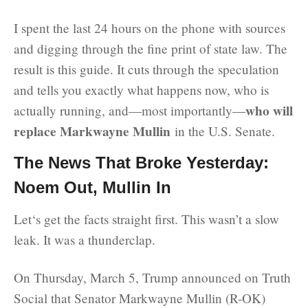
I spent the last 24 hours on the phone with sources
and digging through the fine print of state law. The
result is this guide. It cuts through the speculation
and tells you exactly what happens now, who is
who will
actually running, and—most importantly—
replace Markwayne Mullin
in the U.S. Senate.
The News That Broke Yesterday:
Noem Out, Mullin In
Let‘s get the facts straight first. This wasn’t a slow
leak. It was a thunderclap.
On Thursday, March 5, Trump announced on Truth
Social that Senator Markwayne Mullin (R-OK)