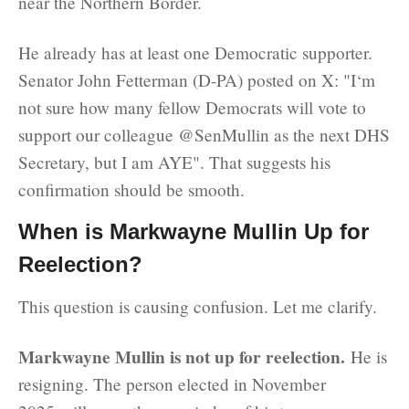
near the Northern Border.
He already has at least one Democratic supporter.
Senator John Fetterman (D-PA) posted on X: "I‘m
not sure how many fellow Democrats will vote to
support our colleague @SenMullin as the next DHS
Secretary, but I am AYE". That suggests his
confirmation should be smooth.
When is Markwayne Mullin Up for
Reelection?
This question is causing confusion. Let me clarify.
Markwayne Mullin is not up for reelection.
He is
resigning. The person elected in November