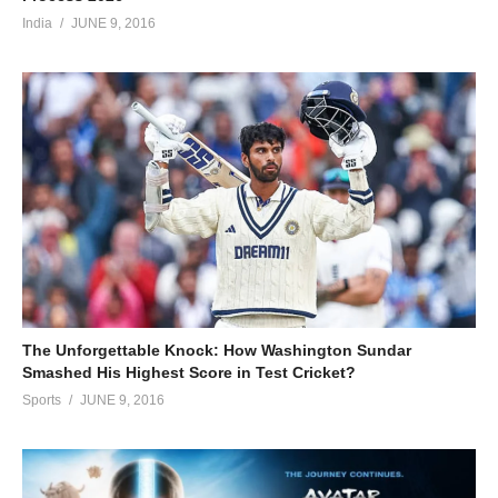
India
JUNE 9, 2016
The Unforgettable Knock: How Washington Sundar
Smashed His Highest Score in Test Cricket?
Sports
JUNE 9, 2016