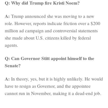
Q: Why did Trump fire Kristi Noem?
A:
Trump announced she was moving to a new
role. However, reports indicate friction over a $200
million ad campaign and controversial statements
she made about U.S. citizens killed by federal
agents.
Q: Can Governor Stitt appoint himself to the
Senate?
A:
In theory, yes, but it is highly unlikely. He would
have to resign as Governor, and the appointee
cannot run in November, making it a dead-end job.