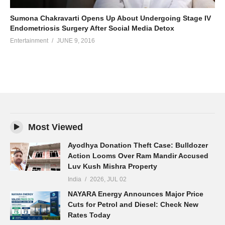
Sumona Chakravarti Opens Up About Undergoing Stage IV
Endometriosis Surgery After Social Media Detox
Entertainment
JUNE 9, 2016
Most Viewed
Ayodhya Donation Theft Case: Bulldozer
Action Looms Over Ram Mandir Accused
Luv Kush Mishra Property
India
2026, JUL 02
NAYARA Energy Announces Major Price
Cuts for Petrol and Diesel: Check New
Rates Today