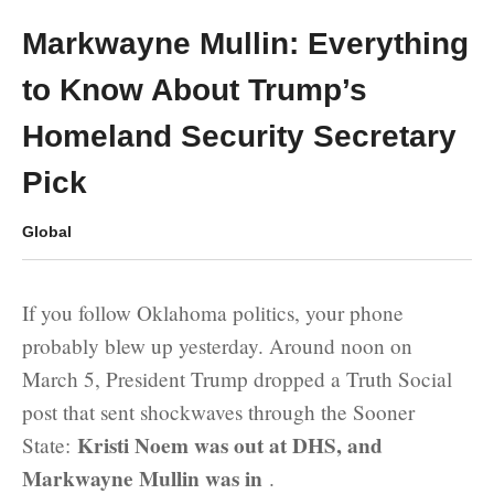
Markwayne Mullin: Everything
to Know About Trump’s
Homeland Security Secretary
Pick
Global
If you follow Oklahoma politics, your phone
probably blew up yesterday. Around noon on
March 5, President Trump dropped a Truth Social
post that sent shockwaves through the Sooner
Kristi Noem was out at DHS, and
State:
Markwayne Mullin was in
.