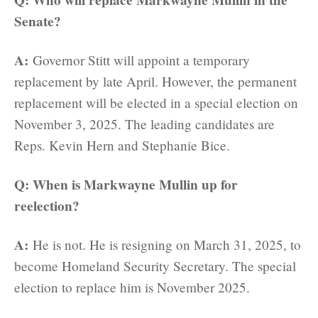
Senate?
A:
Governor Stitt will appoint a temporary
replacement by late April. However, the permanent
replacement will be elected in a special election on
November 3, 2025. The leading candidates are
Reps. Kevin Hern and Stephanie Bice.
Q: When is Markwayne Mullin up for
reelection?
A:
He is not. He is resigning on March 31, 2025, to
become Homeland Security Secretary. The special
election to replace him is November 2025.