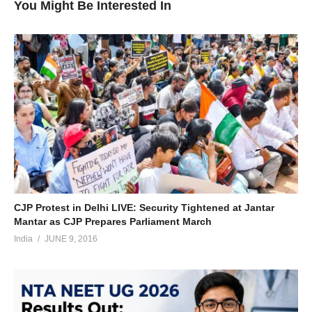
You Might Be Interested In
CJP Protest in Delhi LIVE: Security Tightened at Jantar
Mantar as CJP Prepares Parliament March
India
JUNE 9, 2016