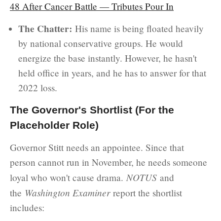
48 After Cancer Battle — Tributes Pour In
The Chatter:
His name is being floated heavily
by national conservative groups. He would
energize the base instantly. However, he hasn't
held office in years, and he has to answer for that
2022 loss.
The Governor's Shortlist (For the
Placeholder Role)
Governor Stitt needs an appointee. Since that
person cannot run in November, he needs someone
NOTUS
loyal who won't cause drama.
and
Washington Examiner
the
report the shortlist
includes: