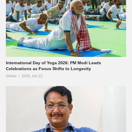
International Day of Yoga 2026: PM Modi Leads
Celebrations as Focus Shifts to Longevity
Global
2026, Jun 22