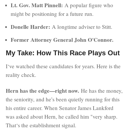
Lt. Gov. Matt Pinnell:
A popular figure who
might be positioning for a future run.
Donelle Harder:
A longtime adviser to Stitt.
Former Attorney General John O'Connor.
My Take: How This Race Plays Out
I‘ve watched these candidates for years. Here is the
reality check.
Hern has the edge—right now.
He has the money,
the seniority, and he’s been quietly running for this
his entire career. When Senator James Lankford
was asked about Hern, he called him "very sharp.
That‘s the establishment signal.