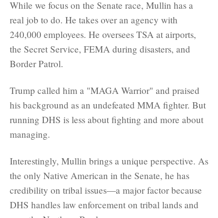
While we focus on the Senate race, Mullin has a
real job to do. He takes over an agency with
240,000 employees. He oversees TSA at airports,
the Secret Service, FEMA during disasters, and
Border Patrol.
Trump called him a "MAGA Warrior" and praised
his background as an undefeated MMA fighter. But
running DHS is less about fighting and more about
managing.
Interestingly, Mullin brings a unique perspective. As
the only Native American in the Senate, he has
credibility on tribal issues—a major factor because
DHS handles law enforcement on tribal lands and