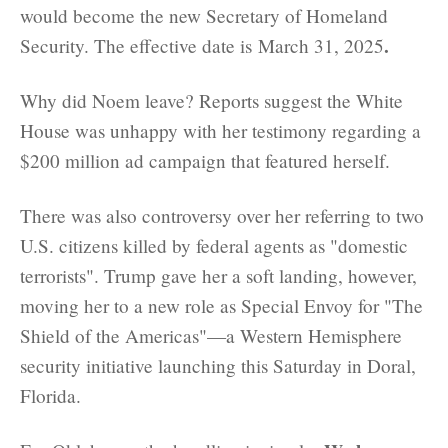
would become the new Secretary of Homeland
.
Security. The effective date is March 31, 2025
Why did Noem leave? Reports suggest the White
House was unhappy with her testimony regarding a
$200 million ad campaign that featured herself.
There was also controversy over her referring to two
U.S. citizens killed by federal agents as "domestic
terrorists". Trump gave her a soft landing, however,
moving her to a new role as Special Envoy for "The
Shield of the Americas"—a Western Hemisphere
security initiative launching this Saturday in Doral,
Florida.