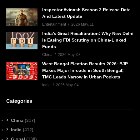
Inspector Avinash Season 2 Release Date
And Latest Update
Entertainment
2026 May, 11
India’s Great Recalibration: Why New Delhi
is Easing FDI Scrutiny on China-Linked
Funds
China
2026 May, 08
West Bengal Election Results 2026: BJP
Makes Major Inroads in South Bengal;
TMC Leads Narrow in Urban Pockets
India
2026 May, 04
Categories
China
(317)
India
(412)
Global
(138)