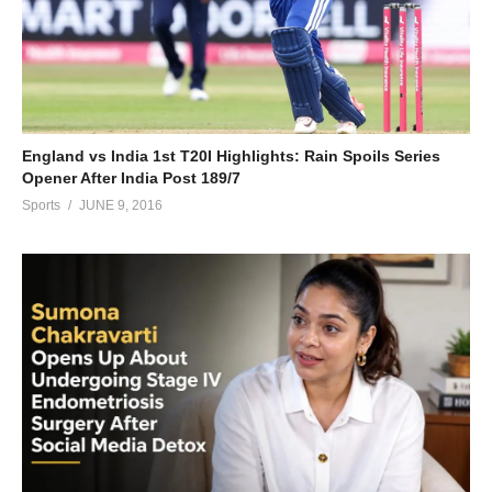
England vs India 1st T20I Highlights: Rain Spoils Series
Opener After India Post 189/7
Sports
JUNE 9, 2016