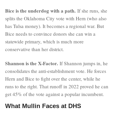
Bice is the underdog with a path.
If she runs, she
splits the Oklahoma City vote with Hern (who also
has Tulsa money). It becomes a regional war. But
Bice needs to convince donors she can win a
statewide primary, which is much more
conservative than her district.
Shannon is the X-Factor.
If Shannon jumps in, he
consolidates the anti-establishment vote. He forces
Hern and Bice to fight over the center, while he
runs to the right. That runoff in 2022 proved he can
get 45% of the vote against a popular incumbent.
What Mullin Faces at DHS