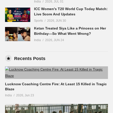
India
2026, JUL 01
ICC Women's T20 World Cup Today Match:
Live Score And Updates
Sports
2026, JUN 30
Ketan Treated Siya Like a Princess on Her
Birthday—So What Went Wrong?
India
2026, JUN 24
Recents Posts
Lucknow Coaching Centre Fire: At Least 15 Killed in Tragic
Blaze
India
2026, Jun 23