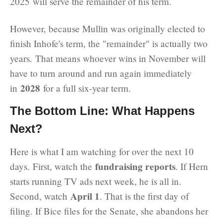
2025 will serve the remainder of his term.
However, because Mullin was originally elected to
finish Inhofe's term, the "remainder" is actually two
years. That means whoever wins in November will
have to turn around and run again immediately
2028
in
for a full six-year term.
The Bottom Line: What Happens
Next?
Here is what I am watching for over the next 10
fundraising reports
days. First, watch the
. If Hern
starts running TV ads next week, he is all in.
April 1
Second, watch
. That is the first day of
filing. If Bice files for the Senate, she abandons her