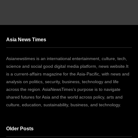
Asia News Times
Asianewstimes is an international entertainment, culture, tech,
science and social good digital media platform, news website.It
is a current-affairs magazine for the Asia-Pacific, with news and
analysis on politics, security, business, technology and life
across the region. AsiaNewsTimes’s purpose is to navigate
shared futures for Asia and the world across policy, arts and
culture, education, sustainability, business, and technology.
Older Posts