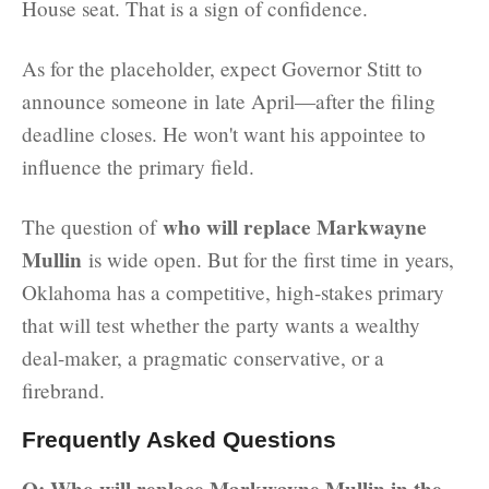
House seat. That is a sign of confidence.
As for the placeholder, expect Governor Stitt to
announce someone in late April—after the filing
deadline closes. He won't want his appointee to
influence the primary field.
who will replace Markwayne
The question of
Mullin
is wide open. But for the first time in years,
Oklahoma has a competitive, high-stakes primary
that will test whether the party wants a wealthy
deal-maker, a pragmatic conservative, or a
firebrand.
Frequently Asked Questions
Q: Who will replace Markwayne Mullin in the