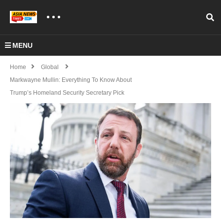
MENU
Home
Global
Markwayne Mullin: Everything To Know About
Trump’s Homeland Security Secretary Pick