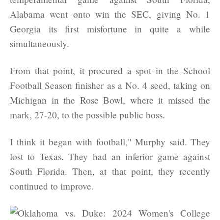
Alabama went onto win the SEC, giving No. 1
Georgia its first misfortune in quite a while
simultaneously.
From that point, it procured a spot in the School
Football Season finisher as a No. 4 seed, taking on
Michigan in the Rose Bowl, where it missed the
mark, 27-20, to the possible public boss.
I think it began with football," Murphy said. They
lost to Texas. They had an inferior game against
South Florida. Then, at that point, they recently
continued to improve.