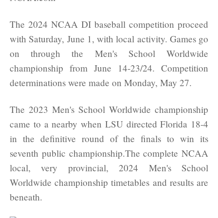
The 2024 NCAA DI baseball competition proceed
with Saturday, June 1, with local activity. Games go
on through the Men's School Worldwide
championship from June 14-23/24. Competition
determinations were made on Monday, May 27.
The 2023 Men's School Worldwide championship
came to a nearby when LSU directed Florida 18-4
in the definitive round of the finals to win its
seventh public championship.The complete NCAA
local, very provincial, 2024 Men's School
Worldwide championship timetables and results are
beneath.