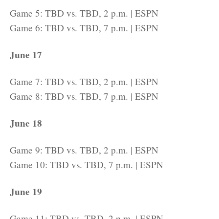
Game 5: TBD vs. TBD, 2 p.m. | ESPN
Game 6: TBD vs. TBD, 7 p.m. | ESPN
June 17
Game 7: TBD vs. TBD, 2 p.m. | ESPN
Game 8: TBD vs. TBD, 7 p.m. | ESPN
June 18
Game 9: TBD vs. TBD, 2 p.m. | ESPN
Game 10: TBD vs. TBD, 7 p.m. | ESPN
June 19
Game 11: TBD vs. TBD, 2 p.m. | ESPN