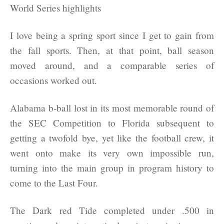
I love being a spring sport since I get to gain from
the fall sports. Then, at that point, ball season
moved around, and a comparable series of
occasions worked out.
Alabama b-ball lost in its most memorable round of
the SEC Competition to Florida subsequent to
getting a twofold bye, yet like the football crew, it
went onto make its very own impossible run,
turning into the main group in program history to
come to the Last Four.
The Dark red Tide completed under .500 in