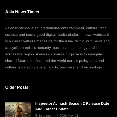
Asia News Times
Asianewstimes is an international entertainment, culture, tech,
science and social good digital media platform, news website.It
is a current-affairs magazine for the Asia-Pacific, with news and
analysis on politics, security, business, technology and life
across the region. AsiaNewsTimes’s purpose is to navigate
shared futures for Asia and the world across policy, arts and
culture, education, sustainability, business, and technology.
Older Posts
Inspector Avinash Season 2 Release Date
And Latest Update
Entertainment
2026 May, 11