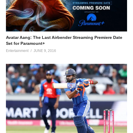
Avatar Aang: The Last Airbender Streaming Premiere Date
Set for Paramount+
Entertainment
JUNE 9, 2016