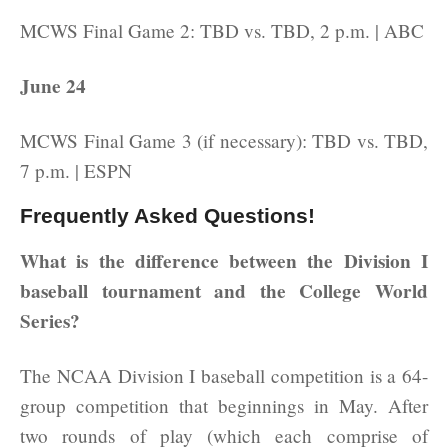
MCWS Final Game 2: TBD vs. TBD, 2 p.m. | ABC
June 24
MCWS Final Game 3 (if necessary): TBD vs. TBD,
7 p.m. | ESPN
Frequently Asked Questions!
What is the difference between the Division I
baseball tournament and the College World
Series?
The NCAA Division I baseball competition is a 64-
group competition that beginnings in May. After
two rounds of play (which each comprise of