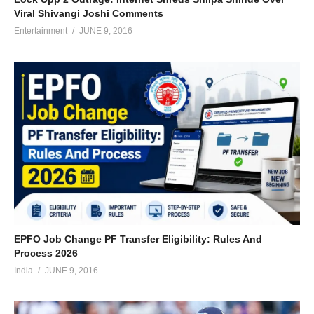
Viral Shivangi Joshi Comments
Entertainment
JUNE 9, 2016
EPFO Job Change PF Transfer Eligibility: Rules And
Process 2026
India
JUNE 9, 2016