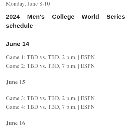
Monday, June 8-10
2024 Men's College World Series
schedule
June 14
Game 1: TBD vs. TBD, 2 p.m. | ESPN
Game 2: TBD vs. TBD, 7 p.m. | ESPN
June 15
Game 3: TBD vs. TBD, 2 p.m. | ESPN
Game 4: TBD vs. TBD, 7 p.m. | ESPN
June 16