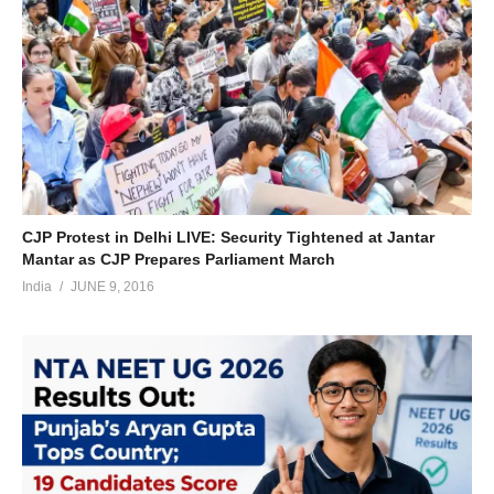
CJP Protest in Delhi LIVE: Security Tightened at Jantar
Mantar as CJP Prepares Parliament March
India
JUNE 9, 2016