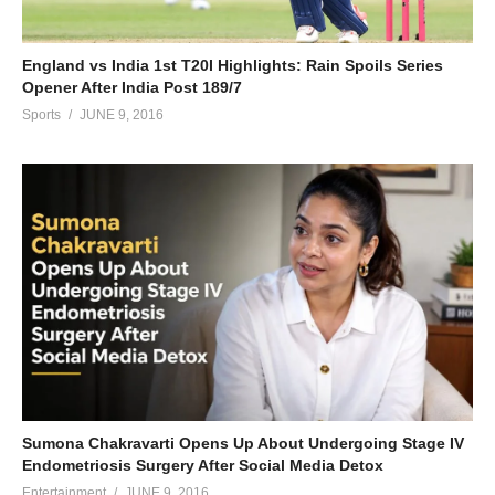
England vs India 1st T20I Highlights: Rain Spoils Series
Opener After India Post 189/7
Sports
JUNE 9, 2016
Sumona Chakravarti Opens Up About Undergoing Stage IV
Endometriosis Surgery After Social Media Detox
Entertainment
JUNE 9, 2016