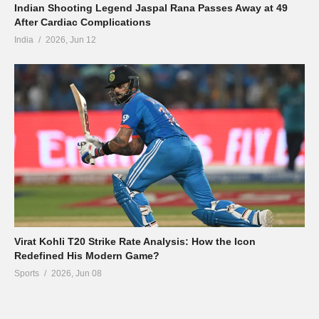
Indian Shooting Legend Jaspal Rana Passes Away at 49
After Cardiac Complications
India
2026, Jun 12
Virat Kohli T20 Strike Rate Analysis: How the Icon
Redefined His Modern Game?
Sports
2026, Jun 08