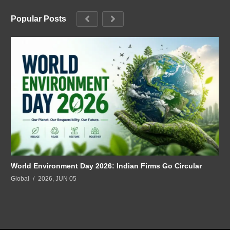
Popular Posts
World Environment Day 2026: Indian Firms Go Circular
Global
2026, JUN 05