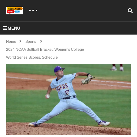
MENU
Home
Sports
2024 NCAA Softball Bracket: Women’s College
World Series Scores, Schedule