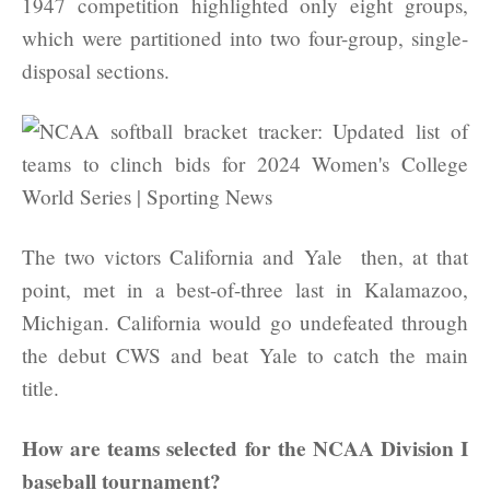
1947 competition highlighted only eight groups,
which were partitioned into two four-group, single-
disposal sections.
The two victors California and Yale then, at that
point, met in a best-of-three last in Kalamazoo,
Michigan. California would go undefeated through
the debut CWS and beat Yale to catch the main
title.
How are teams selected for the NCAA Division I
baseball tournament?