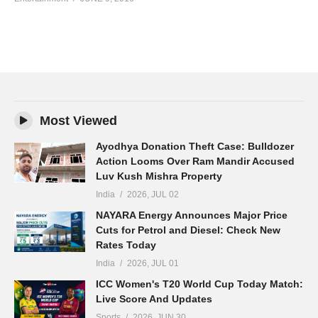
Most Viewed
Ayodhya Donation Theft Case: Bulldozer
Action Looms Over Ram Mandir Accused
Luv Kush Mishra Property
India
2026, JUL 02
NAYARA Energy Announces Major Price
Cuts for Petrol and Diesel: Check New
Rates Today
India
2026, JUL 01
ICC Women's T20 World Cup Today Match:
Live Score And Updates
Sports
2026, JUN 30