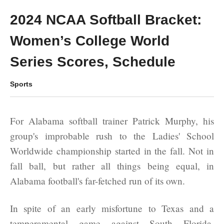
2024 NCAA Softball Bracket:
Women’s College World
Series Scores, Schedule
Sports
For Alabama softball trainer Patrick Murphy, his
group's improbable rush to the Ladies' School
Worldwide championship started in the fall. Not in
fall ball, but rather all things being equal, in
Alabama football's far-fetched run of its own.
In spite of an early misfortune to Texas and a
temperamental game against South Florida,