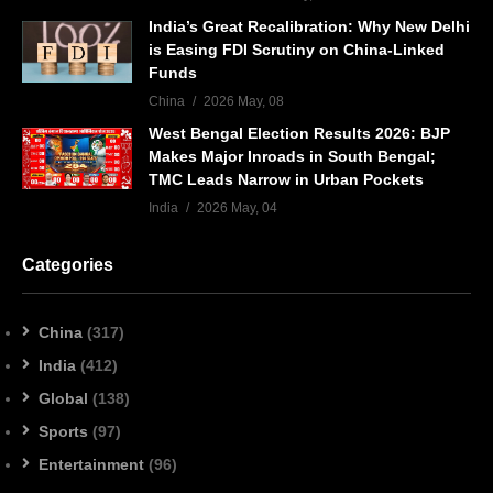
India’s Great Recalibration: Why New Delhi
is Easing FDI Scrutiny on China-Linked
Funds
China
2026 May, 08
West Bengal Election Results 2026: BJP
Makes Major Inroads in South Bengal;
TMC Leads Narrow in Urban Pockets
India
2026 May, 04
Categories
China
(317)
India
(412)
Global
(138)
Sports
(97)
Entertainment
(96)