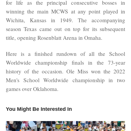
for life as the principal consecutive bosses in
winning the main MCWS at any point played in
Wichita, Kansas in 1949. The accompanying
season Texas came out on top for its subsequent
title, opening Rosenblatt Arena in Omaha.
Here is a finished rundown of all the School
Worldwide championship finals in the 73-year
history of the occasion. Ole Miss won the 2022
Men's School Worldwide championship in two
games over Oklahoma.
You Might Be Interested In