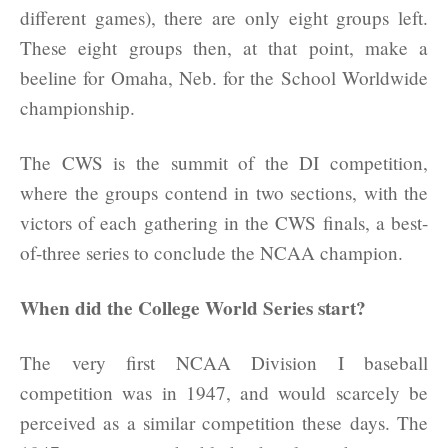
different games), there are only eight groups left.
These eight groups then, at that point, make a
beeline for Omaha, Neb. for the School Worldwide
championship.
The CWS is the summit of the DI competition,
where the groups contend in two sections, with the
victors of each gathering in the CWS finals, a best-
of-three series to conclude the NCAA champion.
When did the College World Series start?
The very first NCAA Division I baseball
competition was in 1947, and would scarcely be
perceived as a similar competition these days. The