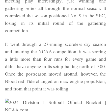
meeting play interestingly, just winning one
gathering series all through the normal season. It
completed the season positioned No. 9 in the SEC,
losing in its initial round of the gathering
competition.
It went through a 27-inning scoreless dry season
and entering the NCAA competition, it was scoring
a little more than four runs for every game and
didn't have anyone in its setup batting north of .300.
Once the postseason moved around, however, the
Blood red Tide changed on max engine propulsion,
and from that point it was rolling.