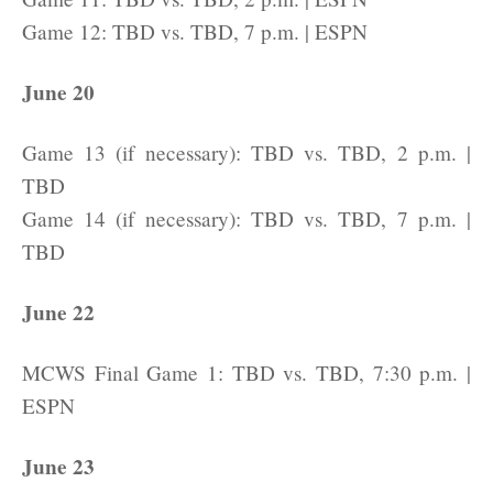
Game 12: TBD vs. TBD, 7 p.m. | ESPN
June 20
Game 13 (if necessary): TBD vs. TBD, 2 p.m. |
TBD
Game 14 (if necessary): TBD vs. TBD, 7 p.m. |
TBD
June 22
MCWS Final Game 1: TBD vs. TBD, 7:30 p.m. |
ESPN
June 23