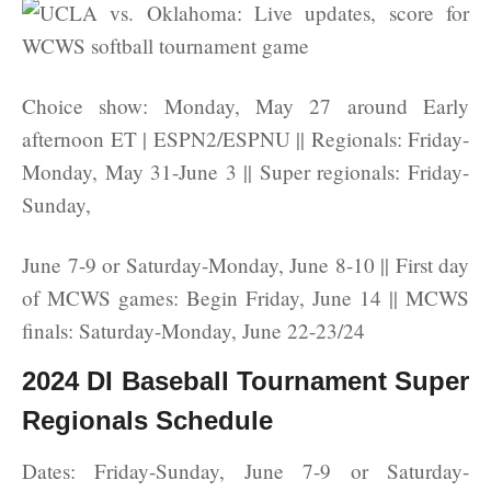
Choice show: Monday, May 27 around Early
afternoon ET | ESPN2/ESPNU || Regionals: Friday-
Monday, May 31-June 3 || Super regionals: Friday-
Sunday,
June 7-9 or Saturday-Monday, June 8-10 || First day
of MCWS games: Begin Friday, June 14 || MCWS
finals: Saturday-Monday, June 22-23/24
2024 DI Baseball Tournament Super
Regionals Schedule
Dates: Friday-Sunday, June 7-9 or Saturday-