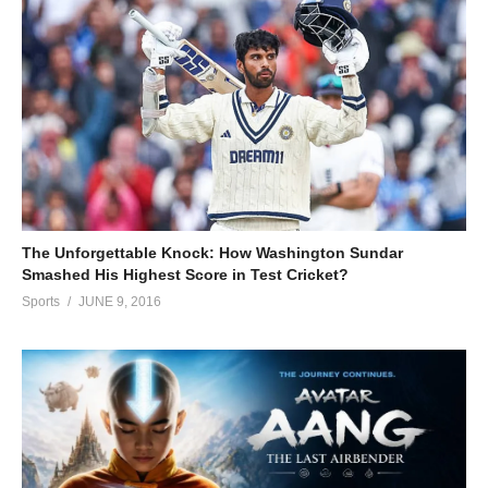
The Unforgettable Knock: How Washington Sundar
Smashed His Highest Score in Test Cricket?
Sports
JUNE 9, 2016