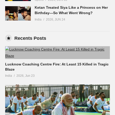
Ketan Treated Siya Like a Princess on Her
Birthday—So What Went Wrong?
India
2026, JUN 24
Recents Posts
Lucknow Coaching Centre Fire: At Least 15 Killed in Tragic
Blaze
India
2026, Jun 23