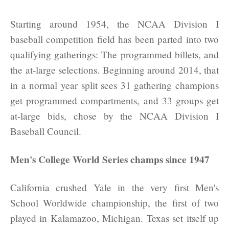
Starting around 1954, the NCAA Division I
baseball competition field has been parted into two
qualifying gatherings: The programmed billets, and
the at-large selections. Beginning around 2014, that
in a normal year split sees 31 gathering champions
get programmed compartments, and 33 groups get
at-large bids, chose by the NCAA Division I
Baseball Council.
Men's College World Series champs since 1947
California crushed Yale in the very first Men's
School Worldwide championship, the first of two
played in Kalamazoo, Michigan. Texas set itself up