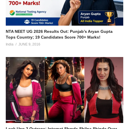
NTA NEET UG 2026 Results Out: Punjab’s Aryan Gupta
Tops Country; 19 Candidates Score 700+ Marks!
India
JUNE 9, 2016
Lock Upp 2 Outrage: Internet Shreds Shilpa Shinde Over