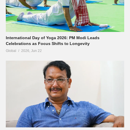
International Day of Yoga 2026: PM Modi Leads
Celebrations as Focus Shifts to Longevity
Global
2026, Jun 22