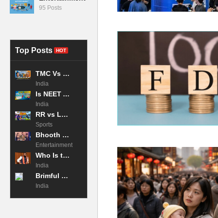
95 Posts
Top Posts
HOT
TMC Vs BJP: Why the West Bengal Exit Poll 2026 is the Tightest Race in Decades?
India
Is NEET Admit Card Released 2026 Now?
India
RR vs LSG Highlights: Archer and Jadeja CRUSH Lucknow! IPL 2026
Sports
Bhooth Bangla 2026 Movie Box Office Collection Day 2
Entertainment
Who Is the Chief Minister of Bihar in 2026?
India
Brimful of Asha: The Story of the Global Anthem That Crowned a Queen
India