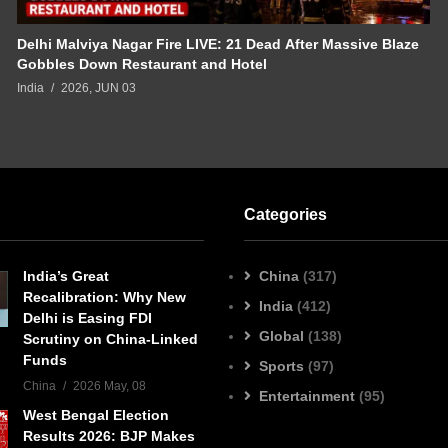
Delhi Malviya Nagar Fire LIVE: 21 Dead After Massive Blaze
Gobbles Down Restaurant and Hotel
India
2026, JUN 03
Categories
India’s Great
China
(317)
Recalibration: Why New
India
(412)
Delhi is Easing FDI
Global
(138)
Scrutiny on China-Linked
Funds
Sports
(97)
China
2026 May, 08
Entertainment
(95)
West Bengal Election
Results 2026: BJP Makes