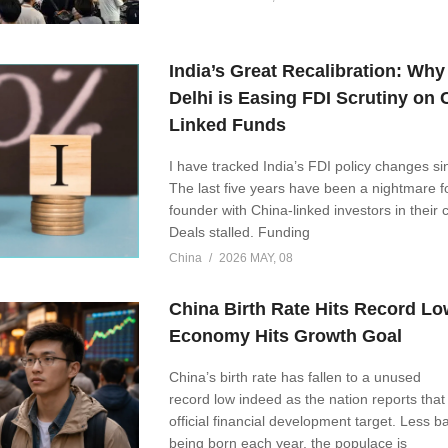
India’s Great Recalibration: Wh
Delhi is Easing FDI Scrutiny on 
Linked Funds
I have tracked India’s FDI policy changes s
The last five years have been a nightmare f
founder with China-linked investors in their 
Deals stalled. Funding
China
2026 MAY, 08
China Birth Rate Hits Record Lo
Economy Hits Growth Goal
China’s birth rate has fallen to a unused
record low indeed as the nation reports that it
official financial development target. Less b
being born each year, the populace is