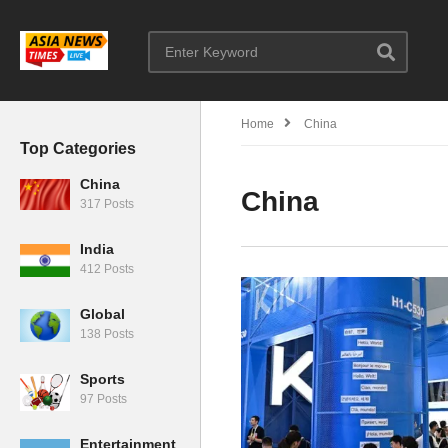
Home
China
Top Categories
China
China
317 Posts
India
412 Posts
Global
138 Posts
Sports
97 Posts
Entertainment