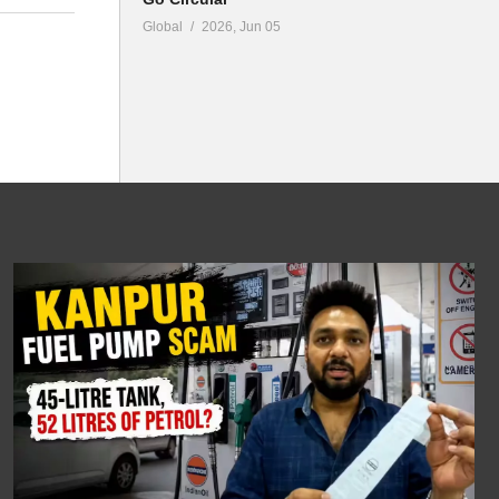
Global
2026, Jun 05