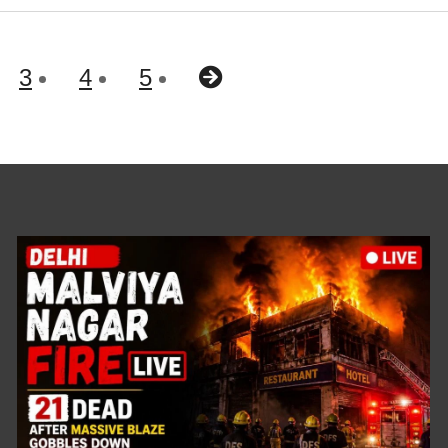
3
4
5