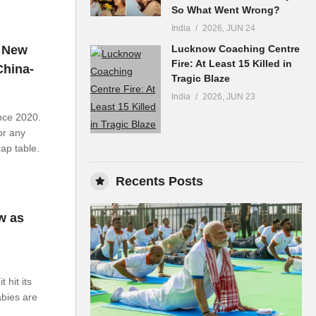
So What Went Wrong?
India
2026, JUN 24
y New
Lucknow Coaching Centre
Fire: At Least 15 Killed in
China-
Tragic Blaze
India
2026, JUN 23
ince 2020.
or any
cap table.
Recents Posts
w as
 hit its
abies are