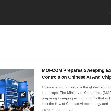
MOFCOM Prepares Sweeping Ex
Controls on Chinese AI And Chi
China is about to reshape the global techno
landscape. The Ministry of Commerce (MO
preparing sweeping export controls that will 
limit the flow of Chinese AI technology and
China
2026 JUL, 22