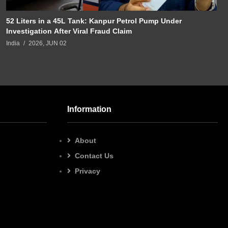
52 Liters in a 45L Tank: Kanpur Petrol Pump Under
Investigation After Viral Fraud Claim
India
2026, JUN 02
Information
About
Contact Us
Privacy