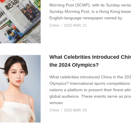
Morning Post (SCMP), with its Sunday versi
Sunday Morning Post, is a Hong Kong-based
English-language newspaper owned by
China
2025 MAR, 21
What Celebrities Introduced Chi
the 2024 Olympics?
What celebrities introduced China in the 20
Olympics? International sports competitions 
nations a platform to present their finest attr
global audience. These events serve as pr
venues
China
2025 MAR, 03