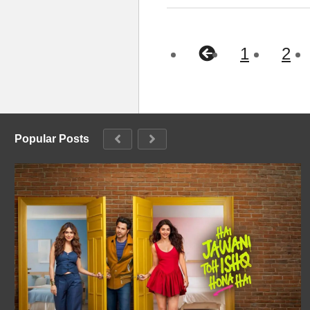
1
2
Popular Posts