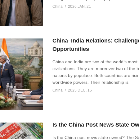
China
2026 JAN, 21
China–India Relations: Challeng
Opportunities
China and India are two of the world’s mos
civilizations. They are moreover two of the 
nations by populace. Both countries are risi
worldwide powers. Their relationship is
China
2025 DEC, 16
Is the China Post News State O
Is the China post news state owned? The S