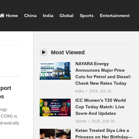
Home
China
India
Global
Sports
Entertainment
Most Viewed
NAYARA Energy
Announces Major Price
Cuts for Petrol and Diesel:
Check New Rates Today
port
India
2026, JUL 01
ps
ICC Women's T20 World
Cup Today Match: Live
logy
Score And Updates
FCOM) is
Sports
2026, JUN 30
drastically
Ketan Treated Siya Like a
Princess on Her Birthday—