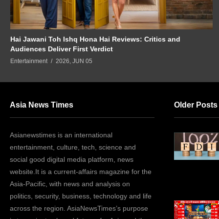
Hai Jawani Toh Ishq Hona Hai Reviews: Critics and
Audiences Deliver First Verdict
Entertainment
2026, JUN 05
Asia News Times
Older Posts
Asianewstimes is an international
entertainment, culture, tech, science and
social good digital media platform, news
website.It is a current-affairs magazine for the
Asia-Pacific, with news and analysis on
politics, security, business, technology and life
across the region. AsiaNewsTimes’s purpose