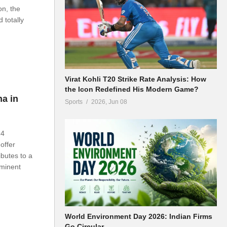
on, the
 totally
Virat Kohli T20 Strike Rate Analysis: How
the Icon Redefined His Modern Game?
na in
Sports
2026, Jun 08
24
offer
ibutes to a
ominent
World Environment Day 2026: Indian Firms
Go Circular