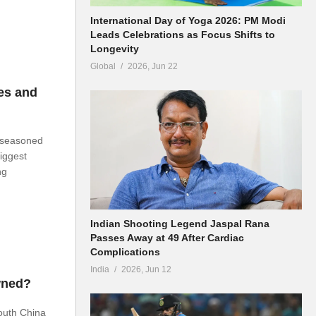
International Day of Yoga 2026: PM Modi
Leads Celebrations as Focus Shifts to
Longevity
Global
2026, Jun 22
es and
t seasoned
biggest
ng
Indian Shooting Legend Jaspal Rana
Passes Away at 49 After Cardiac
Complications
India
2026, Jun 12
wned?
outh China