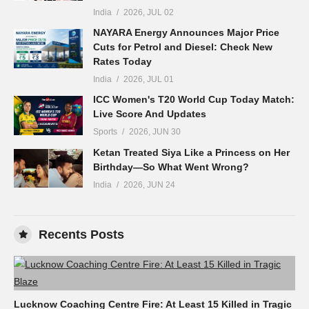
India
2026, JUL 02
NAYARA Energy Announces Major Price
Cuts for Petrol and Diesel: Check New
Rates Today
India
2026, JUL 01
ICC Women's T20 World Cup Today Match:
Live Score And Updates
Sports
2026, JUN 30
Ketan Treated Siya Like a Princess on Her
Birthday—So What Went Wrong?
India
2026, JUN 24
Recents Posts
Lucknow Coaching Centre Fire: At Least 15 Killed in Tragic