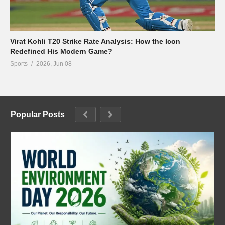
Virat Kohli T20 Strike Rate Analysis: How the Icon
Redefined His Modern Game?
Sports
2026, Jun 08
Popular Posts