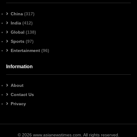
China
(317)
India
(412)
Global
(138)
Sports
(97)
Entertainment
(96)
Information
About
Contact Us
Privacy
© 2026 www.asianewstimes.com. All rights reserved.