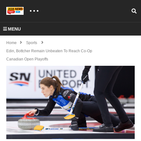
MENU
Home
Sports
Edin, Bottcher Remain Unbeaten To Reach Co-Op
Canadian Open Playoffs