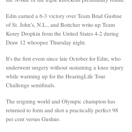
Edin earned a 6-3 victory over Team Brad Gushue
of St. John’s, N.L., and Bottcher write-up Team
Korey Dropkin from the United States 4-2 during
Draw 12 whoopee Thursday night.
It’s the first event since late October for Edin, who
underwent surgery without sustaining a knee injury
while warming up for the HearingLife Tour
Challenge semifinals.
The reigning world and Olympic champion has
returned to form and shot a practically perfect 98
per cent versus Gushue.