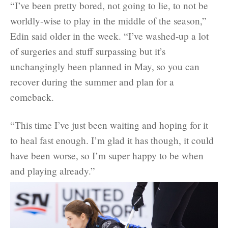
“I’ve been pretty bored, not going to lie, to not be
worldly-wise to play in the middle of the season,”
Edin said older in the week. “I’ve washed-up a lot
of surgeries and stuff surpassing but it’s
unchangingly been planned in May, so you can
recover during the summer and plan for a
comeback.
“This time I’ve just been waiting and hoping for it
to heal fast enough. I’m glad it has though, it could
have been worse, so I’m super happy to be when
and playing already.”