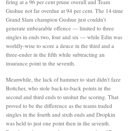
firing at a 96 per cent prune overall and Team
Gushue not far overdue at 94 per cent. The 14-time
Grand Slam champion Gushue just couldn’t
generate unbearable offence — limited to three
singles in ends two, four and six — while Edin was
worldly-wise to score a deuce in the third and a
three-ender in the fifth while subtracting an
insurance point in the seventh.
Meanwhile, the lack of hammer to start didn’t faze
Bottcher, who stole back-to-back points in the
second and third ends to unshut the scoring. That
proved to be the difference as the teams traded
singles in the fourth and sixth ends and Dropkin
was held to just one point then in the seventh.