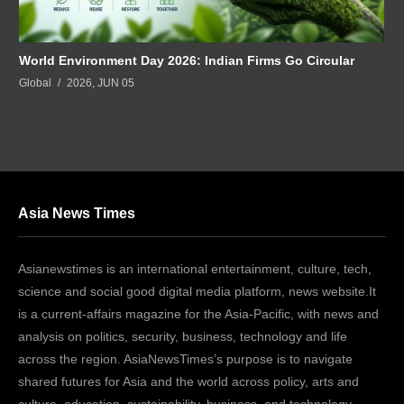
World Environment Day 2026: Indian Firms Go Circular
Global
2026, JUN 05
Asia News Times
Asianewstimes is an international entertainment, culture, tech,
science and social good digital media platform, news website.It
is a current-affairs magazine for the Asia-Pacific, with news and
analysis on politics, security, business, technology and life
across the region. AsiaNewsTimes’s purpose is to navigate
shared futures for Asia and the world across policy, arts and