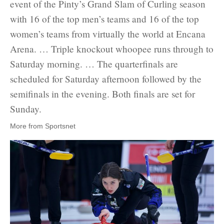
event of the Pinty’s Grand Slam of Curling season
with 16 of the top men’s teams and 16 of the top
women’s teams from virtually the world at Encana
Arena. … Triple knockout whoopee runs through to
Saturday morning. … The quarterfinals are
scheduled for Saturday afternoon followed by the
semifinals in the evening. Both finals are set for
Sunday.
More from Sportsnet