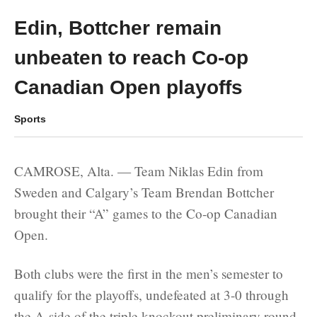
Edin, Bottcher remain
unbeaten to reach Co-op
Canadian Open playoffs
Sports
CAMROSE, Alta. — Team Niklas Edin from
Sweden and Calgary’s Team Brendan Bottcher
brought their “A” games to the Co-op Canadian
Open.
Both clubs were the first in the men’s semester to
qualify for the playoffs, undefeated at 3-0 through
the A-side of the triple knockout preliminary round.