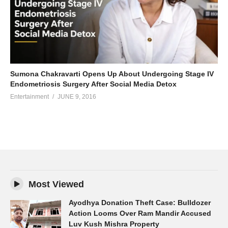
Sumona Chakravarti Opens Up About Undergoing Stage IV
Endometriosis Surgery After Social Media Detox
Entertainment
JUNE 9, 2016
Most Viewed
Ayodhya Donation Theft Case: Bulldozer
Action Looms Over Ram Mandir Accused
Luv Kush Mishra Property