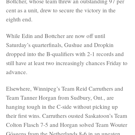
Bottcher, whose team threw an outstanding 97 per
cent as a unit, drew to secure the victory in the
eighth end.
While Edin and Bottcher are now off until
Saturday’s quarterfinals, Gushue and Dropkin
dropped into the B-qualifiers with 2-1 records and
still have at least two increasingly chances Friday to
advance.
Elsewhere, Winnipeg’s Team Reid Carruthers and
Team Tanner Horgan from Sudbury, Ont., are
hanging tough in the C-side without picking up
their first wins. Carruthers ousted Saskatoon’s Team
Colton Flasch 7-5 and Horgan solved Team Wouter
Gösgens from the Netherlands 8-6 in an uneaten