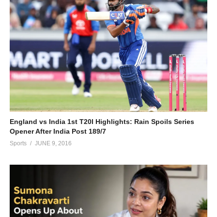
England vs India 1st T20I Highlights: Rain Spoils Series
Opener After India Post 189/7
Sports
JUNE 9, 2016