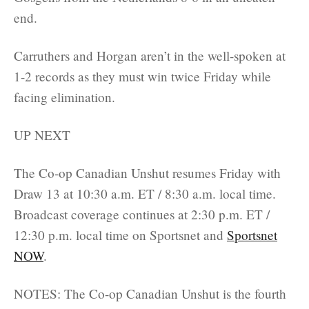
end.
Carruthers and Horgan aren’t in the well-spoken at
1-2 records as they must win twice Friday while
facing elimination.
UP NEXT
The Co-op Canadian Unshut resumes Friday with
Draw 13 at 10:30 a.m. ET / 8:30 a.m. local time.
Broadcast coverage continues at 2:30 p.m. ET /
12:30 p.m. local time on Sportsnet and
Sportsnet
NOW
.
NOTES: The Co-op Canadian Unshut is the fourth