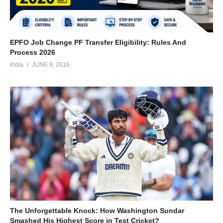
EPFO Job Change PF Transfer Eligibility: Rules And
Process 2026
India
JUNE 9, 2016
The Unforgettable Knock: How Washington Sundar
Smashed His Highest Score in Test Cricket?