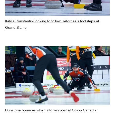
Italy’s Constantini looking to follow Retornaz’s footsteps at
Grand Slams
Dunstone bounces when into win post at Co-op Canadian