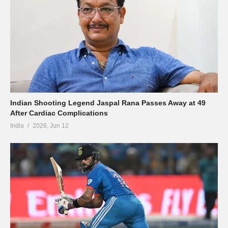
Indian Shooting Legend Jaspal Rana Passes Away at 49
After Cardiac Complications
India
2026, Jun 12