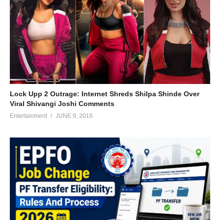
Lock Upp 2 Outrage: Internet Shreds Shilpa Shinde Over
Viral Shivangi Joshi Comments
Entertainment
JUNE 9, 2016