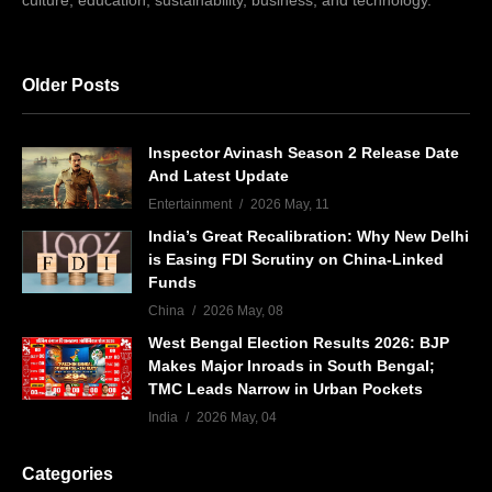
culture, education, sustainability, business, and technology.
Older Posts
Inspector Avinash Season 2 Release Date
And Latest Update
Entertainment
2026 May, 11
India’s Great Recalibration: Why New Delhi
is Easing FDI Scrutiny on China-Linked
Funds
China
2026 May, 08
West Bengal Election Results 2026: BJP
Makes Major Inroads in South Bengal;
TMC Leads Narrow in Urban Pockets
India
2026 May, 04
Categories