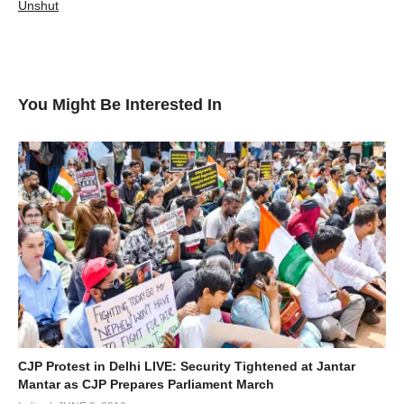
Unshut
You Might Be Interested In
CJP Protest in Delhi LIVE: Security Tightened at Jantar
Mantar as CJP Prepares Parliament March