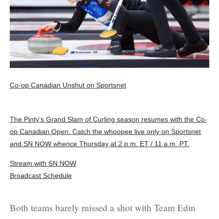
Co-op Canadian Unshut on Sportsnet
The Pinty’s Grand Slam of Curling season resumes with the Co-
op Canadian Open. Catch the whoopee live only on Sportsnet
and SN NOW whence Thursday at 2 p.m. ET / 11 a.m. PT.
Stream with SN NOW
Broadcast Schedule
Both teams barely missed a shot with Team Edin