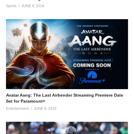
Sports
JUNE 9, 2016
Avatar Aang: The Last Airbender Streaming Premiere Date
Set for Paramount+
Entertainment
JUNE 9, 2016