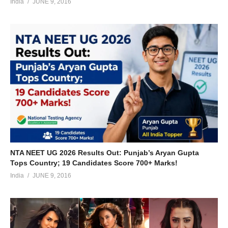
India
JUNE 9, 2016
NTA NEET UG 2026 Results Out: Punjab’s Aryan Gupta
Tops Country; 19 Candidates Score 700+ Marks!
India
JUNE 9, 2016