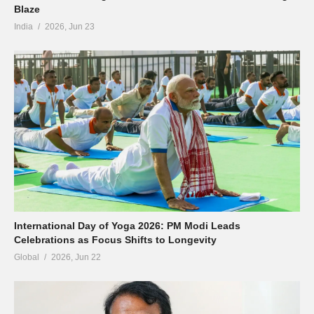
Blaze
India
2026, Jun 23
International Day of Yoga 2026: PM Modi Leads
Celebrations as Focus Shifts to Longevity
Global
2026, Jun 22